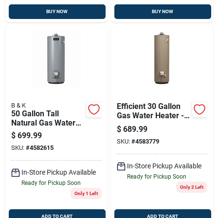
BUY NOW
BUY NOW
B & K
Efficient 30 Gallon
50 Gallon Tall
Gas Water Heater -
Natural Gas Water
32,000 Btu
$
689.99
Heater 40,000 Btu
$
699.99
Model 6-50-nbrt
SKU:
#
4583779
SKU:
#
4582615
In-Store Pickup Available
In-Store Pickup Available
Ready for Pickup Soon
Ready for Pickup Soon
Only 2 Left
Only 1 Left
ADD TO CART
ADD TO CART