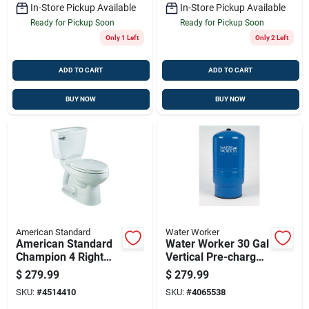
In-Store Pickup Available
In-Store Pickup Available
Ready for Pickup Soon
Ready for Pickup Soon
Only 1 Left
Only 2 Left
ADD TO CART
ADD TO CART
BUY NOW
BUY NOW
American Standard
Water Worker
American Standard
Water Worker 30 Gal
Champion 4 Right
Vertical Pre-charged
Height Elongated
Well Pressure Tank
$
279.99
$
279.99
Toilet – 1.28 Gpf
– Nsf 61 Certified,
SKU:
#
4514410
SKU:
#
4065538
Lead-free, Blue