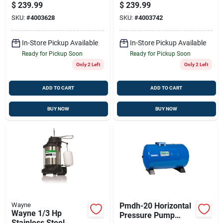
Kitchen Faucet With
Sump Pump — Usa
$
239.99
$
239.99
Soap Dispenser And
Made, Ultra-quiet &
SKU:
#
4003628
SKU:
#
4003742
High Arc Spout
Energy Efficient
In-Store Pickup Available
In-Store Pickup Available
Ready for Pickup Soon
Ready for Pickup Soon
Only 2 Left
Only 2 Left
ADD TO CART
ADD TO CART
BUY NOW
BUY NOW
Wayne
Pmdh-20 Horizontal
Wayne 1/3 Hp
Pressure Pump
Stainless Steel