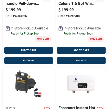
handle Pull-down
Colony 1.6 Gpf White
Kitchen Faucet In
Elongated Ada
$
199.99
$
199.99
Chrome | Power
Compliant Complete
SKU:
#
4003626
SKU:
#
4599908
Boost Technology
Toilet
In-Store Pickup Available
In-Store Pickup Available
Ready for Pickup Soon
Ready for Pickup Soon
Only 2 Left
Only 2 Left
ADD TO CART
ADD TO CART
BUY NOW
BUY NOW
Wayne
Ecosmart Instant Hot