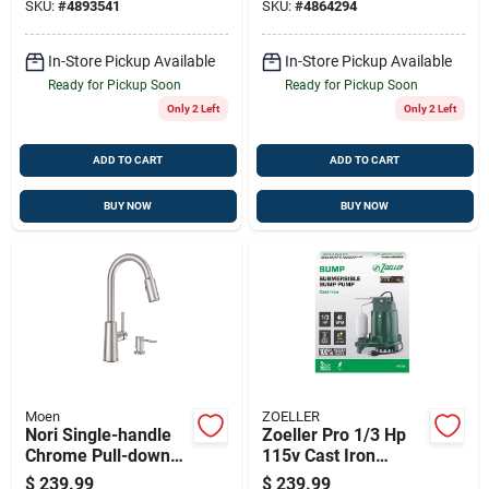
SKU:
#
4893541
SKU:
#
4864294
Technology
| 1.5 Gpm, 68-in
Hose
In-Store Pickup Available
In-Store Pickup Available
Ready for Pickup Soon
Ready for Pickup Soon
Only 2 Left
Only 2 Left
ADD TO CART
ADD TO CART
BUY NOW
BUY NOW
Moen
ZOELLER
Nori Single-handle
Zoeller Pro 1/3 Hp
Chrome Pull-down
115v Cast Iron
Kitchen Faucet With
Submersible Sump
$
239.99
$
239.99