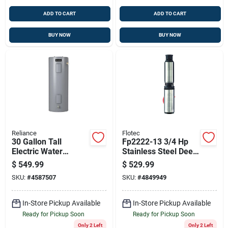
ADD TO CART
ADD TO CART
BUY NOW
BUY NOW
Reliance
Flotec
30 Gallon Tall
Fp2222-13 3/4 Hp
Electric Water
Stainless Steel Deep
Heater, 4500w
Well Pump - 600
$
549.99
$
529.99
Elements, 6 Year
Gph, 230v
SKU:
#
4587507
SKU:
#
4849949
Warranty
In-Store Pickup Available
In-Store Pickup Available
Ready for Pickup Soon
Ready for Pickup Soon
Only 2 Left
Only 2 Left