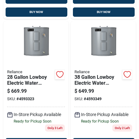
BUY NOW
BUY NOW
Reliance
Reliance
28 Gallon Lowboy
38 Gallon Lowboy
Electric Water
Electric Water
Heater 4500w
Heater With Dual
$
669.99
$
649.99
Elements 6-year
4500w Elements,
SKU:
#
4593323
SKU:
#
4593349
Warranty
Model 6-40-eolbs
In-Store Pickup Available
In-Store Pickup Available
Ready for Pickup Soon
Ready for Pickup Soon
Only 3 Left
Only 2 Left