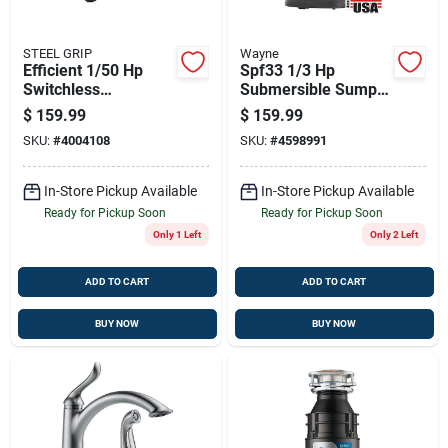
STEEL GRIP
Wayne
Efficient 1/50 Hp
Spf33 1/3 Hp
Switchless
Submersible Sump
Thermoplastic
Pump With 1-1/2"
$
159.99
$
159.99
Battery Transfer
Discharge
SKU:
#
4004108
SKU:
#
4598991
Pump
In-Store Pickup Available
In-Store Pickup Available
Ready for Pickup Soon
Ready for Pickup Soon
Only 1 Left
Only 2 Left
ADD TO CART
ADD TO CART
BUY NOW
BUY NOW