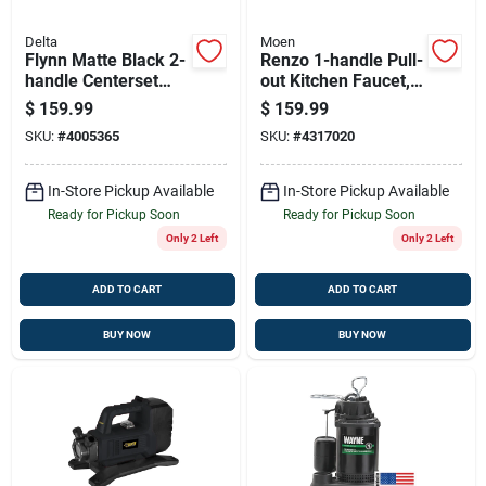
Delta
Moen
Flynn Matte Black 2-
Renzo 1-handle Pull-
handle Centerset
out Kitchen Faucet,
Bathroom Faucet
Stainless Steel,
$
159.99
$
159.99
With Pop-up Drain
Model Ca87316srs
SKU:
#
4005365
SKU:
#
4317020
Assembly
In-Store Pickup Available
In-Store Pickup Available
Ready for Pickup Soon
Ready for Pickup Soon
Only 2 Left
Only 2 Left
ADD TO CART
ADD TO CART
BUY NOW
BUY NOW