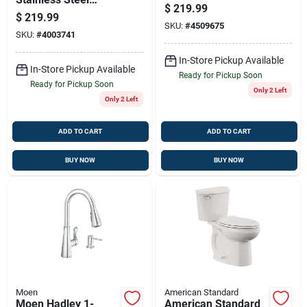
Tank, 20 Gallon
$
219.99
Sump Pump – Usa-
Capacity
$
219.99
made, Ultra-quiet,
SKU:
#
4509675
SKU:
#
4003741
High-flow Basement
Water Removal
In-Store Pickup Available
In-Store Pickup Available
Ready for Pickup Soon
Ready for Pickup Soon
Only 2 Left
Only 2 Left
ADD TO CART
ADD TO CART
BUY NOW
BUY NOW
Moen
American Standard
Moen Hadley 1-
American Standard