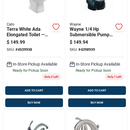
Cato
Wayne
Terra White Ada
Wayne 1/4 Hp
Elongated Toilet —
Submersible Pump
1.28 Gpf High-
With Automatic
$
149.99
$
149.94
efficiency
Sensor For Efficient
SKU:
#
4539938
SKU:
#
4398939
Water Removal
In-Store Pickup Available
In-Store Pickup Available
Ready for Pickup Soon
Ready for Pickup Soon
Only 2 Left
Only 1 Left
ADD TO CART
ADD TO CART
BUY NOW
BUY NOW