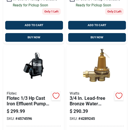
Ready for Pickup Soon
Ready for Pickup Soon
Only 1 Left
Only 2 Left
ADD TO CART
ADD TO CART
BUY NOW
BUY NOW
Flotec
Watts
Flotec 1/3 Hp Cast
3/4 In. Lead-free
Iron Effluent Pump
Bronze Water
With Tethered Float
Pressure Reducing
$
299.99
$
290.39
Switch — 4080 Gph
Valve Lf25aub-z3
SKU:
#
4574596
SKU:
#
4289245