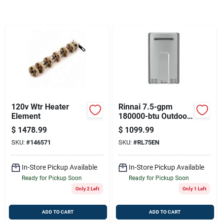
Sign Up
Cart
120v Wtr Heater
Rinnai 7.5-gpm
Element
180000-btu Outdoor
Natural Gas High
$
1478.99
$
1099.99
Efficiency Tankless
SKU:
#
146571
SKU:
#
RL75EN
Water Heater
In-Store Pickup Available
In-Store Pickup Available
Ready for Pickup Soon
Ready for Pickup Soon
Only 2 Left
Only 1 Left
ADD TO CART
ADD TO CART