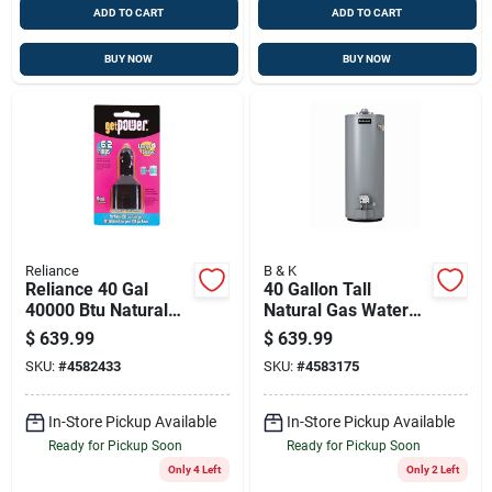
ADD TO CART
ADD TO CART
BUY NOW
BUY NOW
Reliance
B & K
Reliance 40 Gal
40 Gallon Tall
40000 Btu Natural
Natural Gas Water
Gas Water Heater
Heater 35,500 Btu
$
639.99
$
639.99
Model 6-40-noct
SKU:
#
4582433
SKU:
#
4583175
In-Store Pickup Available
In-Store Pickup Available
Ready for Pickup Soon
Ready for Pickup Soon
Only 4 Left
Only 2 Left