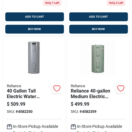
Only 1 Left
Only 2 Left
ADD TO CART
ADD TO CART
BUY NOW
BUY NOW
Reliance
Reliance
40 Gallon Tall
Reliance 40-gallon
Electric Water
Medium Electric
Heater 4500w
Water Heater, 4500w
$
509.99
$
499.99
Elements 6-year
Dual Elements, 6-
SKU:
#
4582250
SKU:
#
4582359
Warranty
year Tank & Parts
Warranty
In-Store Pickup Available
In-Store Pickup Available