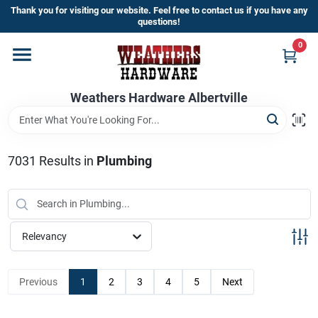
Skip
Thank you for visiting our website. Feel free to contact us if you have any
to
questions!
content
0
Home
Weathers Hardware Albertville
Departments
Brands
7031
Results
in
Plumbing
Store Info
Relevancy
Sign In
Previous
1
2
3
4
5
Next