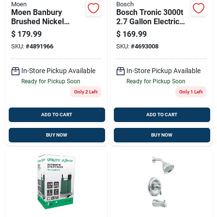
Moen
Bosch
Moen Banbury
Bosch Tronic 3000t
Brushed Nickel
2.7 Gallon Electric
Widespread
Water Heater
$
179.99
$
169.99
Bathroom Faucet 8-
SKU:
#
4891966
SKU:
#
4693008
16 In Ws84924srn
In-Store Pickup Available
In-Store Pickup Available
Ready for Pickup Soon
Ready for Pickup Soon
Only 2 Left
Only 1 Left
ADD TO CART
ADD TO CART
BUY NOW
BUY NOW