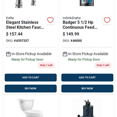
Delta
InSinkErator
Elegant Stainless
Badger 5 1/2 Hp
Steel Kitchen Faucet
Continuous Feed
With Side Sprayer
Garbage Disposal
$
157.44
$
149.99
With 3 Year
SKU:
#
4397337
SKU:
#
46000
Warranty
In-Store Pickup Available
In-Store Pickup Available
Ready for Pickup Soon
Ready for Pickup Soon
Only 1 Left
Only 1 Left
ADD TO CART
ADD TO CART
BUY NOW
BUY NOW