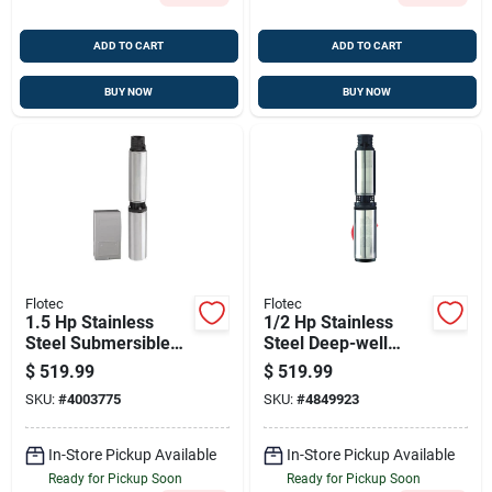
ADD TO CART
ADD TO CART
BUY NOW
BUY NOW
Flotec
Flotec
1.5 Hp Stainless
1/2 Hp Stainless
Steel Submersible
Steel Deep-well
Well Pump — 600
Pump — 1020 Gph,
$
519.99
$
519.99
Gph, 400 Ft Head, 3-
230v, For 4-inch
SKU:
#
4003775
SKU:
#
4849923
wire
Wells
In-Store Pickup Available
In-Store Pickup Available
Ready for Pickup Soon
Ready for Pickup Soon