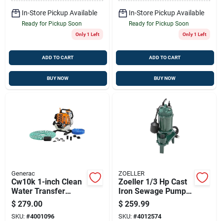
Finish
In-Store Pickup Available
In-Store Pickup Available
Ready for Pickup Soon
Ready for Pickup Soon
Only 1 Left
Only 1 Left
ADD TO CART
ADD TO CART
BUY NOW
BUY NOW
Generac
ZOELLER
Cw10k 1-inch Clean
Zoeller 1/3 Hp Cast
Water Transfer
Iron Sewage Pump
Pump – 30 Gpm,
With Tethered Float
$
279.00
$
259.99
33cc Generac
Switch – 2-inch
SKU:
#
4001096
SKU:
#
4012574
Engine
Discharge, 115v