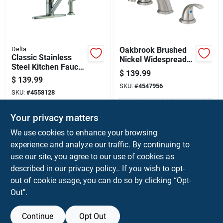
Delta
Oakbrook Brushed
Classic Stainless
Nickel Widespread
Steel Kitchen Faucet
Bathroom Sink
$
139.99
With Side Spray,
Faucet – Model
$
139.99
Model 400-ss-dst
SKU:
#
4547956
67364w-6104 (6 To
SKU:
#
4558128
12 In Centers)
In-Store Pickup Available
Your privacy matters
In-Store Pickup Available
Ready for Pickup Soon
Ready for Pickup Soon
We use cookies to enhance your browsing
Only 2 Left
Only 2 Left
experience and analyze our traffic. By continuing to
use our site, you agree to our use of cookies as
ADD TO CART
ADD TO CART
described in our
privacy policy.
. If you wish to opt-
out of cookie usage, you can do so by clicking “Opt-
BUY NOW
BUY NOW
Out".
Continue
Opt Out
Previous
1
2
3
4
5
Next