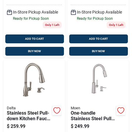
In-Store Pickup Available
In-Store Pickup Available
Ready for Pickup Soon
Ready for Pickup Soon
Only 1 Left
Only 1 Left
ADD TO CART
ADD TO CART
BUY NOW
BUY NOW
Delta
Moen
Stainless Steel Pull-
One-handle
down Kitchen Faucet
Stainless Steel Pull-
With Soap Dispenser
down Kitchen Faucet
$
259.99
$
249.99
And Shieldspray
With Soap Dispenser