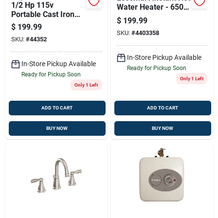
1/2 Hp 115v
Water Heater - 6500
Portable Cast Iron
Watts, Model Pou 6t
$
199.99
Utility Pump, 1450
$
199.99
Gph Flow Rate
SKU:
#
4403358
SKU:
#
44352
In-Store Pickup Available
In-Store Pickup Available
Ready for Pickup Soon
Ready for Pickup Soon
Only 1 Left
Only 1 Left
ADD TO CART
ADD TO CART
BUY NOW
BUY NOW