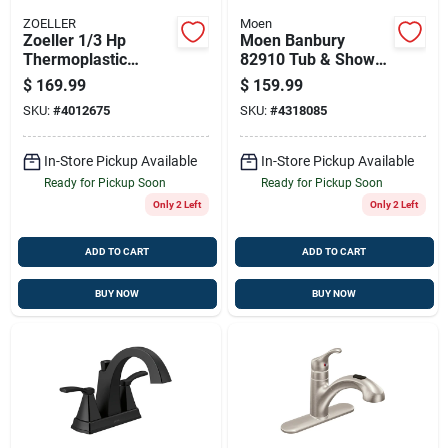
ZOELLER
Moen
Zoeller 1/3 Hp
Moen Banbury
Thermoplastic
82910 Tub & Shower
Submersible Utility
Faucet With Diverter
$
169.99
$
159.99
Pump — 2400 Gph,
Spout
SKU:
#
4012675
SKU:
#
4318085
Auto Switch
In-Store Pickup Available
In-Store Pickup Available
Ready for Pickup Soon
Ready for Pickup Soon
Only 2 Left
Only 2 Left
ADD TO CART
ADD TO CART
BUY NOW
BUY NOW