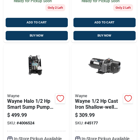
Ready for Pickup Soon
Ready for Pickup Soon
Only 2 Left
Only 2 Left
ADD TO CART
ADD TO CART
BUY NOW
BUY NOW
Wayne
Wayne
Wayne Halo 1/2 Hp
Wayne 1/2 Hp Cast
Smart Sump Pump -
Iron Shallow-well
5100 Gph, 120v,
Jet Pump — 420
$
499.99
$
309.99
Stainless Steel &
Gph, 25 Ft, Dual
SKU:
#
4006524
SKU:
#
45177
Cast Iron, Remote
Voltage
Monitoring
In-Store Pickup Available
In-Store Pickup Available