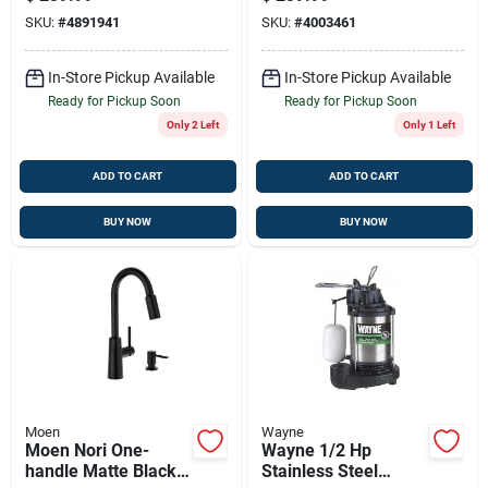
Soap Dispenser –
Pump
SKU:
#
4891941
SKU:
#
4003461
High-arc Spout
In-Store Pickup Available
In-Store Pickup Available
Ready for Pickup Soon
Ready for Pickup Soon
Only 2 Left
Only 1 Left
ADD TO CART
ADD TO CART
BUY NOW
BUY NOW
Moen
Wayne
Moen Nori One-
Wayne 1/2 Hp
handle Matte Black
Stainless Steel