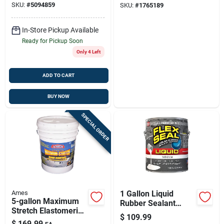
SKU:
#
5094859
SKU:
#
1765189
& Uv-resistant Roof
Sealant
In-Store Pickup Available
Ready for Pickup Soon
Only 4 Left
ADD TO CART
BUY NOW
SPECIAL ORDER
Ames
1 Gallon Liquid
5-gallon Maximum
Rubber Sealant
Stretch Elastomeric
Coating, White -
$
109.99
Roof Coating
Model Us855wht01-
$
169.99