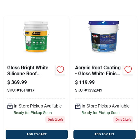
Sign Up
Cart
Gloss Bright White
Acrylic Roof Coating
Silicone Roof
- Gloss White Finish
Coating (5 Gal) |
(4.75 Gallon)
$
369.99
$
119.99
Durable Waterproof
SKU:
#
1614817
SKU:
#
1392349
Sealant
In-Store Pickup Available
In-Store Pickup Available
Ready for Pickup Soon
Ready for Pickup Soon
Only 2 Left
Only 2 Left
ADD TO CART
ADD TO CART