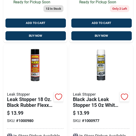
Ready for Pickup Soon
Ready for Pickup Soon
12
In Stock
Only 2 Left
ADD TO CART
ADD TO CART
BUY NOW
BUY NOW
Leak Stopper
Leak Stopper
Leak Stopper 18 Oz.
Black Jack Leak
Black Rubber Flexx
Stopper 15 Oz White
Spray Sealant For
Rubber Flexx Spray
$
13.99
$
13.99
Roofs And More
Sealant – Flexible
SKU:
#
1000980
SKU:
#
1000977
Roof & Exterior
Sealant
In-Store Pickup Available
In-Store Pickup Available