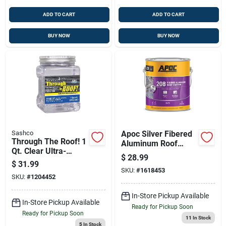
ADD TO CART
ADD TO CART
BUY NOW
BUY NOW
Sashco
Apoc Silver Fibered
Through The Roof! 1
Aluminum Roof
Qt. Clear Ultra-
Coating — Durable,
$
28.99
elastic Roof Sealant
Reflective 1 Gallon
$
31.99
SKU:
#
1618453
SKU:
#
1204452
In-Store Pickup Available
In-Store Pickup Available
Ready for Pickup Soon
Ready for Pickup Soon
11
In Stock
5
In Stock