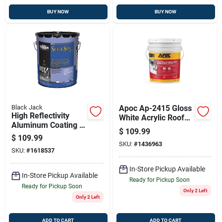
BUY NOW
BUY NOW
Black Jack
Apoc Ap-2415 Gloss
High Reflectivity
White Acrylic Roof
Aluminum Coating -
Coating – 5 Gal Pail
$
109.99
Silver Seal 700, 4.75
$
109.99
Gallons
SKU:
#
1436963
SKU:
#
1618537
In-Store Pickup Available
In-Store Pickup Available
Ready for Pickup Soon
Ready for Pickup Soon
Only 2 Left
Only 2 Left
ADD TO CART
ADD TO CART