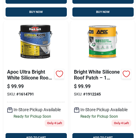
BUY NOW
BUY NOW
Apoc Ultra Bright
Bright White Silicone
White Silicone Roof
Roof Patch – 1
Sealant - 1 Gallon
Gallon, Cold-apply,
$
99.99
$
99.99
50-year Protection
SKU:
#
1614791
SKU:
#
1912245
In-Store Pickup Available
In-Store Pickup Available
Ready for Pickup Soon
Ready for Pickup Soon
Only 4 Left
Only 4 Left
ADD TO CART
ADD TO CART