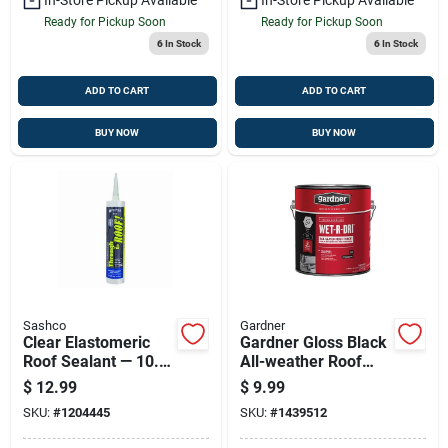
Ready for Pickup Soon
Ready for Pickup Soon
6
In Stock
6
In Stock
ADD TO CART
ADD TO CART
BUY NOW
BUY NOW
Sashco
Gardner
Clear Elastomeric
Gardner Gloss Black
Roof Sealant — 10.5
All-weather Roof
Oz Cartridge For
Cement — 29 Oz
$
12.99
$
9.99
Weatherproof Roof
(model 0378-ga)
SKU:
#
1204445
SKU:
#
1439512
Repairs