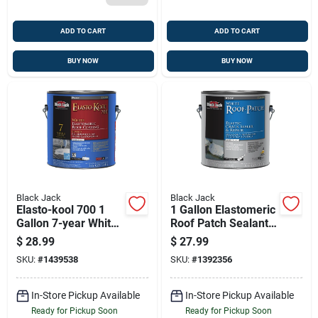
ADD TO CART
ADD TO CART
BUY NOW
BUY NOW
Black Jack
Black Jack
Elasto-kool 700 1
1 Gallon Elastomeric
Gallon 7-year White
Roof Patch Sealant
Elastomeric Roof
For Cracks And
$
28.99
$
27.99
Coating
Holes
SKU:
#
1439538
SKU:
#
1392356
In-Store Pickup Available
In-Store Pickup Available
Ready for Pickup Soon
Ready for Pickup Soon