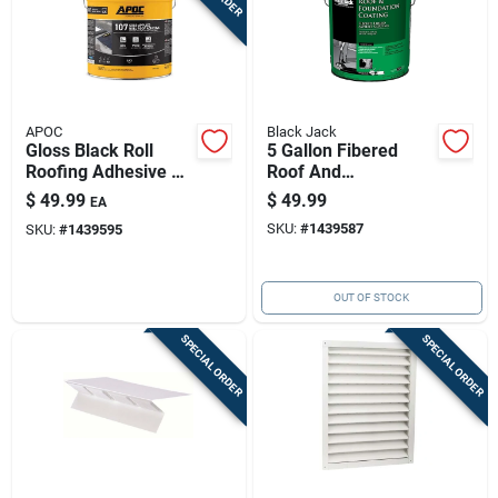
APOC
Black Jack
Gloss Black Roll
5 Gallon Fibered
Roofing Adhesive —
Roof And
5 Gal Fiber-
Foundation Coating -
$
49.99
$
49.99
EA
reinforced
Model 6125-9-30
SKU:
#
1439587
SKU:
#
1439595
OUT OF STOCK
SPECIAL ORDER
SPECIAL ORDER