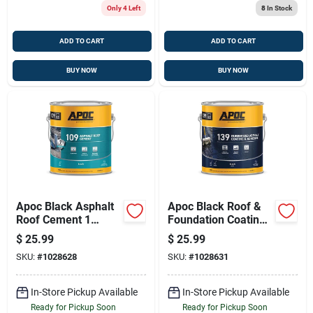
Only 4 Left
8
In Stock
ADD TO CART
ADD TO CART
BUY NOW
BUY NOW
Apoc Black Asphalt
Apoc Black Roof &
Roof Cement 1
Foundation Coating
Gallon – Fiber-
— 1 Gal Fiber-
$
25.99
$
25.99
reinforced, Voc-
reinforced Roof &
SKU:
#
1028628
SKU:
#
1028631
compliant Roof
Foundation Sealant
Sealant
In-Store Pickup Available
In-Store Pickup Available
Ready for Pickup Soon
Ready for Pickup Soon