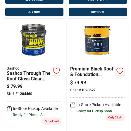
BUY NOW
BUY NOW
Sashco
Premium Black Roof
Sashco Through The
& Foundation
Roof Gloss Clear
Coating - 5 Gallon
$
74.99
Synthetic Rubber
Fiber-reinforced
$
79.99
Roof Sealant 1 Gal
SKU:
#
1028627
SKU:
#
1204460
In-Store Pickup Available
In-Store Pickup Available
Ready for Pickup Soon
Ready for Pickup Soon
Only 2 Left
Only 4 Left