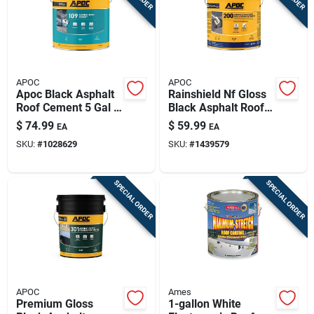
APOC
APOC
Apoc Black Asphalt
Rainshield Nf Gloss
Roof Cement 5 Gal -
Black Asphalt Roof
Fiber-reinforced,
& Foundation
$
74.99
$
59.99
EA
EA
Voc-compliant
Coating | 5 Gallon
SKU:
#
1028629
SKU:
#
1439579
Roofing Sealant
Pail
SPECIAL ORDER
SPECIAL ORDER
APOC
Ames
Premium Gloss
1-gallon White