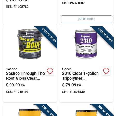
EA
SKU:
#
6321087
2
SKU:
#
1408780
OUT OF STOCK
SPECIAL ORDER
SPECIAL ORDER
Sashco
Geocel
Sashco Through The
2310 Clear 1-gallon
Roof Gloss Clear
Tripolymer
Synthetic Rubber
Brushable Repair
$
99.99
$
79.99
EA
EA
Roof Sealant 1 Gal
Sealant Coating
SKU:
#
1215193
SKU:
#
1896430
SPECIAL ORDER
SPECIAL ORDER