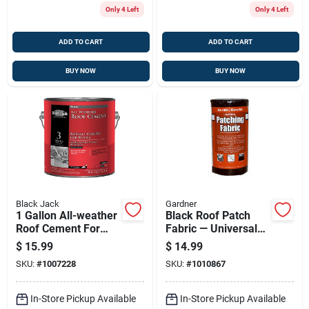
Only 4 Left
Only 4 Left
ADD TO CART
ADD TO CART
BUY NOW
BUY NOW
Black Jack
Gardner
1 Gallon All-weather
Black Roof Patch
Roof Cement For
Fabric — Universal
Seamless Repairs
Patching Membrane
$
15.99
$
14.99
And Waterproofing
6 In X 50 Ft
SKU:
#
1007228
SKU:
#
1010867
In-Store Pickup Available
In-Store Pickup Available