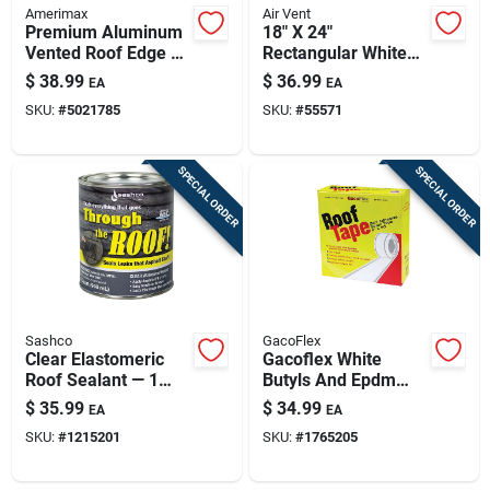
Amerimax
Air Vent
Premium Aluminum
18" X 24"
Vented Roof Edge –
Rectangular White
5.75 In Wide X 10 Ft
Aluminum Gable
$
38.99
$
36.99
EA
EA
Long, White
Attic Vent
SKU:
#
5021785
SKU:
#
55571
SPECIAL ORDER
SPECIAL ORDER
Sashco
GacoFlex
Clear Elastomeric
Gacoflex White
Roof Sealant — 1
Butyls And Epdm
Quart, Flexible,
Rubber Roof Tape
$
35.99
$
34.99
EA
EA
Weatherproof
SKU:
#
1215201
SKU:
#
1765205
Coating