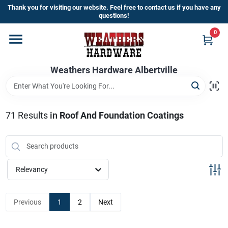
Skip
Thank you for visiting our website. Feel free to contact us if you have any
to
questions!
content
0
Home
Weathers Hardware Albertville
Departments
Brands
71
Results
in
Roof And Foundation Coatings
Store Info
Relevancy
Sign In
Previous
1
2
Next