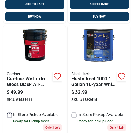
ADD TO CART
ADD TO CART
BUY NOW
BUY NOW
Gardner
Black Jack
Gardner Wet-r-dri
Elasto-kool 1000 1
Gloss Black All-
Gallon 10-year White
weather Roof
Siliconized
$
49.99
$
32.99
Cement – 5-gallon
Elastomeric Roof
SKU:
#
1439611
SKU:
#
1392414
Patch & Seal
Coating
In-Store Pickup Available
In-Store Pickup Available
Ready for Pickup Soon
Ready for Pickup Soon
Only 3 Left
Only 4 Left