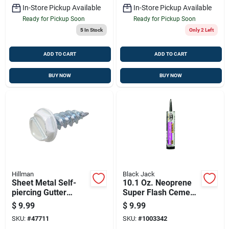
In-Store Pickup Available
In-Store Pickup Available
Ready for Pickup Soon
Ready for Pickup Soon
5
In Stock
Only 2 Left
ADD TO CART
ADD TO CART
BUY NOW
BUY NOW
Hillman
Black Jack
Sheet Metal Self-
10.1 Oz. Neoprene
piercing Gutter
Super Flash Cement
Screws, Hex Washer
- Professional Grade
$
9.99
$
9.99
Head, Slotted, White,
Elastomeric Sealant
SKU:
#
47711
SKU:
#
1003342
7 X 1/2-in., 1-lb.