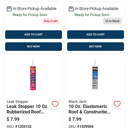
In-Store Pickup Available
In-Store Pickup Available
Ready for Pickup Soon
Ready for Pickup Soon
Only 3 Left
12
In Stock
ADD TO CART
ADD TO CART
BUY NOW
BUY NOW
Leak Stopper
Black Jack
Leak Stopper 10 Oz.
10 Oz. Elastomeric
Rubberized Roof
Roof & Construction
Patch With Penetrex
Sealant For Flexible
$
7.99
$
7.99
Technology
Repairs
SKU:
#
1203132
SKU:
#
1439504