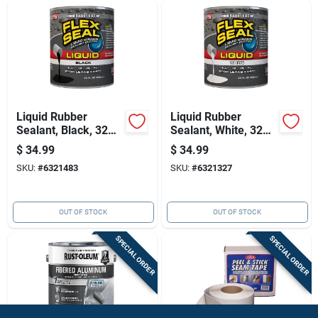
Liquid Rubber
Liquid Rubber
Sealant, Black, 32
Sealant, White, 32
Oz. - Waterproof,
Oz. - Waterproof,
$
34.99
$
34.99
Flexible Coating
Flexible Coating
SKU:
#
6321483
SKU:
#
6321327
OUT OF STOCK
OUT OF STOCK
SPECIAL ORDER
SPECIAL ORDER