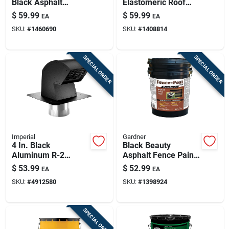
Black Asphalt
Elastomeric Roof
Coating For Roofs &
Coating — Maximum
$
59.99
$
59.99
EA
EA
Foundations
Stretch, Waterproof
SKU:
#
1460690
SKU:
#
1408814
& Reflective
SPECIAL ORDER
SPECIAL ORDER
Imperial
Gardner
4 In. Black
Black Beauty
Aluminum R-2
Asphalt Fence Paint
Premium Roof Vent
& Sealant — 4.5 Gal
$
53.99
$
52.99
EA
EA
Cap With Collar
Weatherproof Wood
SKU:
#
4912580
SKU:
#
1398924
& Metal Fence
Coating
SPECIAL ORDER