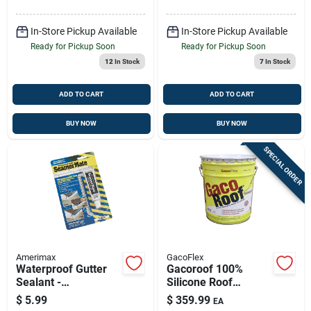
In-Store Pickup Available
In-Store Pickup Available
Ready for Pickup Soon
Ready for Pickup Soon
12
In Stock
7
In Stock
ADD TO CART
ADD TO CART
BUY NOW
BUY NOW
SPECIAL ORDER
Amerimax
GacoFlex
Waterproof Gutter
Gacoroof 100%
Sealant -
Silicone Roof
Seamermate 1
Coating – White (5
$
5.99
$
359.99
EA
Ounce Tube
Gal) | Waterproofing