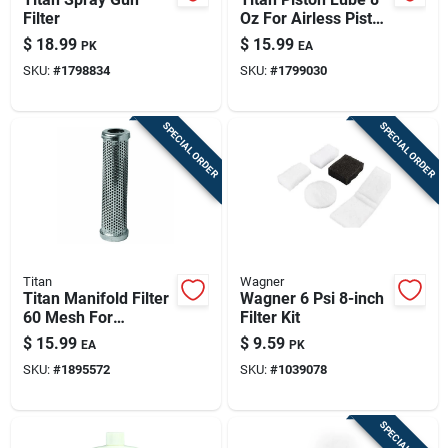
Filter
Oz For Airless Piston
Pumps (model 314-
$
18.99
$
15.99
PK
EA
480)
SKU:
#
1798834
SKU:
#
1799030
SPECIAL ORDER
SPECIAL ORDER
Titan
Wagner
Titan Manifold Filter
Wagner 6 Psi 8-inch
60 Mesh For
Filter Kit
Powrtwin &
$
15.99
$
9.59
EA
PK
Powrcoat (model
SKU:
#
1895572
SKU:
#
1039078
730-067a)