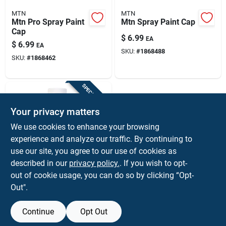
MTN
MTN
Mtn Pro Spray Paint
Mtn Spray Paint Cap
Cap
$
6.99
EA
$
6.99
EA
SKU:
#
1868488
SKU:
#
1868462
SPECIAL ORDER
Your privacy matters
We use cookies to enhance your browsing
experience and analyze our traffic. By continuing to
use our site, you agree to our use of cookies as
described in our
privacy policy.
. If you wish to opt-
Preval
Preval 6 Oz Glass
out of cookie usage, you can do so by clicking “Opt-
Touch-up Jar
Out".
Solvent-resistant
$
2.59
EA
Reusable For Spray
SKU:
#
17737
Paint System
Continue
Opt Out