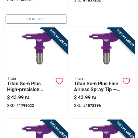
SKU:
#
1837202
Pattern
OUT OF STOCK
SPECIAL ORDER
SPECIAL ORDER
Titan
Titan
Titan Sc-6 Plus
Titan Sc-6 Plus Fine
High-precision
Airless Spray Tip —
Nozzle 5000 Psi
0.012 In Orifice,
$
43.99
$
43.99
EA
EA
5000 Psi, Purple
SKU:
#
1799022
SKU:
#
1878396
SPECIAL ORDER
SPECIAL ORDER