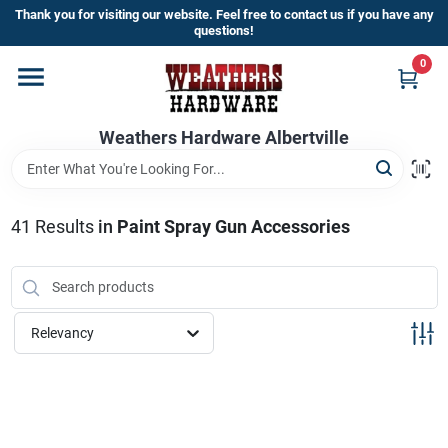
Skip
Thank you for visiting our website. Feel free to contact us if you have any
to
questions!
content
0
Home
Weathers Hardware Albertville
Departments
Brands
41
Results
in
Paint Spray Gun Accessories
Store Info
Relevancy
Sign In