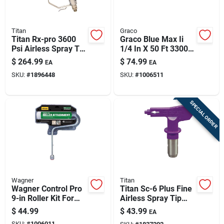
Titan
Graco
Titan Rx-pro 3600
Graco Blue Max Ii
Psi Airless Spray Tip
1/4 In X 50 Ft 3300
– Reversible,
Psi Airless Spray
$
264.99
$
74.99
EA
EA
Multicolor
Hose – Lightweight
SKU:
#
1896448
SKU:
#
1006511
& Flexible
SPECIAL ORDER
Wagner
Titan
Wagner Control Pro
Titan Sc-6 Plus Fine
9-in Roller Kit For
Airless Spray Tip
Hea Sprayers
0.008 In Orifice,
$
44.99
$
43.99
EA
5000 Psi, 4-6 In
SKU:
#
1006011