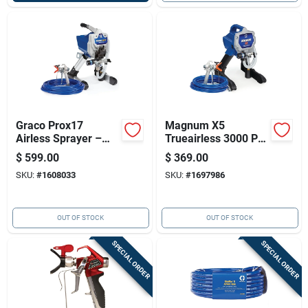
Graco Prox17
Magnum X5
Airless Sprayer –
Trueairless 3000 Psi
Pro Series, Tool-free
Airless Paint
$
599.00
$
369.00
Pump Swap, 150 Ft
Sprayer With 25 Ft
SKU:
#
1608033
SKU:
#
1697986
Hose
Hose
OUT OF STOCK
OUT OF STOCK
SPECIAL ORDER
SPECIAL ORDER