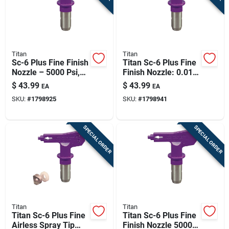
Titan
Titan
Sc-6 Plus Fine Finish
Titan Sc-6 Plus Fine
Nozzle – 5000 Psi,
Finish Nozzle: 0.012
0.010 In Orifice, 6–8
In Orifice, 5000 Psi,
$
43.99
$
43.99
EA
EA
In Fan
6–8 In Pattern
SKU:
#
1798925
SKU:
#
1798941
(model 671-312)
SPECIAL ORDER
SPECIAL ORDER
Titan
Titan
Titan Sc-6 Plus Fine
Titan Sc-6 Plus Fine
Airless Spray Tip
Finish Nozzle 5000