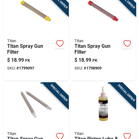
Titan
Titan
Titan Spray Gun
Titan Spray Gun
Filter
Filter
$
18.99
$
18.99
PK
PK
SKU:
#
1799097
SKU:
#
1798909
SPECIAL ORDER
SPECIAL ORDER
Titan
Titan
Titan Spray Gun
Titan Piston Lube 8