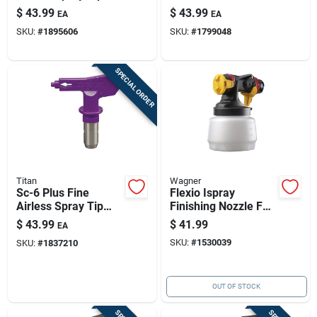
5000 Psi 0.008 In
Psi – Cabinet & Trim
$
43.99
$
43.99
EA
EA
Orifice 8-10 In Fan
Spray (671-410)
SKU:
#
1895606
SKU:
#
1799048
Reversible
SPECIAL ORDER
Titan
Wagner
Sc-6 Plus Fine
Flexio Ispray
Airless Spray Tip
Finishing Nozzle For
0.012 In — 5000 Psi,
Hvlp Sprayers -
$
43.99
$
41.99
EA
Titan-compatible
Model 0520006
SKU:
#
1530039
SKU:
#
1837210
OUT OF STOCK