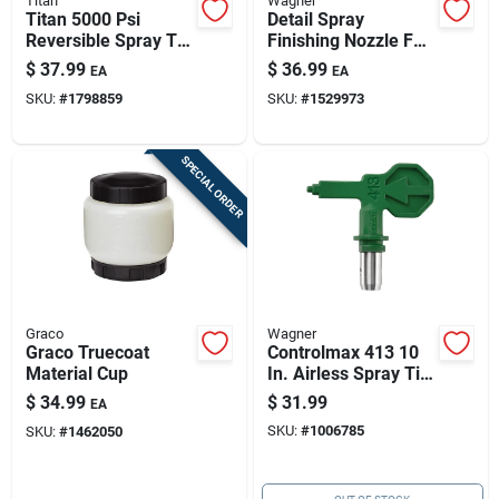
Titan
Wagner
Titan 5000 Psi
Detail Spray
Reversible Spray Tip
Finishing Nozzle For
Guard - Essential
Fine Finishing
$
37.99
$
36.99
EA
EA
Painting Accessory
Projects
SKU:
#
1798859
SKU:
#
1529973
SPECIAL ORDER
Graco
Wagner
Graco Truecoat
Controlmax 413 10
Material Cup
In. Airless Spray Tip
- 0.013 In. Tip Size,
$
34.99
$
31.99
EA
1600 Psi
SKU:
#
1006785
SKU:
#
1462050