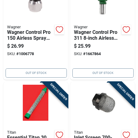
Wagner
Wagner
Wagner Control Pro
Wagner Control Pro
150 Airless Spray
311 8-inch Airless
Tip Guard
Spray Tip — 1600
$
26.99
$
25.99
Psi, Reversible,
SKU:
#
1006778
SKU:
#
1667864
Green
OUT OF STOCK
OUT OF STOCK
SPECIAL ORDER
SPECIAL ORDER
Titan
Titan
Essential Titan 30
Inlet Screen 700-