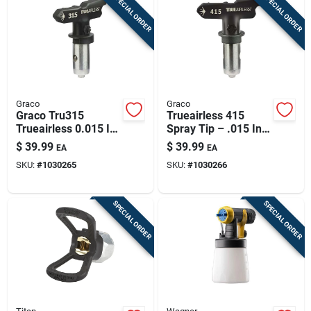
SPECIAL ORDER
SPECIAL ORDER
Graco
Graco
Graco Tru315
Trueairless 415
Trueairless 0.015 In
Spray Tip – .015 In,
Spray Tip | 6–8 In
8–10 In Fan,
$
39.99
$
39.99
EA
EA
Fan | Tungsten
Tungsten Carbide |
SKU:
#
1030265
SKU:
#
1030266
Carbide
Graco Trueairless
SPECIAL ORDER
SPECIAL ORDER