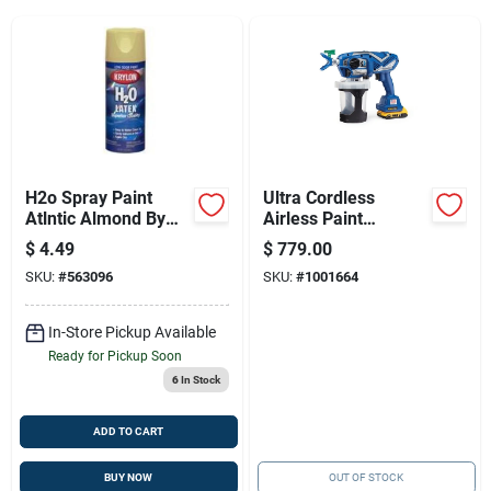
Sign Up
Cart
H2o Spray Paint
Ultra Cordless
Atlntic Almond By
Airless Paint
Krylon Products
Sprayer 2000 Psi
$
4.49
$
779.00
Model 17m363 With
SKU:
#
563096
SKU:
#
1001664
Accessories
In-Store Pickup Available
Ready for Pickup Soon
6
In Stock
ADD TO CART
BUY NOW
OUT OF STOCK