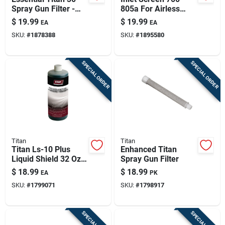
Spray Gun Filter -
805a For Airless
Model 500-200-03
Sprayers -
$
19.99
$
19.99
EA
EA
Black/silver
SKU:
#
1878388
SKU:
#
1895580
SPECIAL ORDER
SPECIAL ORDER
Titan
Titan
Titan Ls-10 Plus
Enhanced Titan
Liquid Shield 32 Oz
Spray Gun Filter
For Airless Piston
$
18.99
$
18.99
EA
PK
Pumps
SKU:
#
1799071
SKU:
#
1798917
SPECIAL ORDER
SPECIAL ORDER