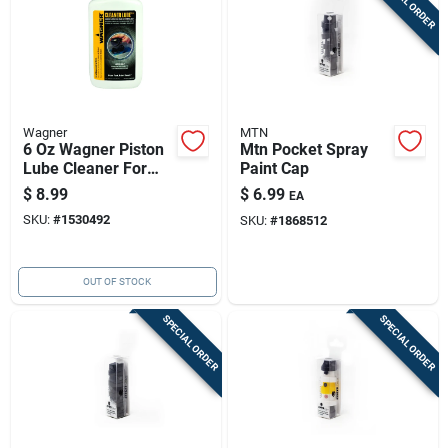
SPECIAL ORDER
Wagner
MTN
6 Oz Wagner Piston
Mtn Pocket Spray
Lube Cleaner For
Paint Cap
Airless Sprayers
$
8.99
$
6.99
EA
And Power Painters
SKU:
#
1530492
SKU:
#
1868512
OUT OF STOCK
SPECIAL ORDER
SPECIAL ORDER