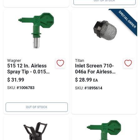
OUT OF STOCK
SPECIAL ORDER
Wagner
Titan
515 12 In. Airless
Inlet Screen 710-
Spray Tip - 0.015
046a For Airless
Orifice Size
Paint Sprayers -
$
31.99
$
28.99
EA
Black & Silver
SKU:
#
1006783
SKU:
#
1895614
OUT OF STOCK