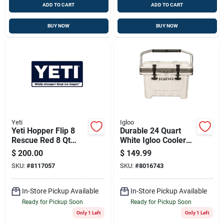
ADD TO CART
ADD TO CART
BUY NOW
BUY NOW
Yeti
Igloo
Yeti Hopper Flip 8
Durable 24 Quart
Rescue Red 8 Qt
White Igloo Cooler
Soft Sided Cooler
With Ultratherm
$
200.00
$
149.99
Insulation
SKU:
#
8117057
SKU:
#
8016743
In-Store Pickup Available
In-Store Pickup Available
Ready for Pickup Soon
Ready for Pickup Soon
Only 1 Left
Only 1 Left