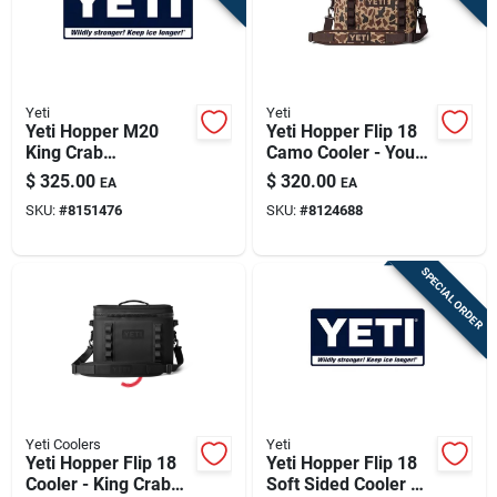
Yeti
Yeti
Yeti Hopper M20
Yeti Hopper Flip 18
King Crab
Camo Cooler - Your
Orange/olive 20 Qt
Ultimate Outdoor
$
325.00
$
320.00
EA
EA
Backpack Cooler
Companion
SKU:
#
8151476
SKU:
#
8124688
SPECIAL ORDER
Yeti Coolers
Yeti
Yeti Hopper Flip 18
Yeti Hopper Flip 18
Cooler - King Crab
Soft Sided Cooler –