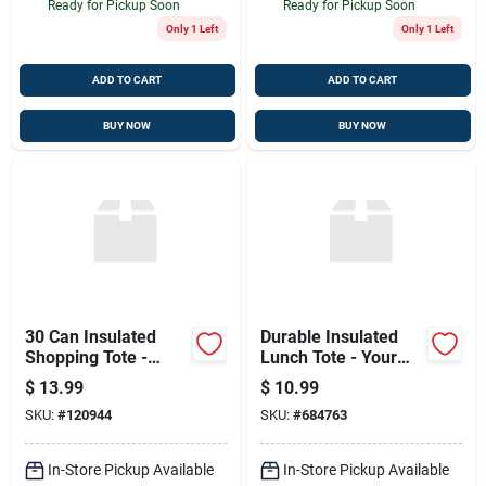
Ready for Pickup Soon
Ready for Pickup Soon
Only 1 Left
Only 1 Left
ADD TO CART
ADD TO CART
BUY NOW
BUY NOW
30 Can Insulated
Durable Insulated
Shopping Tote -
Lunch Tote - Your
Stylish Outdoor
Go-to Outdoor
$
13.99
$
10.99
Cooler Bag
Companion
SKU:
#
120944
SKU:
#
684763
In-Store Pickup Available
In-Store Pickup Available