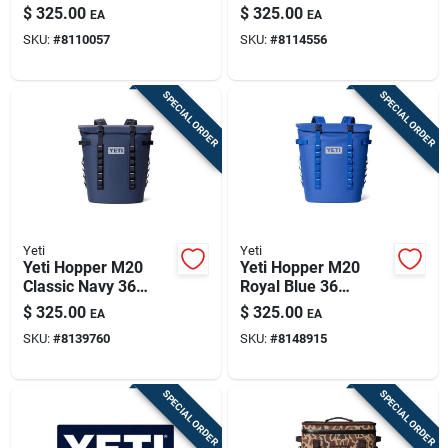
Backpack In
Backpack Cooler
$
325.00
$
325.00
EA
EA
Sandstone Pink
SKU:
#
8110057
SKU:
#
8114556
SPECIAL ORDER
SPECIAL ORDER
Yeti
Yeti
Yeti Hopper M20
Yeti Hopper M20
Classic Navy 36
Royal Blue 36
Backpack Cooler
Backpack Cooler
$
325.00
$
325.00
EA
EA
SKU:
#
8139760
SKU:
#
8148915
SPECIAL ORDER
SPECIAL ORDER