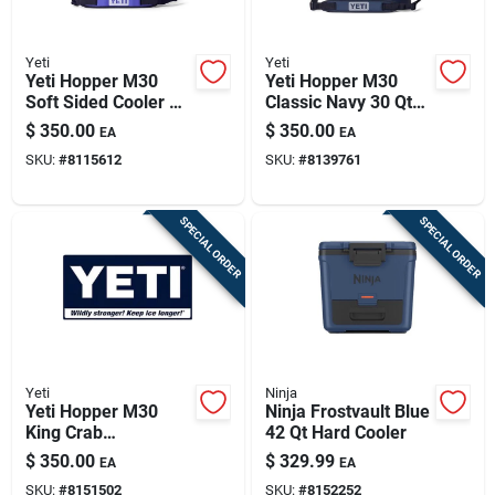
Yeti
Yeti
Yeti Hopper M30
Yeti Hopper M30
Soft Sided Cooler –
Classic Navy 30 Qt
Ultramarine Violet,
Soft Sided Cooler
$
350.00
$
350.00
EA
EA
42-can Capacity
SKU:
#
8115612
SKU:
#
8139761
SPECIAL ORDER
SPECIAL ORDER
Yeti
Ninja
Yeti Hopper M30
Ninja Frostvault Blue
King Crab
42 Qt Hard Cooler
Orange/olive 30 Qt
$
350.00
$
329.99
EA
EA
Soft Sided Cooler
SKU:
#
8151502
SKU:
#
8152252