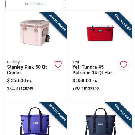
OUT OF STOCK
SPECIAL ORDER
SPECIAL ORDER
Stanley
Yeti
Stanley Pink 50 Qt
Yeti Tundra 45
Cooler
Patriotic 34 Qt Hard
Cooler
$
350.00
$
350.00
EA
EA
SKU:
#
8128749
SKU:
#
8137340
SPECIAL ORDER
SPECIAL ORDER