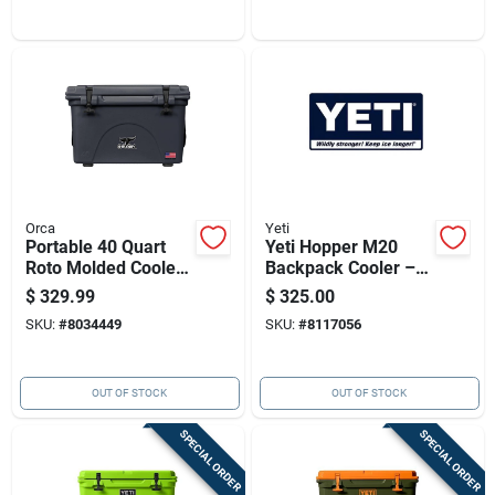
Orca
Yeti
Portable 40 Quart
Yeti Hopper M20
Roto Molded Cooler
Backpack Cooler –
- Charcoal Gray
Rescue Red, 36-can
$
329.99
$
325.00
Capacity
SKU:
#
8034449
SKU:
#
8117056
OUT OF STOCK
OUT OF STOCK
SPECIAL ORDER
SPECIAL ORDER