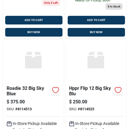
Ready for Pickup Soon
Only 2 Left
5
In Stock
ADD TO CART
ADD TO CART
BUY NOW
BUY NOW
Roadie 32 Big Sky
Hppr Flip 12 Big Sky
Blue
Blu
$
375.00
$
250.00
SKU:
#
8114513
SKU:
#
8114523
In-Store Pickup Available
In-Store Pickup Available