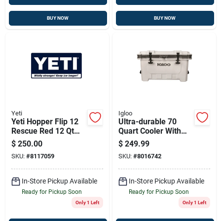
BUY NOW
BUY NOW
Yeti
Igloo
Yeti Hopper Flip 12
Ultra-durable 70
Rescue Red 12 Qt
Quart Cooler With
Soft Sided Cooler
Superior Ice
$
250.00
$
249.99
Retention
SKU:
#
8117059
SKU:
#
8016742
In-Store Pickup Available
In-Store Pickup Available
Ready for Pickup Soon
Ready for Pickup Soon
Only 1 Left
Only 1 Left