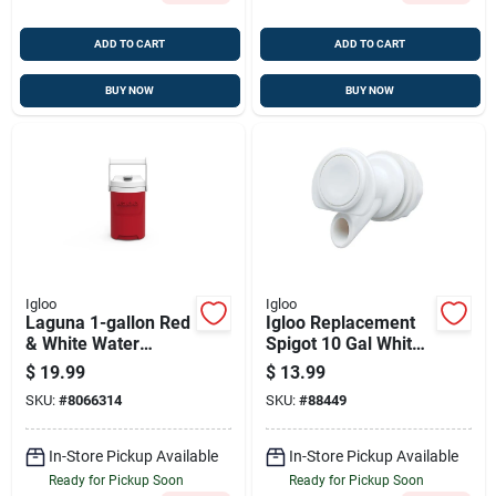
ADD TO CART
ADD TO CART
BUY NOW
BUY NOW
Igloo
Igloo
Laguna 1-gallon Red
Igloo Replacement
& White Water
Spigot 10 Gal White
Cooler With Flip
1 Pk
$
19.99
$
13.99
Spout – Outdoor
SKU:
#
8066314
SKU:
#
88449
Portable Hydration
In-Store Pickup Available
In-Store Pickup Available
Ready for Pickup Soon
Ready for Pickup Soon