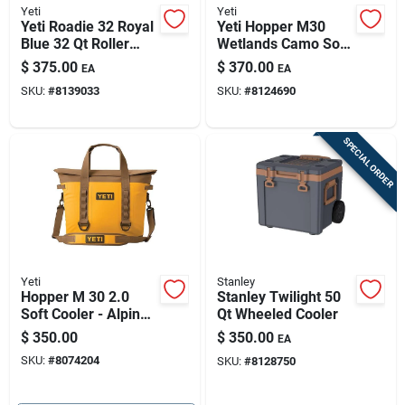
Yeti
Yeti
Yeti Roadie 32 Royal
Yeti Hopper M30
Blue 32 Qt Roller
Wetlands Camo Soft
Cooler
Cooler - 30 Qt
$
375.00
$
370.00
EA
EA
Capacity
SKU:
#
8139033
SKU:
#
8124690
SPECIAL ORDER
Yeti
Stanley
Hopper M 30 2.0
Stanley Twilight 50
Soft Cooler - Alpine
Qt Wheeled Cooler
Yellow
$
350.00
$
350.00
EA
SKU:
#
8074204
SKU:
#
8128750