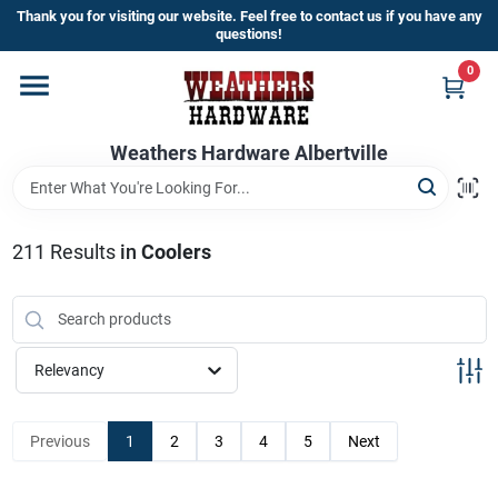
Skip
Thank you for visiting our website. Feel free to contact us if you have any
to
questions!
content
0
Home
Weathers Hardware Albertville
Departments
Brands
211
Results
in
Coolers
Store Info
Relevancy
Sign In
Previous
1
2
3
4
5
Next