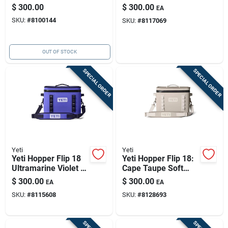
Orange, Your
18-quart Rescue Red
$
300.00
$
300.00
EA
Adventure-ready
SKU:
#
8100144
SKU:
#
8117069
Companion
OUT OF STOCK
SPECIAL ORDER
SPECIAL ORDER
Yeti
Yeti
Yeti Hopper Flip 18
Yeti Hopper Flip 18:
Ultramarine Violet —
Cape Taupe Soft
18-quart Portable
Cooler
$
300.00
$
300.00
EA
EA
Soft-case Cooler
SKU:
#
8115608
SKU:
#
8128693