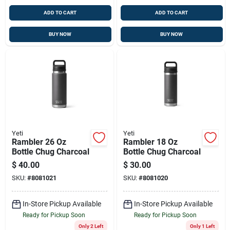
ADD TO CART
ADD TO CART
BUY NOW
BUY NOW
Yeti
Yeti
Rambler 26 Oz
Rambler 18 Oz
Bottle Chug Charcoal
Bottle Chug Charcoal
$
40.00
$
30.00
SKU:
#
8081021
SKU:
#
8081020
In-Store Pickup Available
In-Store Pickup Available
Ready for Pickup Soon
Ready for Pickup Soon
Only 2 Left
Only 1 Left