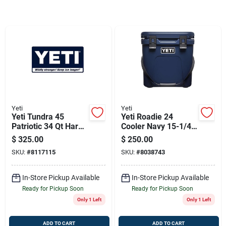
Sign Up
Cart
Yeti
Yeti
Yeti Tundra 45
Yeti Roadie 24
Patriotic 34 Qt Hard
Cooler Navy 15-1/4
Cooler
In. 31
$
325.00
$
250.00
SKU:
#
8117115
SKU:
#
8038743
In-Store Pickup Available
In-Store Pickup Available
Ready for Pickup Soon
Ready for Pickup Soon
Only 1 Left
Only 1 Left
ADD TO CART
ADD TO CART