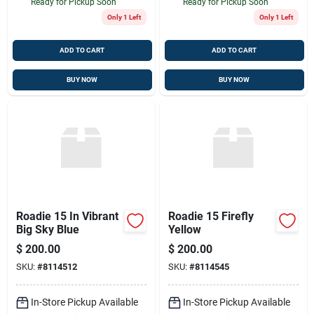
Ready for Pickup Soon
Ready for Pickup Soon
Only 1 Left
Only 1 Left
ADD TO CART
ADD TO CART
BUY NOW
BUY NOW
Roadie 15 In Vibrant
Roadie 15 Firefly
Big Sky Blue
Yellow
$
200.00
$
200.00
SKU:
#
8114512
SKU:
#
8114545
In-Store Pickup Available
In-Store Pickup Available