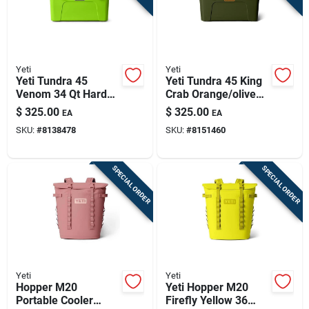
Yeti
Yeti
Yeti Tundra 45
Yeti Tundra 45 King
Venom 34 Qt Hard
Crab Orange/olive
Cooler
34 Qt Hard Cooler
$
325.00
$
325.00
EA
EA
SKU:
#
8138478
SKU:
#
8151460
SPECIAL ORDER
SPECIAL ORDER
Yeti
Yeti
Hopper M20
Yeti Hopper M20
Portable Cooler
Firefly Yellow 36