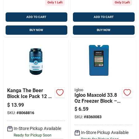
Only 1 Left
Only 3 Left
ADD TO CART
ADD TO CART
BUY NOW
BUY NOW
Kanga The Beer
Igloo
Igloo Maxcold 33.8
Block Ice Pack 12 Oz
Oz Freezer Block –
1 Pk
$
13.99
Reusable Ice Block
$
6.59
For Coolers &
SKU:
#
8068816
SKU:
#
8360083
Outdoor Cooling
In-Store Pickup Available
In-Store Pickup Available
Ready for Pickup Soon