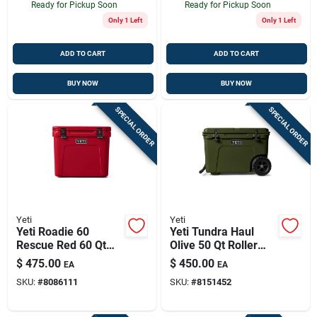
Ready for Pickup Soon
Ready for Pickup Soon
Only 1 Left
Only 1 Left
ADD TO CART
ADD TO CART
BUY NOW
BUY NOW
SPECIAL ORDER
SPECIAL ORDER
Yeti
Yeti
Yeti Roadie 60
Yeti Tundra Haul
Rescue Red 60 Qt
Olive 50 Qt Roller
Roller Cooler
Cooler
$
475.00
$
450.00
EA
EA
SKU:
#
8086111
SKU:
#
8151452