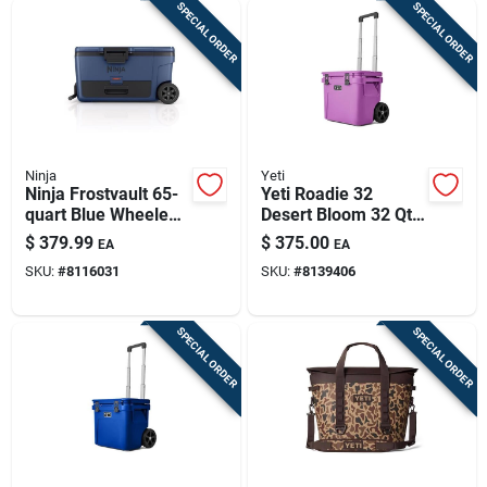
SPECIAL ORDER
SPECIAL ORDER
Ninja
Yeti
Ninja Frostvault 65-
Yeti Roadie 32
quart Blue Wheeled
Desert Bloom 32 Qt
Cooler
Roller Cooler
$
379.99
$
375.00
EA
EA
SKU:
#
8116031
SKU:
#
8139406
SPECIAL ORDER
SPECIAL ORDER