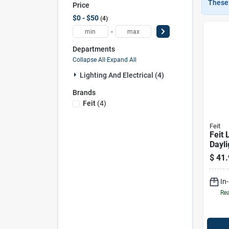
These 
Price
$0 - $50
4
-
Departments
Collapse All
·
Expand All
Lighting And Electrical (4)
Brands
Feit
(
4
)
Feit
Feit 
Dayli
Pin L
$
41.
Light
Equiv
In
Rea