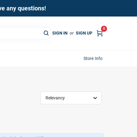
ave any questions!
0
SIGN IN
or
SIGN UP
Store Info
Relevancy