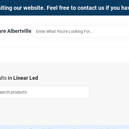
iting our website. Feel free to contact us if you h
e Albertville
lts
in
Linear Led