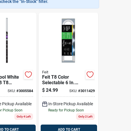
heck the "In-Stock" filter.
Feit
ool White
Feit T8 Color
8 T8
Selectable 6 In.
Bypass Bulb
G13 U Bend Led
$
24.99
SKU:
#
3005584
SKU:
#
3011429
Linear Lamp 32
nce 2 Pk
Watt Equivalence 1
e Pickup Available
In-Store Pickup Available
Pk
or Pickup Soon
Ready for Pickup Soon
Only 4 Left
Only 2 Left
DD TO CART
ADD TO CART