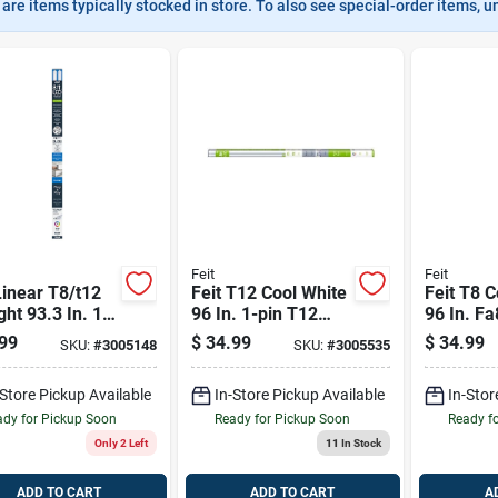
are items typically stocked in store. To also see special-order items, unc
Feit
Feit
Linear T8/t12
Feit T12 Cool White
Feit T8 C
ght 93.3 In. 1
96 In. 1-pin T12
96 In. Fa
inear Led Tube
Led Linear Lamp
Ballast 
99
$
34.99
$
34.99
SKU:
#
3005148
SKU:
#
3005535
 Bulb 59 Watt
60/75 Watt
59 Watt
alence 1 Pk
Equivalence 2 Pk
Equivale
-Store Pickup Available
In-Store Pickup Available
In-Stor
dy for Pickup Soon
Ready for Pickup Soon
Ready f
Only 2 Left
11
In Stock
ADD TO CART
ADD TO CART
A