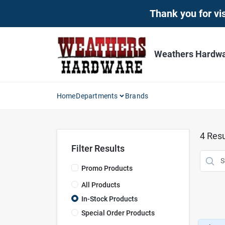
Skip
Thank you for vis
to
content
Weathers Hardwar
Home
Departments
Brands
4
Resu
Filter Results
Promo Products
All Products
In-Stock Products
Special Order Products