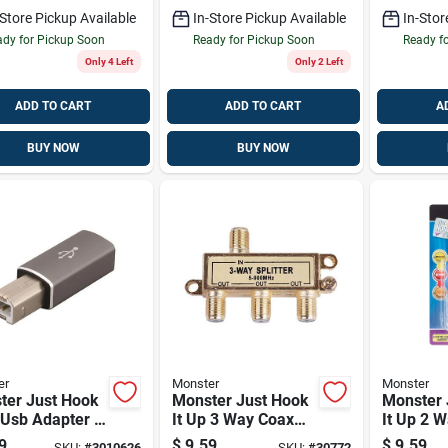
-Store Pickup Available
In-Store Pickup Available
In-Stor
dy for Pickup Soon
Ready for Pickup Soon
Ready f
Only 4 Left
Only 2 Left
ADD TO CART
ADD TO CART
A
BUY NOW
BUY NOW
er
Monster
Monster
ter Just Hook
Monster Just Hook
Monster 
 Usb Adapter 1
It Up 3 Way Coax
It Up 2 W
Splitter 75 Ohm 900
75 Ohm 
9
$
9.59
$
9.59
SKU:
#
3010626
SKU:
#
30772