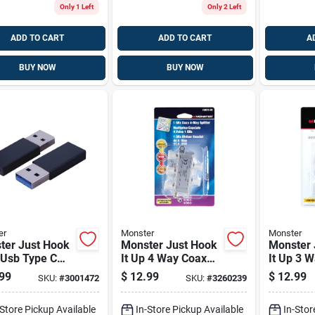
Only 1 Left
Only 2 Left
ADD TO CART
ADD TO CART
A
BUY NOW
BUY NOW
er
Monster
Monster
ter Just Hook
Monster Just Hook
Monster 
 Usb Type C
It Up 4 Way Coax
It Up 3 
 1 Pk
Splitter 75 Ohm
Splitter
99
$
12.99
$
12.99
SKU:
#
3001472
SKU:
#
3260239
1000 Mhz 1 Pk
Pk
-Store Pickup Available
In-Store Pickup Available
In-Stor