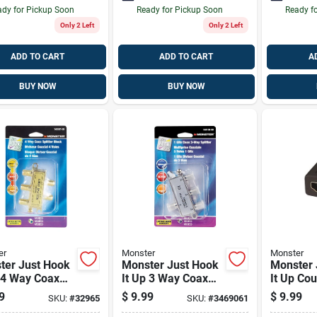
dy for Pickup Soon
Ready for Pickup Soon
Ready f
Only 2 Left
Only 2 Left
ADD TO CART
ADD TO CART
A
BUY NOW
BUY NOW
er
Monster
Monster
ter Just Hook
Monster Just Hook
Monster 
 4 Way Coax
It Up 3 Way Coax
It Up Cou
ter 75 Ohm 900
Splitter 75 Ohm
9
$
9.99
$
9.99
SKU:
#
32965
SKU:
#
3469061
4 Pk
1000 Mhz 1 Pk