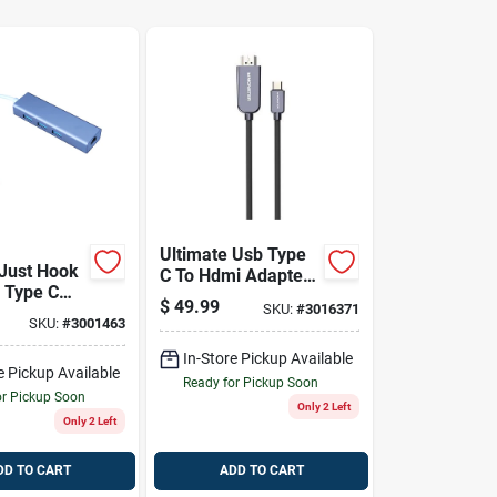
Ultimate Usb Type
Just Hook
C To Hdmi Adapter
b Type C
- 5.9" Portable
$
49.99
SKU:
#
3016371
k
Solution
SKU:
#
3001463
In-Store Pickup Available
e Pickup Available
Ready for Pickup Soon
or Pickup Soon
Only 2 Left
Only 2 Left
DD TO CART
ADD TO CART