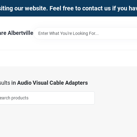
iting our website. Feel free to contact us if you h
e Albertville
ults
in
Audio Visual Cable Adapters