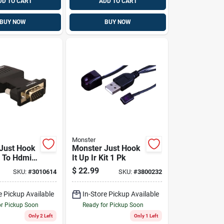
DD TO CART
ADD TO CART
BUY NOW
BUY NOW
Monster
Just Hook
Monster Just Hook
a To Hdmi
It Up Ir Kit 1 Pk
r 1 Pk
$
22.99
SKU:
#
3010614
SKU:
#
3800232
e Pickup Available
In-Store Pickup Available
or Pickup Soon
Ready for Pickup Soon
Only 2 Left
Only 1 Left