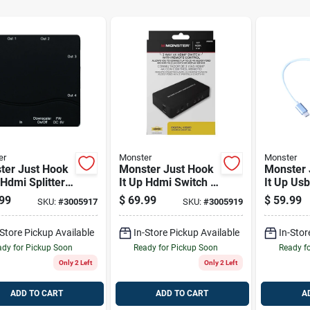
er
Monster
Monster
ter Just Hook
Monster Just Hook
Monster 
 Hdmi Splitter
It Up Hdmi Switch 1
It Up Us
Pk
Plug 1 P
99
$
69.99
$
59.99
SKU:
#
3005917
SKU:
#
3005919
-Store Pickup Available
In-Store Pickup Available
In-Stor
dy for Pickup Soon
Ready for Pickup Soon
Ready f
Only 2 Left
Only 2 Left
ADD TO CART
ADD TO CART
A