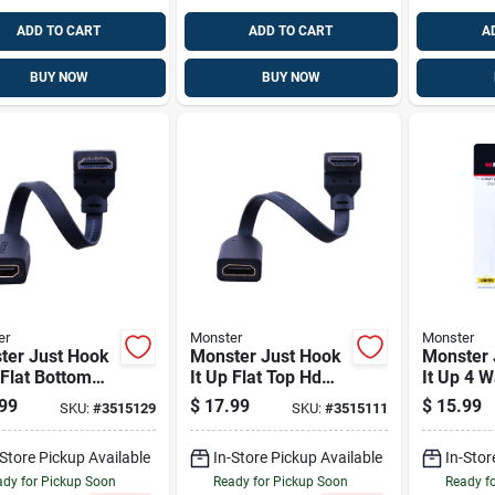
ADD TO CART
ADD TO CART
A
BUY NOW
BUY NOW
er
Monster
Monster
ter Just Hook
Monster Just Hook
Monster 
 Flat Bottom
It Up Flat Top Hdmi
It Up 4 
 Angle
Angle Adapter 1 Pk
Splitter
99
$
17.99
$
15.99
SKU:
#
3515129
SKU:
#
3515111
ter 1 Pk
2150 Mhz
-Store Pickup Available
In-Store Pickup Available
In-Stor
dy for Pickup Soon
Ready for Pickup Soon
Ready f