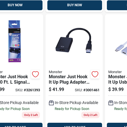
BUY NOW
BUY NOW
er
Monster
Monster
ter Just Hook
Monster Just Hook
Monster 
 0 Ft. L Signal
It Up Plug Adapter
It Up Us
fier With
1 Pk
Plug To 
99
$
41.99
$
39.99
SKU:
#
3261393
SKU:
#
3001461
rn Path Awg
Adapter 
-Store Pickup Available
In-Store Pickup Available
In-Stor
dy for Pickup Soon
Ready for Pickup Soon
Ready f
Only 2 Left
Only 2 Left