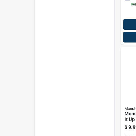
Rea
Monst
Mons
It Up
Split
$
9.9
Mhz 