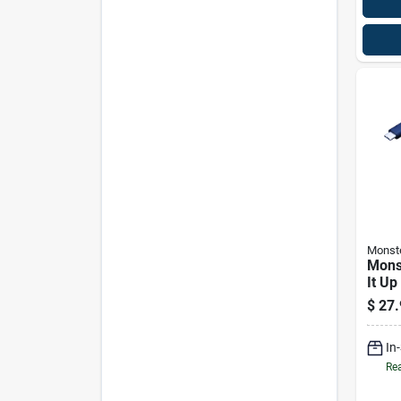
Monst
Mons
It Up
$
27.
In
Rea