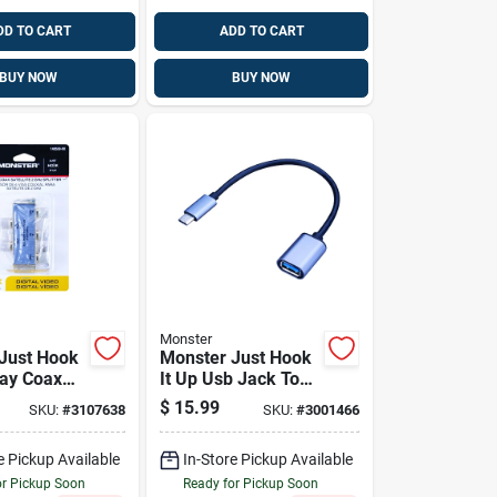
DD TO CART
ADD TO CART
BUY NOW
BUY NOW
Monster
Just Hook
Monster Just Hook
Way Coax
It Up Usb Jack To
 75 Ohm
Usb Type C 1 Pk
$
15.99
SKU:
#
3107638
SKU:
#
3001466
 1 Pk
e Pickup Available
In-Store Pickup Available
or Pickup Soon
Ready for Pickup Soon