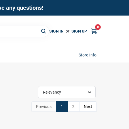
ave any questions!
0
SIGN IN
or
SIGN UP
Store Info
Relevancy
Previous
1
2
Next