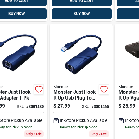
ADD TO CART
ADD TO CART
A
BUY NOW
BUY NOW
er
Monster
Monster
ter Just Hook
Monster Just Hook
Monster 
 Adapter 1 Pk
It Up Usb Plug To
It Up Vg
Rj45 1 Pk
Converte
99
$
27.99
$
25.99
SKU:
#
3001480
SKU:
#
3001465
-Store Pickup Available
In-Store Pickup Available
In-Stor
dy for Pickup Soon
Ready for Pickup Soon
Ready f
Only 2 Left
Only 2 Left