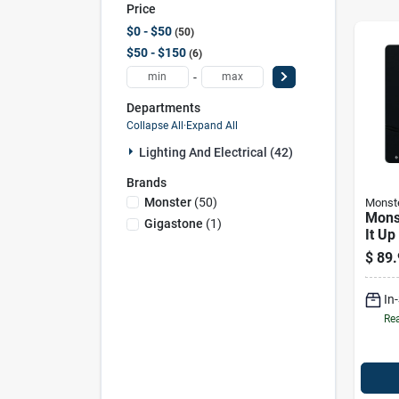
Price
$0 - $50
50
$50 - $150
6
-
Departments
Collapse All
·
Expand All
Lighting And Electrical (42)
Brands
Monster
(
50
)
Monst
Mons
Gigastone
(
1
)
It Up
1 Pk
$
89.
In
Rea