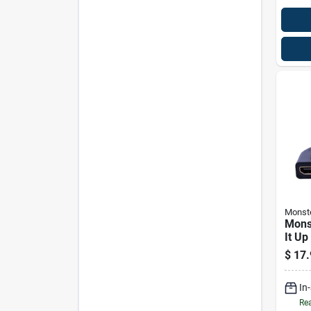
Monst
Mons
It Up
Hdmi
$
17.
Adap
In
Rea