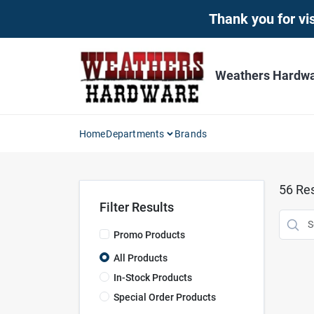
Skip
Thank you for vis
to
content
Weathers Hardwar
Home
Departments
Brands
56
Res
Filter Results
Promo Products
All Products
In-Stock Products
Special Order Products