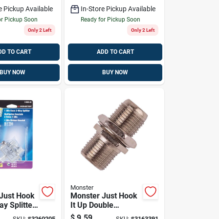
e Pickup Available
In-Store Pickup Available
or Pickup Soon
Ready for Pickup Soon
Only 2 Left
Only 2 Left
DD TO CART
ADD TO CART
BUY NOW
BUY NOW
Monster
Just Hook
Monster Just Hook
ay Splitter
It Up Double
1000 Mhz 1
Female Coax F
$
9.59
SKU:
#
3260205
SKU:
#
3163391