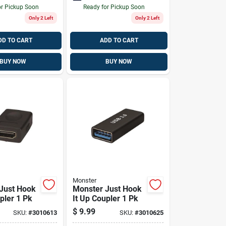
or Pickup Soon
Ready for Pickup Soon
Only 2 Left
Only 2 Left
DD TO CART
ADD TO CART
BUY NOW
BUY NOW
Monster
Just Hook
Monster Just Hook
pler 1 Pk
It Up Coupler 1 Pk
$
9.99
SKU:
#
3010613
SKU:
#
3010625