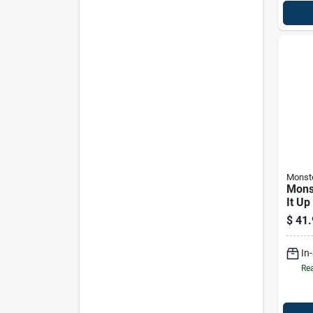
Monst
Mons
It Up
Ampli
$
41.
Retu
In
Rea