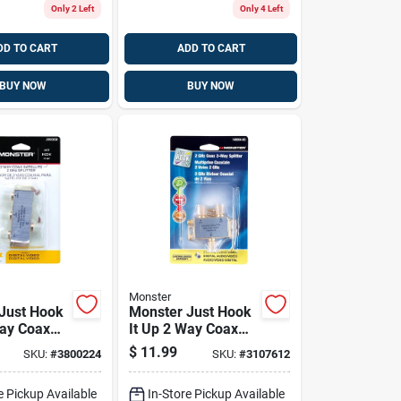
Only 2 Left
Only 4 Left
DD TO CART
ADD TO CART
BUY NOW
BUY NOW
Monster
Just Hook
Monster Just Hook
Way Coax
It Up 2 Way Coax
 75 Ohm 1
Splitter 75 Ohm
$
11.99
SKU:
#
3800224
SKU:
#
3107612
2150 Mhz 1 Pk
e Pickup Available
In-Store Pickup Available