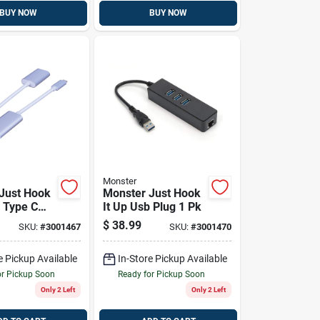
BUY NOW
BUY NOW
Monster
Just Hook
Monster Just Hook
b Type C
It Up Usb Plug 1 Pk
Hdmi
$
38.99
SKU:
#
3001467
SKU:
#
3001470
1 Pk
e Pickup Available
In-Store Pickup Available
or Pickup Soon
Ready for Pickup Soon
Only 2 Left
Only 2 Left