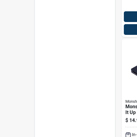
Monst
Mons
It Up
Jack
$
14.
In