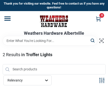
Skip
Thank you for visiting our website. Feel free to contact us if you have any
to
questions!
content
0
Home
Weathers Hardware Albertville
Departments
Brands
2
Results
in
Troffer Lights
Store Info
Relevancy
Sign In