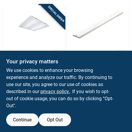
Sign Up
SPECIAL ORDER
Cart
Metalux
Epco
27w 2x2 Led Flat
Epco Retro Fit Light
Your privacy matters
Panel Ceiling Light —
Kit
Ultra-efficient Drop
We use cookies to enhance your browsing
$
64.99
$
12.99
EA
Ceiling Panel
experience and analyze our traffic. By continuing to
SKU:
#
3562709
SKU:
#
3009798
use our site, you agree to our use of cookies as
described in our
privacy policy.
. If you wish to opt-
OUT OF STOCK
out of cookie usage, you can do so by clicking “Opt-
Out".
Continue
Opt Out