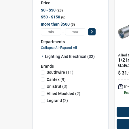
Price
$0 - $50
23
$50 - $150
6
more than $500
3
-
Departments
Collapse All
·
Expand All
Allied
Lighting And Electrical (32)
1/2 I
Galva
Brands
Rigid
Southwire
(
11
)
$
31.
Cantex
(
9
)
In
Unistrut
(
3
)
Rea
Allied Moulded
(
2
)
Legrand
(
2
)