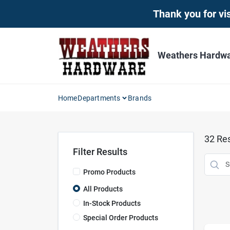
Skip
Thank you for vis
to
content
Weathers Hardwar
Home
Departments
Brands
32
Res
Filter Results
Promo Products
All Products
In-Stock Products
Special Order Products