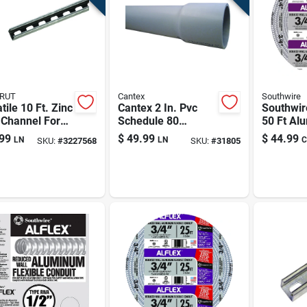
RUT
Cantex
Southwire
tile 10 Ft. Zinc
Cantex 2 In. Pvc
Southwir
 Channel For
Schedule 80
50 Ft Al
- 14 Gauge
Conduit — 10 Ft,
Flexible 
99
$
49.99
$
44.99
LN
LN
C
SKU:
#
3227568
SKU:
#
31805
Rigid Electrical
Conduit 
Conduit For
Lightwei
Underground &
Durable
Above-ground Runs