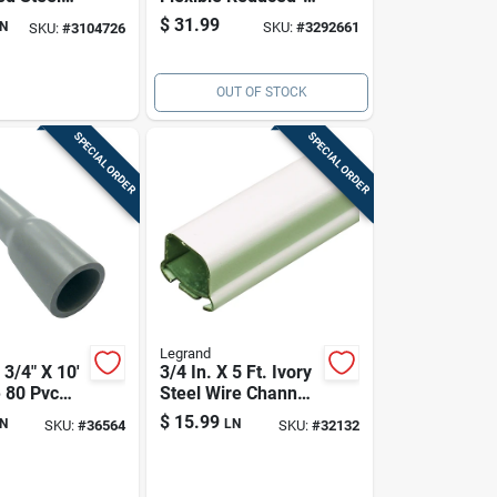
ctrical
wall Metal Conduit
$
31.99
N
SKU:
#
3292661
SKU:
#
3104726
Ul Listed
Galvanized
OUT OF STOCK
SPECIAL ORDER
SPECIAL ORDER
Legrand
3/4" X 10'
3/4 In. X 5 Ft. Ivory
 80 Pvc
Steel Wire Channel
l Conduit
B-1
$
15.99
N
LN
SKU:
#
36564
SKU:
#
32132