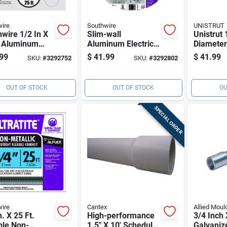
ire
Southwire
UNISTRUT
wire 1/2 In X
Slim-wall
Unistrut 
t Aluminum
Aluminum Electrical
Diameter
ble Metal
Conduit, 3/4 In X 25
Length G
99
$
41.99
$
41.99
SKU:
#
3292752
SKU:
#
3292802
it -
Ft
Steel Str
weight,
For Imc
ble Electrical
OUT OF STOCK
OUT OF STOCK
OU
uit
SPECIAL ORDER
ire
Cantex
Allied Moul
n. X 25 Ft.
High-performance
3/4 Inch 
ble Non-
1.5" X 10' Schedule
Galvaniz