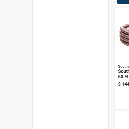
Southw
South
50 Ft
Flexi
$
144
Cond