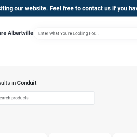
iting our website. Feel free to contact us if you h
e Albertville
ults
in
Conduit