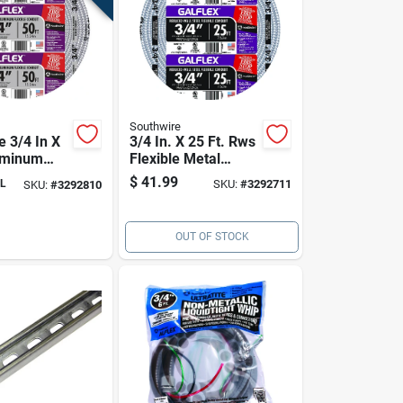
Southwire
e 3/4 In X
3/4 In. X 25 Ft. Rws
uminum
Flexible Metal
Metal
Conduit For
$
41.99
L
SKU:
#
3292711
SKU:
#
3292810
–
Electrical Wiring
ght &
OUT OF STOCK