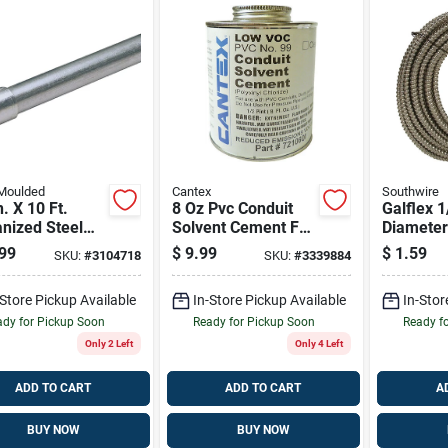
 Moulded
Cantex
Southwire
n. X 10 Ft.
8 Oz Pvc Conduit
Galflex 1
nized Steel
Solvent Cement For
Diameter
 Conduit
Rigid Electrical
Length G
99
$
9.99
$
1.59
SKU:
#
3104718
SKU:
#
3339884
Installations
Steel Fle
Electrica
-Store Pickup Available
In-Store Pickup Available
In-Stor
dy for Pickup Soon
Ready for Pickup Soon
Ready f
Only 2 Left
Only 4 Left
ADD TO CART
ADD TO CART
A
BUY NOW
BUY NOW