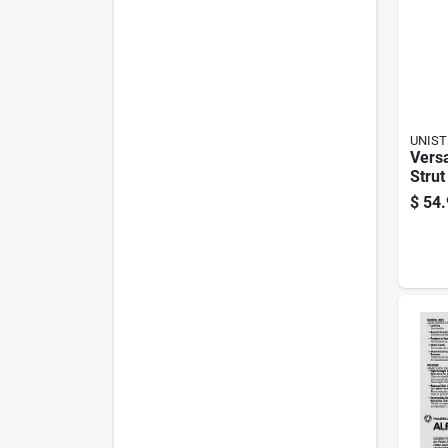
UNIST
Versa
Strut
Imc 
$
54.