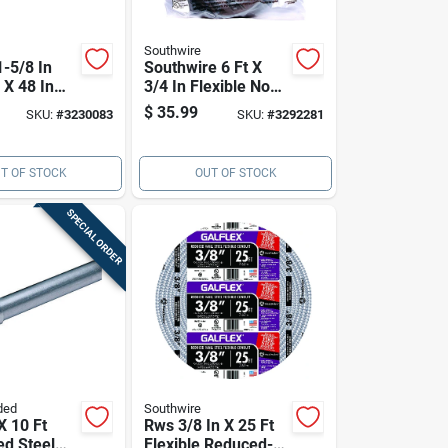
Southwire
1-5/8 In
Southwire 6 Ft X
 X 48 In
3/4 In Flexible Non-
alvanized
metallic Pre-wired
$
35.99
SKU:
#
3230083
SKU:
#
3292281
ut Channel
Whip – Liquidtight
Outdoor Conduit
With Connectors
T OF STOCK
OUT OF STOCK
SPECIAL ORDER
ded
Southwire
X 10 Ft
Rws 3/8 In X 25 Ft
ed Steel
Flexible Reduced-