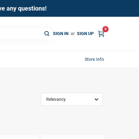
ave any questions!
0
SIGN IN
or
SIGN UP
Store Info
Relevancy