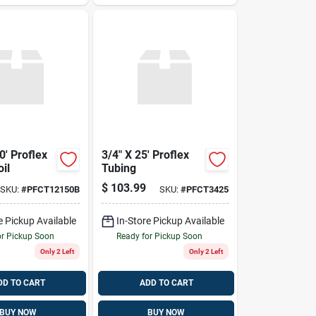
0' Proflex
3/4" X 25' Proflex
il
Tubing
$
103.99
SKU:
#
PFCT12150B
SKU:
#
PFCT3425
e Pickup Available
In-Store Pickup Available
or Pickup Soon
Ready for Pickup Soon
Only 2 Left
Only 2 Left
DD TO CART
ADD TO CART
BUY NOW
BUY NOW