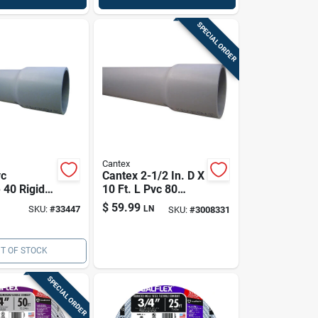
SPECIAL ORDER
Cantex
vc
Cantex 2-1/2 In. D X
 40 Rigid
10 Ft. L Pvc 80
l Conduit,
Schedule Electrical
$
59.99
SKU:
#
33447
LN
SKU:
#
3008331
Conduit For Rigid
T OF STOCK
SPECIAL ORDER