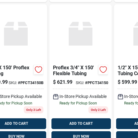
X 150' Proflex
Proflex 3/4" X 150'
1/2" X 15
ng
Flexible Tubing
Tubing Co
.99
$
621.99
$
599.99
SKU:
#
PFCT34150B
SKU:
#
PFCT34150
-Store Pickup Available
In-Store Pickup Available
In-Stor
dy for Pickup Soon
Ready for Pickup Soon
Ready f
Only 3 Left
Only 2 Left
ADD TO CART
ADD TO CART
A
BUY NOW
BUY NOW