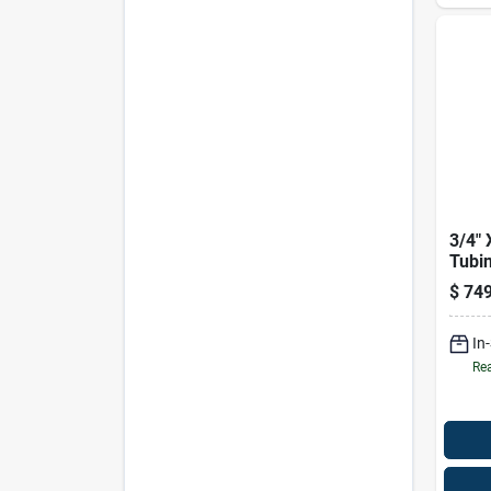
3/4" 
Tubi
$
749
In
Rea