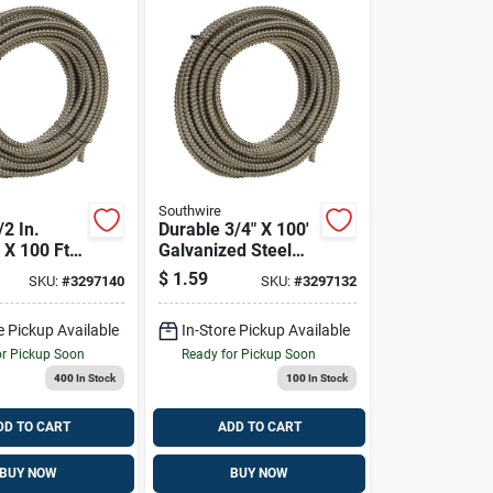
Southwire
/2 In.
Durable 3/4" X 100'
 X 100 Ft.
Galvanized Steel
alvanized
Electrical Conduit
$
1.59
SKU:
#
3297140
SKU:
#
3297132
xible
l Conduit
e Pickup Available
In-Store Pickup Available
or Pickup Soon
Ready for Pickup Soon
400
In Stock
100
In Stock
DD TO CART
ADD TO CART
BUY NOW
BUY NOW