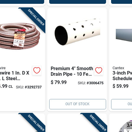
SPECIAL ORDER
ire
Premium 4" Smooth
Cantex
wire 1 In. D X
3-inch P
Drain Pipe - 10 Feet
. L Steel
Schedule
With Efficient
$
79.99
SKU:
#
3006475
ble Electrical
Electrica
Drainage Holes
.99
$
59.99
CL
SKU:
#
3292737
uit For Fmc
10 Ft
OUT OF STOCK
OU
SPECIAL ORDER
SPECIAL ORDER