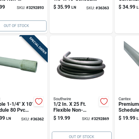
lic Liquid
80 Pvc Electrical
Rigid Ele
99
$
35.99
$
34.99
SKU:
#
3292893
LN
L
SKU:
#
36363
 Conduit
Conduit
Conduit
OUT OF STOCK
SPECIAL ORDER
x
Southwire
Cantex
le 1-1/4" X 10'
1/2 In. X 25 Ft.
Premium 
dule 80 Pvc
Flexible Non-
Schedule
rical Conduit
metallic Liquid
Electrica
99
$
19.99
$
19.99
LN
SKU:
#
3292869
L
SKU:
#
36362
Tight Conduit
OUT OF STOCK