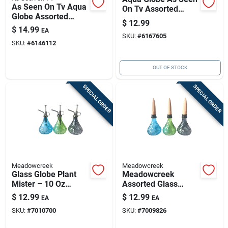
As Seen On Tv Aqua
On Tv Assorted
Globe Assorted
Glass Aqua Globe
$
12.99
Glass Aqua Globe
$
14.99
EA
SKU:
#
6167605
SKU:
#
6146112
OUT OF STOCK
SPECIAL ORDER
SPECIAL ORDER
Meadowcreek
Meadowcreek
Glass Globe Plant
Meadowcreek
Mister – 10 Oz
Assorted Glass
Assorted Colors For
Globe Plant
$
12.99
$
12.99
EA
EA
Elegant Indoor Plant
Watering Can
SKU:
#
7010700
SKU:
#
7009826
Care