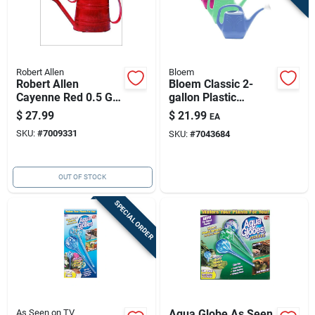
Robert Allen
Bloem
Robert Allen
Bloem Classic 2-
Cayenne Red 0.5 Gal
gallon Plastic
Metal Danbury
Watering Can -
$
27.99
$
21.99
EA
Watering Can
Assorted Colors
SKU:
#
7009331
SKU:
#
7043684
OUT OF STOCK
SPECIAL ORDER
As Seen on TV
Aqua Globe As Seen