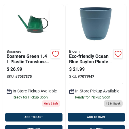
Sign Up
Cart
Bosmere
Bloem
Bosmere Green 1.4
Eco-friendly Ocean
L Plastic Translucent
Blue Dayton Planter
Watering Can
- 16-inch Recycled
$
26.99
$
21.99
Plastic
SKU:
#
7037375
SKU:
#
7011947
In-Store Pickup Available
In-Store Pickup Available
Ready for Pickup Soon
Ready for Pickup Soon
Only 2 Left
12
In Stock
ADD TO CART
ADD TO CART