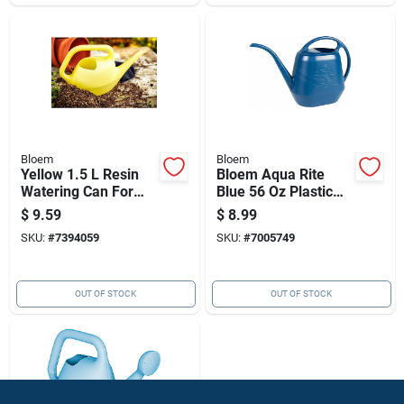
Bloem
Bloem
Yellow 1.5 L Resin
Bloem Aqua Rite
Watering Can For
Blue 56 Oz Plastic
Indoor And Outdoor
Watering Can
$
9.59
$
8.99
Use
SKU:
#
7394059
SKU:
#
7005749
OUT OF STOCK
OUT OF STOCK