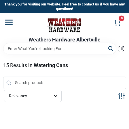
Skip
Thank you for visiting our website. Feel free to contact us if you have any
to
questions!
content
0
Home
Weathers Hardware Albertville
Departments
Brands
15
Results
in
Watering Cans
Store Info
Relevancy
Sign In