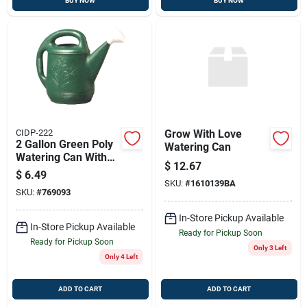
BUY NOW
BUY NOW
CIDP-222
Grow With Love
2 Gallon Green Poly
Watering Can
Watering Can With
$
12.67
Detachable Nozzle
$
6.49
SKU:
#
1610139BA
SKU:
#
769093
In-Store Pickup Available
In-Store Pickup Available
Ready for Pickup Soon
Ready for Pickup Soon
Only 3 Left
Only 4 Left
ADD TO CART
ADD TO CART