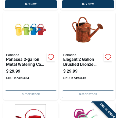
BUY NOW
BUY NOW
Panacea
Panacea
Panacea 2-gallon
Elegant 2 Gallon
Metal Watering Can |
Brushed Bronze
Durable Garden
Watering Can With
$
29.99
$
29.99
Watering Tool
Dual Handles
SKU:
#
7393424
SKU:
#
7393416
OUT OF STOCK
OUT OF STOCK
SPECIAL ORDER