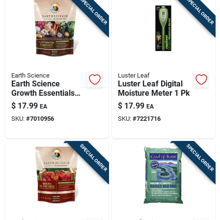
SPECIAL ORDER
SPECIAL ORDER
Earth Science
Luster Leaf
Earth Science
Luster Leaf Digital
Growth Essentials
Moisture Meter 1 Pk
Organic Earthworm
$
17.99
$
17.99
EA
EA
Castings 4 Lb
SKU:
#
7010956
SKU:
#
7221716
SPECIAL ORDER
SPECIAL ORDER