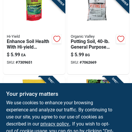
Hi-Yield
Organic Valley
Enhance Soil Health
Potting Soil, 40-lb.
With Hi-yield
General Purpose
Agricultural Lime - 6
Growing Medium For
$
5.99
$
5.99
EA
BG
Lb
Indoor & Outdoor
SKU:
#
7309651
SKU:
#
7062669
Plants
SPECIAL ORDER
SPECIAL ORDER
Your privacy matters
We use cookies to enhance your browsing
experience and analyze our traffic. By continuing to
use our site, you agree to our use of cookies as
described in our
privacy policy.
. If you wish to opt-
Bovung
Scott's
Organic Garden
43 Lb. Premium 0.75
out of cookie usage, you can do so by clicking “Opt-