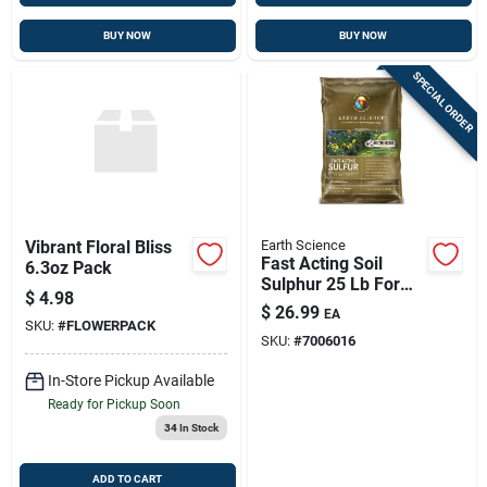
BUY NOW
BUY NOW
SPECIAL ORDER
Vibrant Floral Bliss
Earth Science
Fast Acting Soil
6.3oz Pack
Sulphur 25 Lb For
$
4.98
Lawns & Plants,
$
26.99
EA
Covers 5000 Sq Ft
SKU:
#
FLOWERPACK
SKU:
#
7006016
In-Store Pickup Available
Ready for Pickup Soon
34
In Stock
ADD TO CART