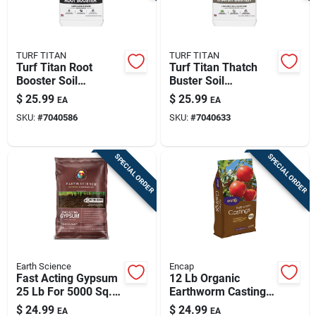
TURF TITAN
TURF TITAN
Turf Titan Root
Turf Titan Thatch
Booster Soil
Buster Soil
Amendment 6000
Amendment 6000
$
25.99
$
25.99
EA
EA
Sq Ft 32 Oz
Sq Ft 32 Oz
SKU:
#
7040586
SKU:
#
7040633
SPECIAL ORDER
SPECIAL ORDER
Earth Science
Encap
Fast Acting Gypsum
12 Lb Organic
25 Lb For 5000 Sq.
Earthworm Castings
Ft. Coverage
Soil Conditioner For
$
24.99
$
24.99
EA
EA