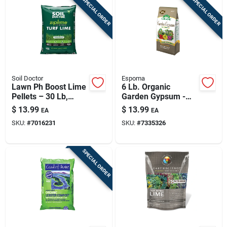
SPECIAL ORDER
SPECIAL ORDER
Soil Doctor
Espoma
Lawn Ph Boost Lime
6 Lb. Organic
Pellets – 30 Lb,
Garden Gypsum -
Coverage Up To
Natural Soil
$
13.99
$
13.99
EA
EA
5,000 Sq Ft
Conditioner For
SKU:
#
7016231
SKU:
#
7335326
Healthy Gardens
SPECIAL ORDER