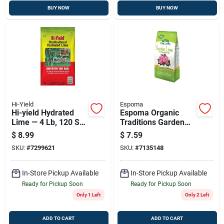
BUY NOW
BUY NOW
Hi-Yield
Espoma
Hi-yield Hydrated
Espoma Organic
Lime — 4 Lb, 120 Sq
Traditions Garden
Ft Coverage For Soil
Lime 5 Lb
$
8.99
$
7.59
Ph Balance And
SKU:
#
7299621
SKU:
#
7135148
Calcium
In-Store Pickup Available
In-Store Pickup Available
Ready for Pickup Soon
Ready for Pickup Soon
Only 1 Left
Only 2 Left
ADD TO CART
ADD TO CART