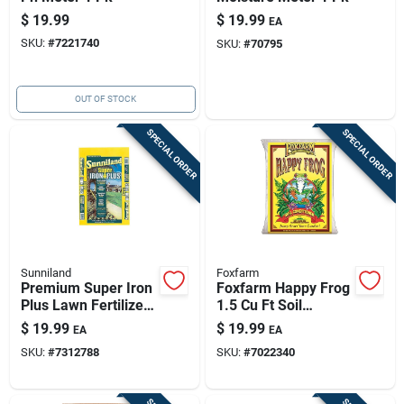
$
19.99
$
19.99
EA
SKU:
#
7221740
SKU:
#
70795
OUT OF STOCK
SPECIAL ORDER
SPECIAL ORDER
Sunniland
Foxfarm
Premium Super Iron
Foxfarm Happy Frog
Plus Lawn Fertilizer
1.5 Cu Ft Soil
- 20 Lb For 4000 Sq
Conditioner For Rich
$
19.99
$
19.99
EA
EA
Ft
Garden Soil
SKU:
#
7312788
SKU:
#
7022340