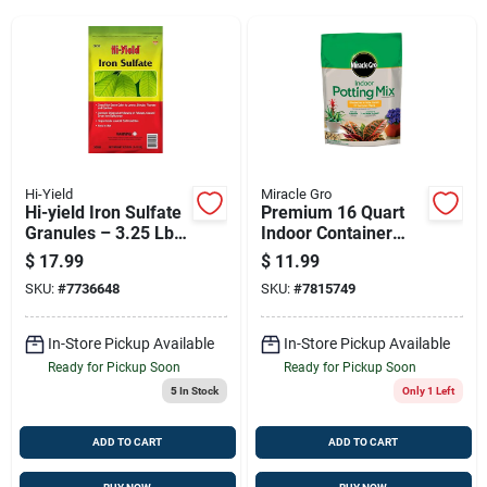
Sign Up
Cart
Hi-Yield
Miracle Gro
Hi-yield Iron Sulfate
Premium 16 Quart
Granules – 3.25 Lb,
Indoor Container
Covers 1,000 Sq Ft
Plant Soil
$
17.99
$
11.99
SKU:
#
7736648
SKU:
#
7815749
In-Store Pickup Available
In-Store Pickup Available
Ready for Pickup Soon
Ready for Pickup Soon
5
In Stock
Only 1 Left
ADD TO CART
ADD TO CART