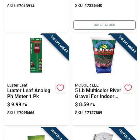
Enhancer For
Blend
SKU:
#
7326440
SKU:
#
7013914
Thriving Gardens
OUT OF STOCK
SPECIAL ORDER
SPECIAL ORDER
Luster Leaf
MOSSER LEE
Luster Leaf Analog
5 Lb Multicolor River
Ph Meter 1 Pk
Gravel For Indoor
Plants & Terrariums
$
9.99
$
8.59
EA
EA
SKU:
#
7095466
SKU:
#
7127889
SPECIAL ORDER
SPECIAL ORDER