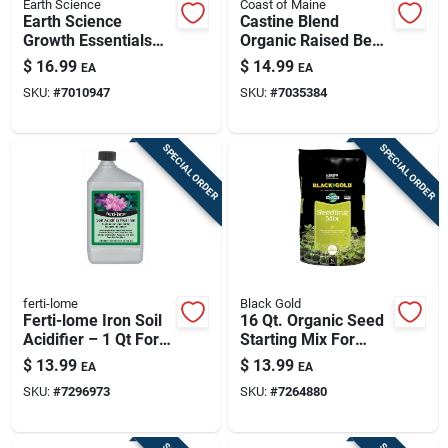
Earth Science
Coast of Maine
Earth Science
Castine Blend
Growth Essentials
Organic Raised Bed
Organic Blood Meal
Soil Mix – 1 Cu Ft
$
16.99
$
14.99
EA
EA
Soil Amendment 400
(coast Of Maine)
SKU:
#
7010947
SKU:
#
7035384
Sq Ft 4 Lb
SPECIAL ORDER
SPECIAL ORDER
ferti-lome
Black Gold
Ferti-lome Iron Soil
16 Qt. Organic Seed
Acidifier – 1 Qt For
Starting Mix For
Acid-loving Plants
Potting And
$
13.99
$
13.99
EA
EA
Container Plants
SKU:
#
7296973
SKU:
#
7264880