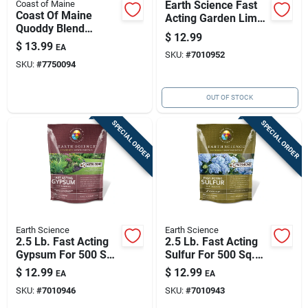
Coast of Maine
Earth Science Fast
Coast Of Maine
Acting Garden Lime
Quoddy Blend
500 Sq Ft 2.5 Lb
$
12.99
Organic Compost 1
$
13.99
EA
Cu Ft 26 Lb - Sea-
SKU:
#
7010952
SKU:
#
7750094
derived Soil
Conditioner
OUT OF STOCK
SPECIAL ORDER
SPECIAL ORDER
Earth Science
Earth Science
2.5 Lb. Fast Acting
2.5 Lb. Fast Acting
Gypsum For 500 Sq.
Sulfur For 500 Sq.
Ft. Coverage With
Ft. Coverage With
$
12.99
$
12.99
EA
EA
Ast Technology
Nutri-bond
SKU:
#
7010946
SKU:
#
7010943
Technology