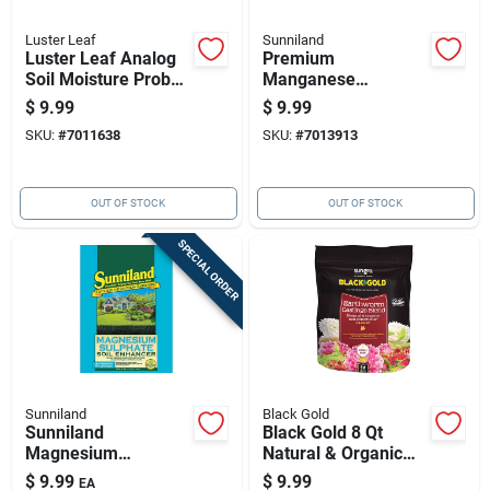
Luster Leaf
Sunniland
Luster Leaf Analog
Premium
Soil Moisture Probe
Manganese
1 Pk
Sulphate Soil
$
9.99
$
9.99
Enhancer - 4 Lb
SKU:
#
7011638
SKU:
#
7013913
Granules For
Thriving Gardens
OUT OF STOCK
OUT OF STOCK
SPECIAL ORDER
Sunniland
Black Gold
Sunniland
Black Gold 8 Qt
Magnesium
Natural & Organic
Sulphate 4 Lb Soil
Earthworm Castings
$
9.99
$
9.99
EA