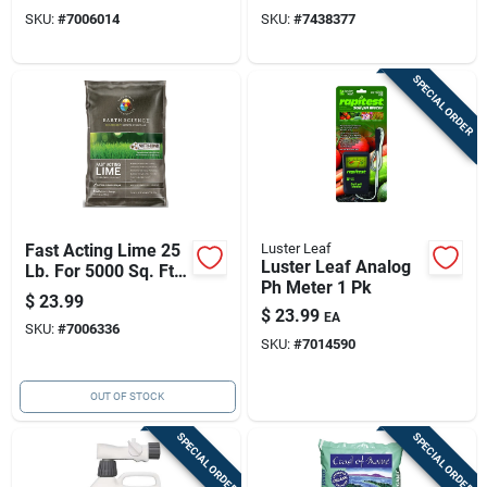
Plants
SKU:
#
7006014
SKU:
#
7438377
SPECIAL ORDER
Fast Acting Lime 25
Luster Leaf
Luster Leaf Analog
Lb. For 5000 Sq. Ft.
Ph Meter 1 Pk
Coverage
$
23.99
$
23.99
EA
SKU:
#
7006336
SKU:
#
7014590
OUT OF STOCK
SPECIAL ORDER
SPECIAL ORDER