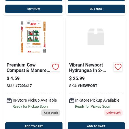
BUY NOW
BUY NOW
Premium Cow
Vibrant Newport
Compost & Manure
Hydrangea In 2-
For Thriving
gallon Pot
$
4.59
$
25.99
Gardens - 0.75 Cubic
SKU:
#
7203417
SKU:
#
NEWPORT
Feet
In-Store Pickup Available
In-Store Pickup Available
Ready for Pickup Soon
Ready for Pickup Soon
73
In Stock
Only 4 Left
ADD TO CART
ADD TO CART