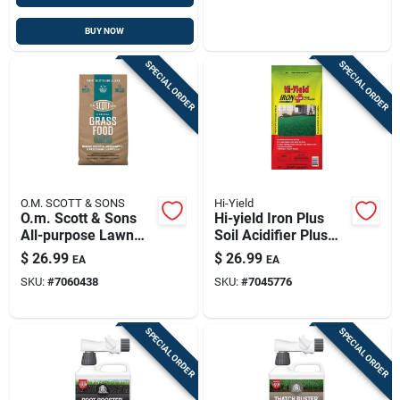
BUY NOW
SPECIAL ORDER
SPECIAL ORDER
O.M. SCOTT & SONS
Hi-Yield
O.m. Scott & Sons
Hi-yield Iron Plus
All-purpose Lawn
Soil Acidifier Plus
Fertilizer For All
Iron, 20 Lb
$
26.99
$
26.99
EA
EA
Grasses 2000 Sq Ft
SKU:
#
7060438
SKU:
#
7045776
SPECIAL ORDER
SPECIAL ORDER