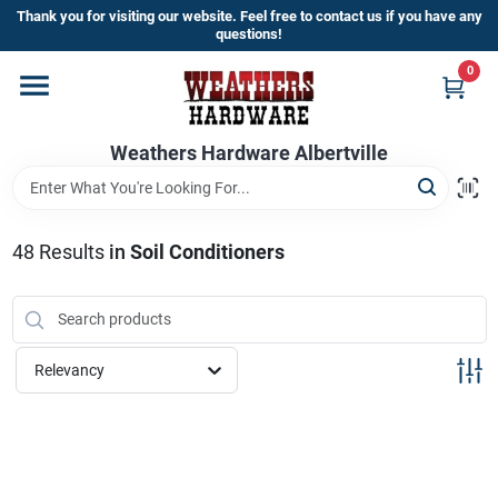
Skip
Thank you for visiting our website. Feel free to contact us if you have any
to
questions!
content
0
Home
Weathers Hardware Albertville
Departments
Brands
48
Results
in
Soil Conditioners
Store Info
Relevancy
Sign In