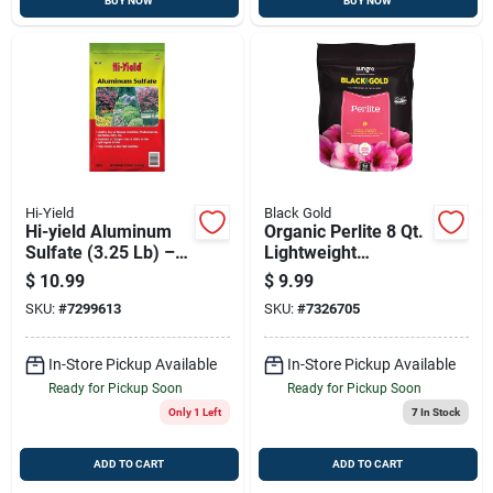
BUY NOW
BUY NOW
Hi-Yield
Black Gold
Hi-yield Aluminum
Organic Perlite 8 Qt.
Sulfate (3.25 Lb) –
Lightweight
Soil Acidifier For
Expanded Volcanic
$
10.99
$
9.99
Azaleas,
Rock For Soil
SKU:
#
7299613
SKU:
#
7326705
Rhododendrons &
Aeration
Blue Hydrangeas
In-Store Pickup Available
In-Store Pickup Available
Ready for Pickup Soon
Ready for Pickup Soon
Only 1 Left
7
In Stock
ADD TO CART
ADD TO CART