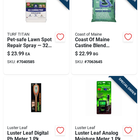
TURF TITAN
Coast of Maine
Pet-safe Lawn Spot
Coast Of Maine
Repair Spray — 32
Castine Blend
Oz Covers Up To
Organic Raised Bed
$
23.99
$
22.99
EA
BG
6,000 Sq Ft
Mix – 2 Cu Ft
SKU:
#
7040585
SKU:
#
7063645
SPECIAL ORDER
Luster Leaf
Luster Leaf
Luster Leaf Digital
Luster Leaf Analog
Ph Meter 1 Pk
Moisture Meter 1 Pk