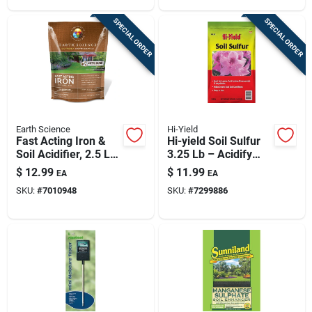
SPECIAL ORDER
SPECIAL ORDER
Earth Science
Hi-Yield
Fast Acting Iron &
Hi-yield Soil Sulfur
Soil Acidifier, 2.5 Lb,
3.25 Lb – Acidify
Covers 500 Sq. Ft.
Alkaline Soils (up To
$
12.99
$
11.99
EA
EA
300 Sq Ft Coverage)
SKU:
#
7010948
SKU:
#
7299886