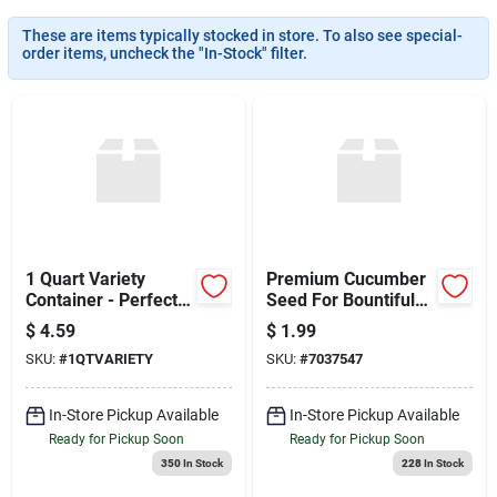
Sign Up
These are items typically stocked in store. To also see special-
order items, uncheck the "In-Stock" filter.
Cart
1 Quart Variety
Premium Cucumber
Container - Perfect
Seed For Bountiful
For Storage
Harvests
$
4.59
$
1.99
SKU:
#
1QTVARIETY
SKU:
#
7037547
In-Store Pickup Available
In-Store Pickup Available
Ready for Pickup Soon
Ready for Pickup Soon
350
In Stock
228
In Stock