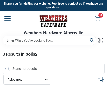
Skip
Thank you for visiting our website. Feel free to contact us if you have any
to
questions!
content
0
Home
Weathers Hardware Albertville
Departments
Brands
3
Results
in
Soils2
Store Info
Relevancy
Sign In