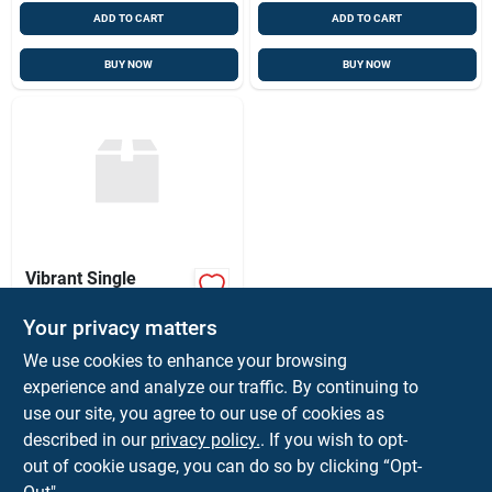
ADD TO CART
ADD TO CART
BUY NOW
BUY NOW
Vibrant Single
Petunia Plant
Your privacy matters
$
1.25
SKU:
#
SINGLEPETUNIA
We use cookies to enhance your browsing
experience and analyze our traffic. By continuing to
use our site, you agree to our use of cookies as
In-Store Pickup Available
Ready for Pickup Soon
described in our
privacy policy.
. If you wish to opt-
115
In Stock
out of cookie usage, you can do so by clicking “Opt-