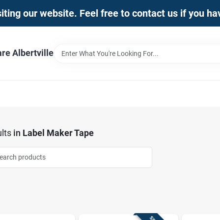
iting our website. Feel free to contact us if you h
e Albertville
lts
in
Label Maker Tape