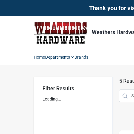
Skip
Thank you for vis
to
content
Weathers Hardwar
Home
Departments
Brands
5
Resu
Filter Results
Loading...