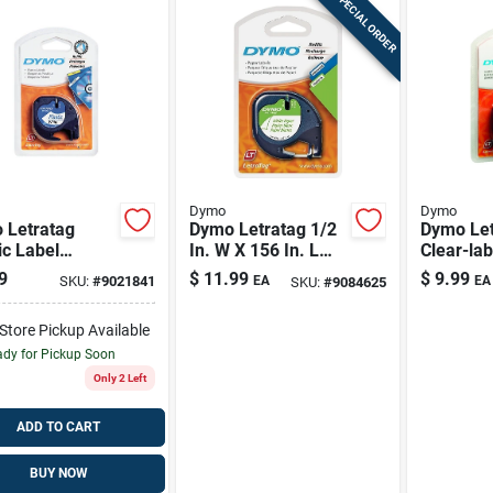
SPECIAL ORDER
Dymo
Dymo
 Letratag
Dymo Letratag 1/2
Dymo Let
ic Label
In. W X 156 In. L
Clear-lab
: Black-on-
White Paper Label
Labels W
9
$
11.99
$
9.99
SKU:
#
9021841
EA
EA
SKU:
#
9084625
, Durable &
Maker Tape
Text – D
-to-read
Home Org
-Store Pickup Available
dy for Pickup Soon
Only 2 Left
ADD TO CART
BUY NOW