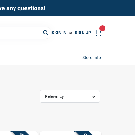
ave any questions!
0
SIGN IN
or
SIGN UP
Store Info
Relevancy