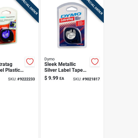
SPECIAL ORDER
SPECIAL ORDER
Dymo
ratag
Sleek Metallic
el Plastic
Silver Label Tape
ith Black
Refill For Dymo
$
9.99
EA
SKU:
#
9222233
SKU:
#
9021817
urable
anization