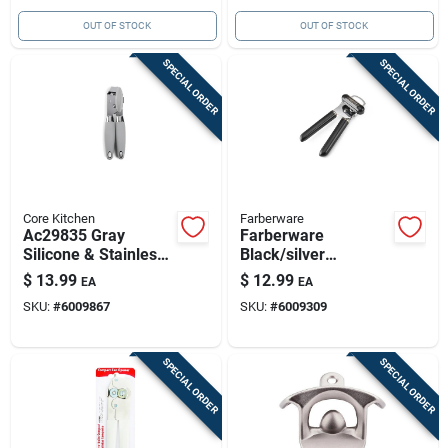
OUT OF STOCK
OUT OF STOCK
SPECIAL ORDER
SPECIAL ORDER
Core Kitchen
Farberware
Ac29835 Gray
Farberware
Silicone & Stainless
Black/silver
Steel Manual Can
Abs/stainless Steel
$
13.99
$
12.99
EA
EA
Opener
Manual Can Opener
SKU:
#
6009867
SKU:
#
6009309
SPECIAL ORDER
SPECIAL ORDER