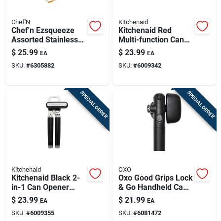
Chef'N
Kitchenaid
Chef'n Ezsqueeze
Kitchenaid Red
Assorted Stainless
Multi-function Can
Steel Manual Can
Opener With Bottle
$
25.99
$
23.99
EA
EA
Opener
Opener
SKU:
#
6305882
SKU:
#
6009342
SPECIAL ORDER
SPECIAL ORDER
Kitchenaid
OXO
Kitchenaid Black 2-
Oxo Good Grips Lock
in-1 Can Opener
& Go Handheld Can
With Bottle Opener
Opener – Locking
$
23.99
$
21.99
EA
EA
Lid, Non-slip Grip,
SKU:
#
6009355
SKU:
#
6081472
Magnetic Lid Lifter