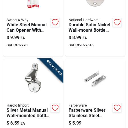
Swing-A-Way
National Hardware
White Steel Manual
Durable Satin Nickel
Can Opener With
Wall-mount Bottle
Soft Grip Handle
Opener
$
9.99
$
8.99
EA
EA
SKU:
#
62773
SKU:
#
2827616
SPECIAL ORDER
Harold Import
Farberware
Silver Metal Manual
Farberware Silver
Wall-mounted Bottle
Stainless Steel
Opener Model 43742
Manual Bottle
$
6.59
$
5.99
EA
Opener