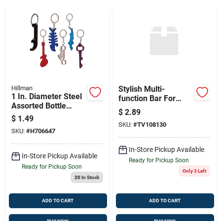
Sign Up
Cart
Hillman
Stylish Multi-
1 In. Diameter Steel
function Bar For
Assorted Bottle
Home & Business
$
2.89
Opener Keychain –
$
1.49
Multi-color Designs
SKU:
#
TV108130
SKU:
#
H706647
In-Store Pickup Available
In-Store Pickup Available
Ready for Pickup Soon
Ready for Pickup Soon
Only 3 Left
20
In Stock
ADD TO CART
ADD TO CART