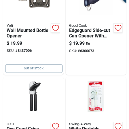
Yeti
Good Cook
Wall Mounted Bottle
Edgeguard Side-cut
Opener
Can Opener With
Smooth-edge
$
19.99
$
19.99
EA
Technology
SKU:
#
8437006
SKU:
#
6300073
OUT OF STOCK
OXO
Swing-A-Way
Oxo Good Grips
White Portable