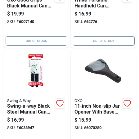
Black Manual Can
Handheld Can
Opener — Ergonomic
Opener With Chrome
$
19.99
$
16.99
Cushioned-handle
Finish And Vinyl
SKU:
#
6007140
SKU:
#
62776
Design
Grips
OUT OF STOCK
OUT OF STOCK
Swing-A-Way
OXO
Swing-a-way Black
11-inch Non-slip Jar
Steel Manual Can
Opener With Base
Opener | Comfort-
Pad
$
16.99
$
15.99
grip Kitchen Tool
SKU:
#
6038947
SKU:
#
6070280