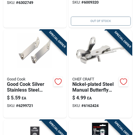
SKU:
#
6009320
SKU:
#
6302749
OUT OF STOCK
SPECIAL ORDER
SPECIAL ORDER
Good Cook
CHEF CRAFT
Good Cook Silver
Nickel-plated Steel
Stainless Steel
Manual Butterfly
Manual Bottle/can
Can Opener | 4-inch
$
5.59
$
4.99
EA
EA
Opener
Compact Kitchen
SKU:
#
6299721
SKU:
#
6162424
Tool
SPECIAL ORDER
SPECIAL ORDER