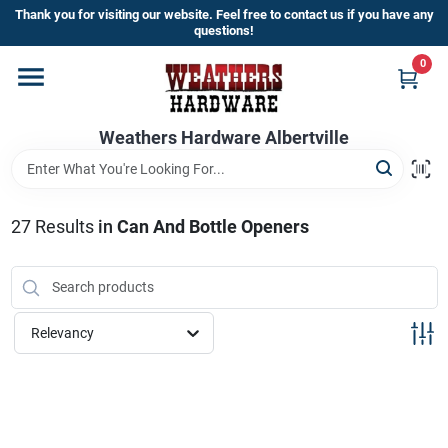
Skip
Thank you for visiting our website. Feel free to contact us if you have any
to
questions!
content
0
Home
Weathers Hardware Albertville
Departments
Brands
27
Results
in
Can And Bottle Openers
Store Info
Relevancy
Sign In