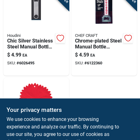
Houdini
CHEF CRAFT
Chic Silver Stainless
Chrome-plated Steel
Steel Manual Bottle
Manual Bottle
Opener
Opener With Plastic
$
4.99
$
4.59
EA
EA
Grip – Compact
SKU:
#
6026495
SKU:
#
6122360
Dual-function
Barware Tool
Your privacy matters
We use cookies to enhance your browsing
experience and analyze our traffic. By continuing to
Harold Import
Model 7036 Red
use our site, you agree to our use of cookies as