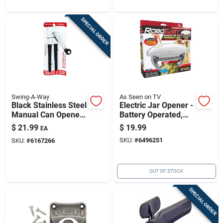
SPECIAL ORDER
Swing-A-Way
As Seen on TV
Black Stainless Steel
Electric Jar Opener -
Manual Can Opener
Battery Operated,
With Easy-crank –
Adjustable For Jars
$
21.99
$
19.99
EA
Durable, Ergonomic
1 To 3.5 Inches
SKU:
#
6496251
SKU:
#
6167266
& Compact
OUT OF STOCK
SPECIAL ORDER