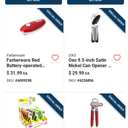
BUY NOW
BUY NOW
SPECIAL ORDER
SPECIAL ORDER
Farberware
OXO
Farberware Red
Oxo 9.5-inch Satin
Battery-operated
Nickel Can Opener –
Can Opener (model
Ergonomic Stainless
$
31.99
$
29.99
EA
EA
5192598)
Steel Kitchen Tool
SKU:
#
6009298
SKU:
#
6226856
SPECIAL ORDER
SPECIAL ORDER