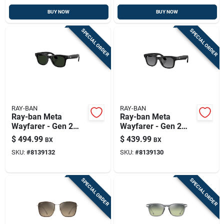
BUY NOW
BUY NOW
SPECIAL ORDER
SPECIAL ORDER
RAY-BAN
RAY-BAN
Ray-ban Meta
Ray-ban Meta
Wayfarer - Gen 2
Wayfarer - Gen 2
Smart Sunglasses
Smart Sunglasses
$
494.99
$
439.99
BX
BX
Unisex Shiny Black
Unisex Matte Black
SKU:
#
8139132
SKU:
#
8139130
Frame Graphite
Frame Graphite
Green Transition Le
Lens Polarized
SPECIAL ORDER
SPECIAL ORDER