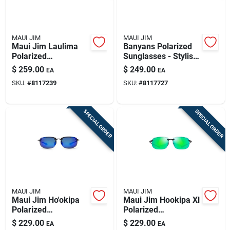
MAUI JIM
MAUI JIM
Maui Jim Laulima
Banyans Polarized
Polarized
Sunglasses - Stylish
Sunglasses In Shiny
Tortoise Frame With
$
259.00
$
249.00
EA
EA
Dark Havana
Hcl Bronze Lenses
SKU:
#
8117239
SKU:
#
8117727
SPECIAL ORDER
SPECIAL ORDER
MAUI JIM
MAUI JIM
Maui Jim Ho'okipa
Maui Jim Hookipa Xl
Polarized
Polarized
Sunglasses - Smoke
Sunglasses With
$
229.00
$
229.00
EA
EA
Grey & Blue Hawaii
Translucent Grey