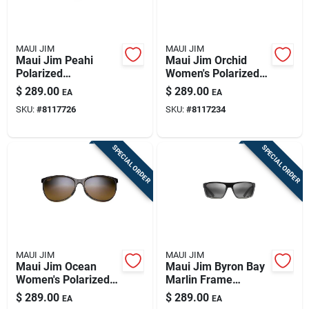
MAUI JIM
MAUI JIM
Maui Jim Peahi
Maui Jim Orchid
Polarized
Women's Polarized
Sunglasses - Matte
Sunglasses –
$
289.00
$
289.00
EA
EA
Black With Hcl
Tortoise/peacock
SKU:
#
8117726
SKU:
#
8117234
Bronze Lenses
Frame With Hcl
Bronze Lens
SPECIAL ORDER
SPECIAL ORDER
MAUI JIM
MAUI JIM
Maui Jim Ocean
Maui Jim Byron Bay
Women's Polarized
Marlin Frame
Sunglasses In
Polarized
$
289.00
$
289.00
EA
EA
Tortoise And
Sunglasses