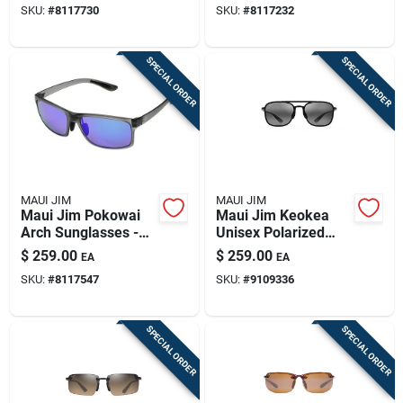
SKU:
#
8117730
SKU:
#
8117232
Tortoise
SPECIAL ORDER
SPECIAL ORDER
MAUI JIM
MAUI JIM
Maui Jim Pokowai
Maui Jim Keokea
Arch Sunglasses -
Unisex Polarized
Grey/blue Polarized
Sunglasses With
$
259.00
$
259.00
EA
EA
Style
Neutral Grey Lenses
SKU:
#
8117547
SKU:
#
9109336
SPECIAL ORDER
SPECIAL ORDER