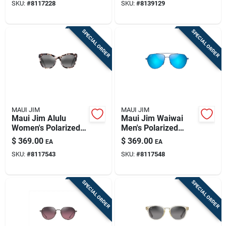
SKU:
#
8117228
SKU:
#
8139129
Frame G-15 Green
Lens
SPECIAL ORDER
SPECIAL ORDER
MAUI JIM
MAUI JIM
Maui Jim Alulu
Maui Jim Waiwai
Women's Polarized
Men's Polarized
Sunglasses - White
Sunglasses – Matte
$
369.00
$
369.00
EA
EA
Tokyo Tortoise With
Trans Blue Frame
SKU:
#
8117543
SKU:
#
8117548
Neutral Grey Lens
SPECIAL ORDER
SPECIAL ORDER