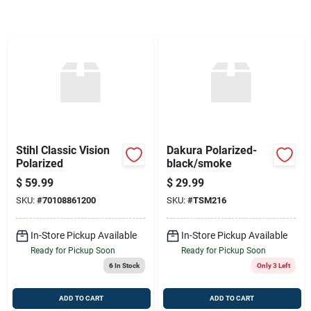
Sign Up
Cart
Stihl Classic Vision
Dakura Polarized-
Polarized
black/smoke
$
59.99
$
29.99
SKU:
#
70108861200
SKU:
#
TSM216
In-Store Pickup Available
In-Store Pickup Available
Ready for Pickup Soon
Ready for Pickup Soon
6
In Stock
Only 3 Left
ADD TO CART
ADD TO CART