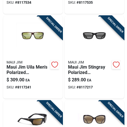
SKU:
#
8117534
SKU:
#
8117535
Neutral Gray Lenses
SPECIAL ORDER
SPECIAL ORDER
MAUI JIM
MAUI JIM
Maui Jim Uila Men's
Maui Jim Stingray
Polarized
Polarized
Sunglasses - Matte
Sunglasses - Glossy
$
309.00
$
289.00
EA
EA
Dark Havana With
Black Frame With
SKU:
#
8117241
SKU:
#
8117217
Black Frame
Neutral Gray Lenses
SPECIAL ORDER
SPECIAL ORDER