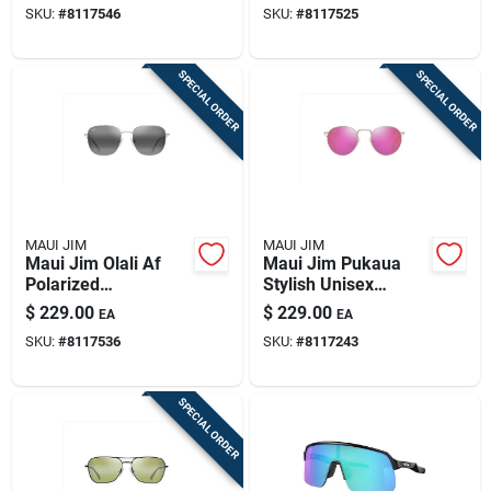
SKU:
#
8117546
SKU:
#
8117525
Frame
SPECIAL ORDER
SPECIAL ORDER
MAUI JIM
MAUI JIM
Maui Jim Olali Af
Maui Jim Pukaua
Polarized
Stylish Unisex
Sunglasses - Shiny
Sunglasses In Shiny
$
229.00
$
229.00
EA
EA
Silver & Black
Light Gold
SKU:
#
8117536
SKU:
#
8117243
SPECIAL ORDER