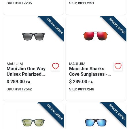
SKU:
#
8117235
SKU:
#
8117251
Lenses
SPECIAL ORDER
SPECIAL ORDER
MAUI JIM
MAUI JIM
Maui Jim One Way
Maui Jim Sharks
Unisex Polarized
Cove Sunglasses -
Sunglasses - Gray
Matte Black Unisex
$
289.00
$
289.00
EA
EA
Stripe Frame
Style
SKU:
#
8117542
SKU:
#
8117248
SPECIAL ORDER
SPECIAL ORDER