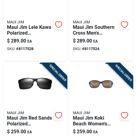
MAUI JIM
MAUI JIM
Maui Jim Lele Kawa
Maui Jim Southern
Polarized
Cross Men's
Sunglasses In Matte
Polarized
$
289.00
$
289.00
EA
EA
Dark Military Green
Sunglasses In Matte
SKU:
#
8117528
SKU:
#
8117524
Black/blue With Blue
Hawaii Lenses
SPECIAL ORDER
SPECIAL ORDER
MAUI JIM
MAUI JIM
Maui Jim Red Sands
Maui Jim Koki
Polarized
Beach Women's
Sunglasses In Matte
Polarized
$
259.00
$
259.00
EA
EA
Black
Sunglasses In Olive