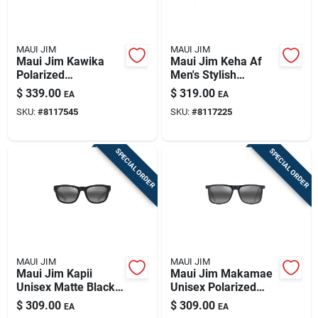
MAUI JIM
MAUI JIM
Maui Jim Kawika
Maui Jim Keha Af
Polarized
Men's Stylish
Sunglasses - Crystal
Polarized
$
339.00
$
319.00
EA
EA
& Blue Hawaii -
Sunglasses With
SKU:
#
8117545
SKU:
#
8117225
54mm
Maui Green Lenses
SPECIAL ORDER
SPECIAL ORDER
MAUI JIM
MAUI JIM
Maui Jim Kapii
Maui Jim Makamae
Unisex Matte Black
Unisex Polarized
Polarized
Sunglasses In Matte
$
309.00
$
309.00
EA
EA
Sunglasses With
Blue