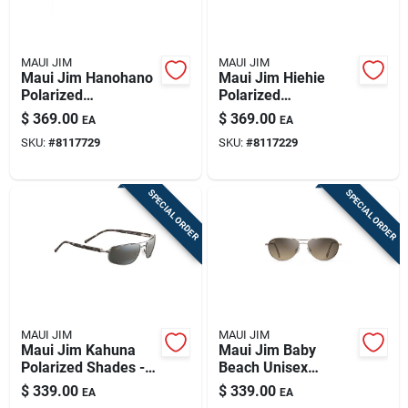
MAUI JIM
MAUI JIM
Maui Jim Hanohano
Maui Jim Hiehie
Polarized
Polarized
Sunglasses - Shiny
Sunglasses With
$
369.00
$
369.00
EA
EA
Trans Green Frame
Shiny Trans Yellow
SKU:
#
8117729
SKU:
#
8117229
With Maui Rose
Frame
Lenses
SPECIAL ORDER
SPECIAL ORDER
MAUI JIM
MAUI JIM
Maui Jim Kahuna
Maui Jim Baby
Polarized Shades -
Beach Unisex
Gunmetal Frame
Sunglasses With
$
339.00
$
339.00
EA
EA
With Grey Lenses
Gold Frame