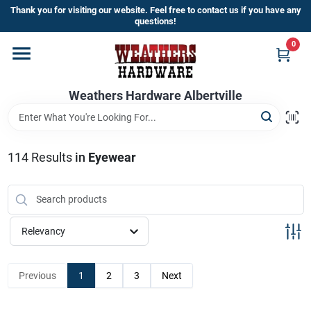
Skip
Thank you for visiting our website. Feel free to contact us if you have any
to
questions!
content
0
Home
Weathers Hardware Albertville
Departments
Brands
114
Results
in
Eyewear
Store Info
Relevancy
Sign In
Previous
1
2
3
Next