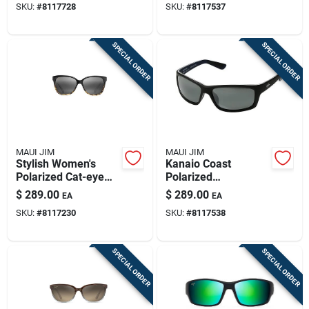
SKU:
#
8117728
SKU:
#
8117537
Peacock Design
SPECIAL ORDER
SPECIAL ORDER
MAUI JIM
MAUI JIM
Stylish Women's
Kanaio Coast
Polarized Cat-eye
Polarized
Sunglasses -
Sunglasses - Stylish
$
289.00
$
289.00
EA
EA
Black/tortoise
Protection In Matte
SKU:
#
8117230
SKU:
#
8117538
Black/white/blue
SPECIAL ORDER
SPECIAL ORDER