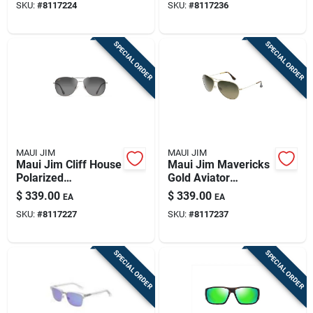
SKU:
#
8117224
SKU:
#
8117236
SPECIAL ORDER
SPECIAL ORDER
MAUI JIM
MAUI JIM
Maui Jim Cliff House
Maui Jim Mavericks
Polarized
Gold Aviator
Sunglasses With
Sunglasses With Hcl
$
339.00
$
339.00
EA
EA
Silver Frame
Bronze Lenses
SKU:
#
8117227
SKU:
#
8117237
SPECIAL ORDER
SPECIAL ORDER