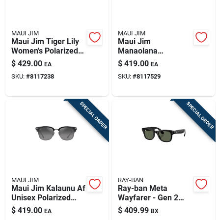
MAUI JIM
MAUI JIM
Maui Jim Tiger Lily
Maui Jim
Women's Polarized
Manaolana
Sunglasses – Dark
Polarized
$
429.00
$
419.00
EA
EA
Tortoise With Gold
Sunglasses With
SKU:
#
8117238
SKU:
#
8117529
Frame
Silver Frame
SPECIAL ORDER
SPECIAL ORDER
MAUI JIM
RAY-BAN
Maui Jim Kalaunu Af
Ray-ban Meta
Unisex Polarized
Wayfarer - Gen 2
Sunglasses - Shiny
Smart Sunglasses
$
419.00
$
409.99
EA
BX
Black Frame
Unisex Shiny Black