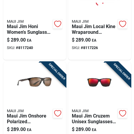
MAUI JIM
MAUI JIM
Maui Jim Honi
Maui Jim Local Kine
Women's Sunglasses
Wraparound
- Sandstone With
Sunglasses - Sleek
$
289.00
$
289.00
EA
EA
Blue Accents
Black & Green
SKU:
#
8117240
SKU:
#
8117226
SPECIAL ORDER
SPECIAL ORDER
MAUI JIM
MAUI JIM
Maui Jim Onshore
Maui Jim Cruzem
Polarized
Unisex Sunglasses -
Sunglasses -
Matte Black Design
$
289.00
$
289.00
EA
EA
Chocolate Fade
With Hawaii Lava