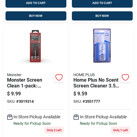
ADD TO CART
ADD TO CART
BUY NOW
BUY NOW
Monster
HOME PLUS
Monster Screen
Home Plus No Scent
Clean 1-pack:
Screen Cleaner 3.5
Universal Screen
Oz Liquid
$
9.99
$
9.59
Cleaner For All
SKU:
#
3019314
SKU:
#
3551777
Devices
In-Store Pickup Available
In-Store Pickup Available
Ready for Pickup Soon
Ready for Pickup Soon
Only 2 Left
Only 1 Left