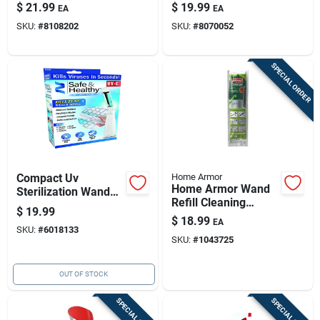
Cleaner 1 Lb
Cleaner 12 Oz Liquid
$
21.99
$
19.99
EA
EA
SKU:
#
8108202
SKU:
#
8070052
SPECIAL ORDER
Compact Uv
Home Armor
Home Armor Wand
Sterilization Wand
Refill Cleaning
For Ultimate
$
19.99
Cartridge Outdoor
Hygiene
$
18.99
EA
Cleaner 7 Oz Tablets
SKU:
#
6018133
SKU:
#
1043725
OUT OF STOCK
SPECIAL ORDER
SPECIAL ORDER