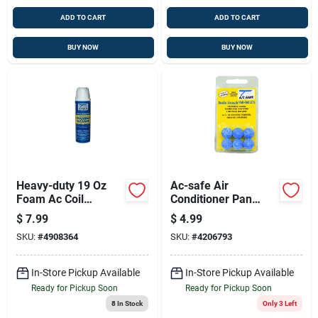
ADD TO CART
ADD TO CART
BUY NOW
BUY NOW
Heavy-duty 19 Oz
Ac-safe Air
Foam Ac Coil
Conditioner Pan
Cleaner 360° Spray
Cleaner Tablets 6 Ct
$
7.99
$
4.99
Tablets
SKU:
#
4908364
SKU:
#
4206793
In-Store Pickup Available
In-Store Pickup Available
Ready for Pickup Soon
Ready for Pickup Soon
8
In Stock
Only 3 Left