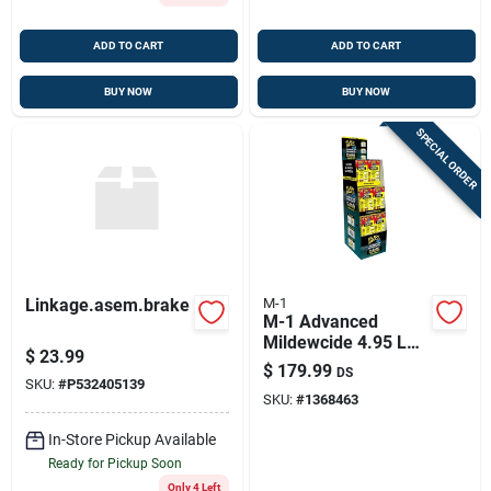
ADD TO CART
ADD TO CART
BUY NOW
BUY NOW
SPECIAL ORDER
Linkage.asem.brake
M-1
M-1 Advanced
Mildewcide 4.95 Lb -
$
23.99
Ultimate Mildew
$
179.99
DS
Fighter
SKU:
#
P532405139
SKU:
#
1368463
In-Store Pickup Available
Ready for Pickup Soon
Only 4 Left