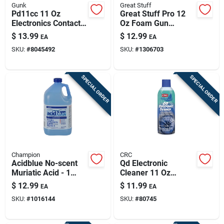
Gunk
Great Stuff
Pd11cc 11 Oz
Great Stuff Pro 12
Electronics Contact
Oz Foam Gun
Cleaner Aerosol –
Cleaner Spray -
$
13.99
$
12.99
EA
EA
Fast-drying Circuit
Model 259205
SKU:
#
8045492
SKU:
#
1306703
Board Cleaner
SPECIAL ORDER
SPECIAL ORDER
Champion
CRC
Acidblue No-scent
Qd Electronic
Muriatic Acid - 1
Cleaner 11 Oz
Gallon For Pool Care
Aerosol – Fast-
$
12.99
$
11.99
EA
EA
drying, Plastic-safe
SKU:
#
1016144
SKU:
#
80745
Electronics Cleaner
For Sensitive
Components