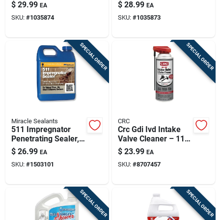
Cleaner – 1 Gallon
Cleaner – 1 Gallon
$
29.99
$
28.99
EA
EA
For Driveways,
Concentrated Liquid
SKU:
#
1035874
SKU:
#
1035873
Patios & Garage
Floors
SPECIAL ORDER
SPECIAL ORDER
Miracle Sealants
CRC
511 Impregnator
Crc Gdi Ivd Intake
Penetrating Sealer,
Valve Cleaner – 11
16 Fl Oz,
Oz Liquid For Gdi &
$
26.99
$
23.99
EA
EA
Waterproofing
Pfi Engines
SKU:
#
1503101
SKU:
#
8707457
Solution
SPECIAL ORDER
SPECIAL ORDER