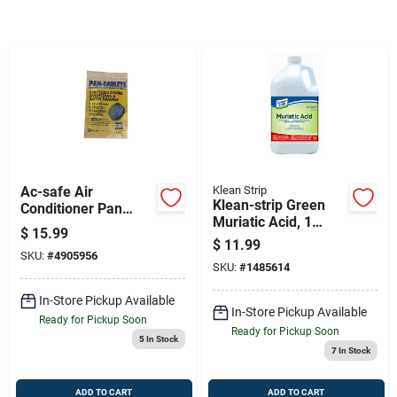
Sign Up
Cart
Ac-safe Air
Klean Strip
Klean-strip Green
Conditioner Pan
Muriatic Acid, 1
Cleaner Tablets 30
$
15.99
Gallon — Low-
Ct Tablets
$
11.99
emission Industrial-
SKU:
#
4905956
SKU:
#
1485614
grade Masonry
Cleaner
In-Store Pickup Available
In-Store Pickup Available
Ready for Pickup Soon
Ready for Pickup Soon
5
In Stock
7
In Stock
ADD TO CART
ADD TO CART