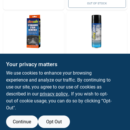
OUT OF STOCK
Citrusafe
Citrusafe
Your privacy matters
Citrusafe Stubborn
Citrusafe Citrus
Exterior Stain
Scent Stainless
We use cookies to enhance your browsing
Remover 6 Oz 2 Pk
Steel Polish 6 Oz
$
9.99
$
9.99
experience and analyze our traffic. By continuing to
Liquid
SKU:
#
8059880
SKU:
#
8059878
use our site, you agree to our use of cookies as
described in our
privacy policy.
. If you wish to opt-
out of cookie usage, you can do so by clicking “Opt-
OUT OF STOCK
OUT OF STOCK
Out".
Continue
Opt Out
Previous
1
2
Next