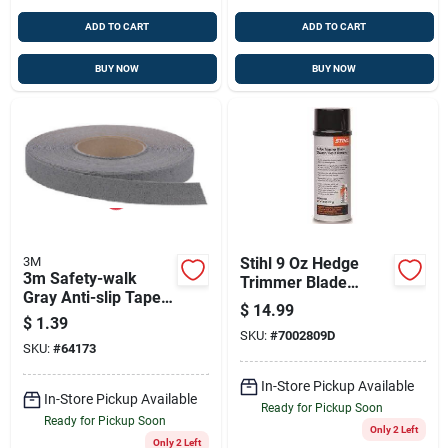
ADD TO CART
ADD TO CART
BUY NOW
BUY NOW
3M
Stihl 9 Oz Hedge
3m Safety-walk
Trimmer Blade
Gray Anti-slip Tape 1
Cleaner
$
14.99
In. W X 60 Ft. L 1 Pk
$
1.39
SKU:
#
7002809D
SKU:
#
64173
In-Store Pickup Available
In-Store Pickup Available
Ready for Pickup Soon
Ready for Pickup Soon
Only 2 Left
Only 2 Left