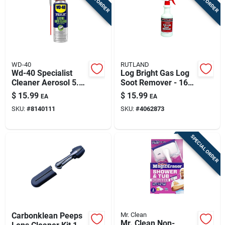
WD-40
RUTLAND
Wd-40 Specialist
Log Bright Gas Log
Cleaner Aerosol 5.5
Soot Remover - 16
Oz
Oz Spray Bottle
$
15.99
$
15.99
EA
EA
SKU:
#
8140111
SKU:
#
4062873
SPECIAL ORDER
Carbonklean Peeps
Mr. Clean
Mr. Clean Non-