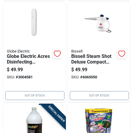
Globe Electric
Bissell
Globe Electric Acres
Bissell Steam Shot
Disinfecting
Deluxe Compact
Germicidal Light
Hard Surface
$
49.99
$
49.99
Tube Disinfection
Steamer
SKU:
#
3004581
SKU:
#
6065050
Wand White 1 Pk
OUT OF STOCK
OUT OF STOCK
SPECIAL ORDER