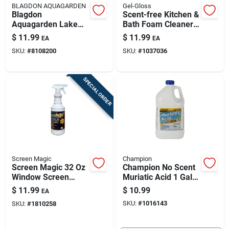
BLAGDON AQUAGARDEN
Gel-Gloss
Blagdon
Scent-free Kitchen &
Aquagarden Lake
Bath Foam Cleaner -
And Pond Colorant
12 Oz Polish &
$
11.99
$
11.99
EA
EA
8.5 Fl. Oz.
Protector
SKU:
#
8108200
SKU:
#
1037036
SPECIAL ORDER
Screen Magic
Champion
Screen Magic 32 Oz
Champion No Scent
Window Screen
Muriatic Acid 1 Gal
Cleaner Spray
Liquid
$
11.99
$
10.99
EA
SKU:
#
1016143
SKU:
#
1810258