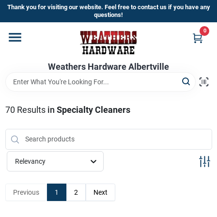
Skip
Thank you for visiting our website. Feel free to contact us if you have any
to
questions!
content
0
Home
Weathers Hardware Albertville
Departments
Brands
70
Results
in
Specialty Cleaners
Store Info
Relevancy
Sign In
Previous
1
2
Next