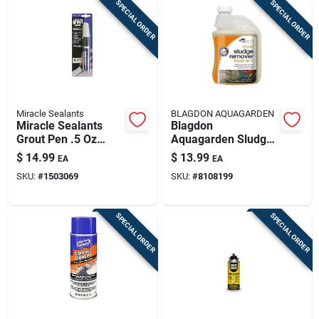
SPECIAL ORDER
SPECIAL ORDER
Miracle Sealants
BLAGDON AQUAGARDEN
Miracle Sealants
Blagdon
Grout Pen .5 Oz
Aquagarden Sludge
Liquid
Reducer 8.45 Fl. Oz.
$
14.99
$
13.99
EA
EA
SKU:
#
1503069
SKU:
#
8108199
SPECIAL ORDER
SPECIAL ORDER