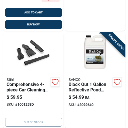
ADD TO CART
BUY NOW
SPECIAL ORDER
Stihl
SANCO
Comprehensive 4-
Black Out 1 Gallon
piece Car Cleaning
Reflective Pond
Kit For Stihl Se
Colorant For 1 Acre
$
59.95
$
54.99
EA
Series Vacuums
– Non-toxic
SKU:
#
1001253D
SKU:
#
8092640
OUT OF STOCK