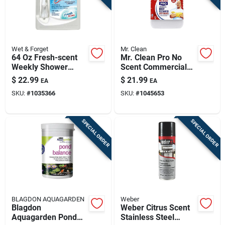
Wet & Forget
Mr. Clean
64 Oz Fresh-scent
Mr. Clean Pro No
Weekly Shower
Scent Commercial
Cleaner — Effortless
Deep Cleaner Liquid
$
22.99
$
21.99
EA
EA
No-scrub Bathroom
1 Gal
SKU:
#
1035366
SKU:
#
1045653
Shine
SPECIAL ORDER
SPECIAL ORDER
BLAGDON AQUAGARDEN
Weber
Blagdon
Weber Citrus Scent
Aquagarden Pond
Stainless Steel