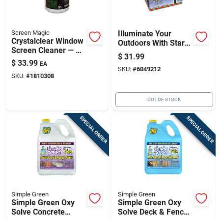
Screen Magic
Illuminate Your
Crystalclear Window
Outdoors With Star
Screen Cleaner — 1
Shower Laser Lights
$
31.99
Gallon Liquid
$
33.99
EA
SKU:
#
6049212
SKU:
#
1810308
OUT OF STOCK
SPECIAL ORDER
SPECIAL ORDER
Simple Green
Simple Green
Simple Green Oxy
Simple Green Oxy
Solve Concrete
Solve Deck & Fence