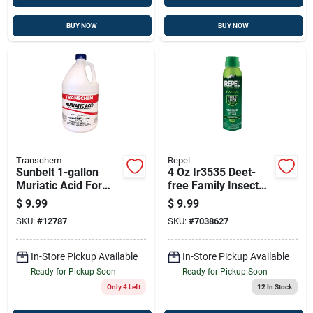
BUY NOW
BUY NOW
Transchem
Repel
Sunbelt 1-gallon
4 Oz Ir3535 Deet-
Muriatic Acid For
free Family Insect
Pool Ph Control &
Repellent Spray
$
9.99
$
9.99
Masonry Cleaning
Mosquito & Tick
SKU:
#
12787
SKU:
#
7038627
Protection
Fragrance Free
In-Store Pickup Available
In-Store Pickup Available
Ready for Pickup Soon
Ready for Pickup Soon
Only 4 Left
12
In Stock