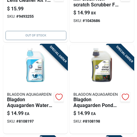
Lens Cleaner Kit 1
scratch Scrubber For
Pk
$
15.99
Bath And Shower 2
$
14.99
BX
Pk
SKU:
#
9493255
SKU:
#
1043686
OUT OF STOCK
SPECIAL ORDER
SPECIAL ORDER
BLAGDON AQUAGARDEN
BLAGDON AQUAGARDEN
Blagdon
Blagdon
Aquagarden Water
Aquagarden Pond
Treatment 16.9 Fl.
Clarifier 8.5 Fl. Oz.
$
14.99
$
14.99
EA
EA
Oz.
SKU:
#
8108197
SKU:
#
8108198