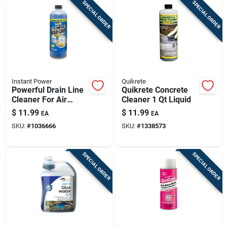
SPECIAL ORDER
SPECIAL ORDER
Instant Power
Quikrete
Powerful Drain Line
Quikrete Concrete
Cleaner For Air
Cleaner 1 Qt Liquid
Conditioners - 1l
$
11.99
$
11.99
EA
EA
SKU:
#
1036666
SKU:
#
1338573
SPECIAL ORDER
SPECIAL ORDER