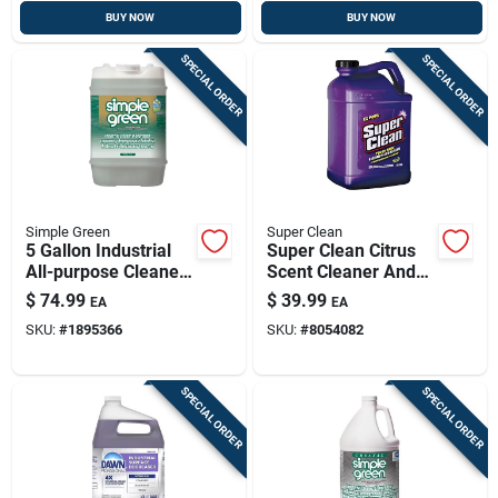
BUY NOW
BUY NOW
SPECIAL ORDER
SPECIAL ORDER
Simple Green
Super Clean
5 Gallon Industrial
Super Clean Citrus
All-purpose Cleaner
Scent Cleaner And
& Degreaser With
Degreaser 2-1/2 Gal
$
74.99
$
39.99
EA
EA
Sassafras Scent
Liquid
SKU:
#
1895366
SKU:
#
8054082
SPECIAL ORDER
SPECIAL ORDER