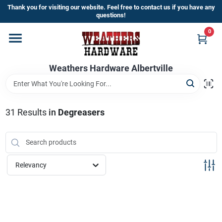
Skip
Thank you for visiting our website. Feel free to contact us if you have any
to
questions!
content
0
Home
Weathers Hardware Albertville
Departments
Brands
31
Results
in
Degreasers
Store Info
Relevancy
Sign In