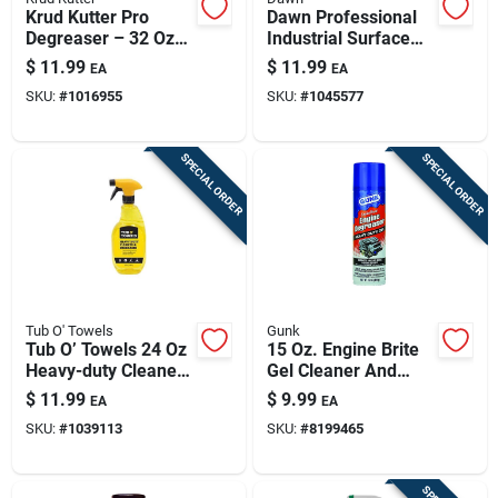
Krud Kutter Pro
Dawn Professional
Degreaser – 32 Oz
Industrial Surface
Spray Bottle
Degreaser 32 Fl. Oz.
$
11.99
$
11.99
EA
EA
Liquid
SKU:
#
1016955
SKU:
#
1045577
SPECIAL ORDER
SPECIAL ORDER
Tub O' Towels
Gunk
Tub O’ Towels 24 Oz
15 Oz. Engine Brite
Heavy-duty Cleaner
Gel Cleaner And
& Degreaser Spray
Degreaser - Heavy
$
11.99
$
9.99
EA
EA
— Quick-action
Duty Formula
SKU:
#
1039113
SKU:
#
8199465
Grease & Grime
Remover