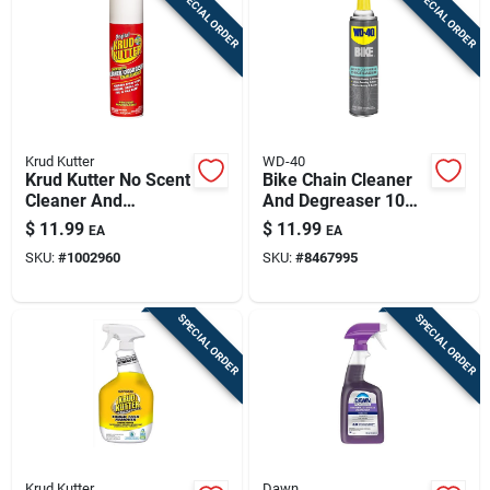
SPECIAL ORDER
SPECIAL ORDER
Krud Kutter
WD-40
Krud Kutter No Scent
Bike Chain Cleaner
Cleaner And
And Degreaser 10
Degreaser 20 Oz
Oz Aerosol Spray
$
11.99
$
11.99
EA
EA
Foam
SKU:
#
1002960
SKU:
#
8467995
SPECIAL ORDER
SPECIAL ORDER
Krud Kutter
Dawn