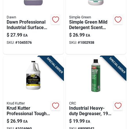
Dawn
Simple Green
Dawn Professional
Simple Green Mild
Industrial Surface
Detergent Scent
Degreaser 1 Gal
Cleaner And
$
27.99
$
26.99
EA
EA
Liquid
Degreaser – 1
SKU:
#
1045576
SKU:
#
1002938
Gallon Jug
SPECIAL ORDER
SPECIAL ORDER
Krud Kutter
CRC
Krud Kutter
Industrial Heavy-
Professional Tough
duty Degreaser, 19
Task Remover All-
Ounce Aerosol Can
$
26.99
$
19.99
EA
EA
purpose Cleaner –
For Tough Cleaning
SKU:
#
1016960
SKU:
#
8008542