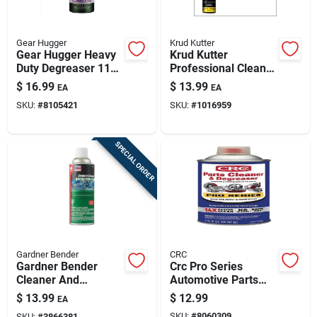
Gear Hugger
Krud Kutter
Gear Hugger Heavy
Krud Kutter
Duty Degreaser 11
Professional Cleaner
Oz Spray - Eco-
And Degreaser 20
$
16.99
$
13.99
EA
EA
friendly All Purpose
Oz Foam Aerosol
SKU:
#
8105421
SKU:
#
1016959
Cleaner
SPECIAL ORDER
Gardner Bender
CRC
Gardner Bender
Crc Pro Series
Cleaner And
Automotive Parts
Degreaser 11 Oz Oz
Cleaner & Degreaser
$
13.99
$
12.99
EA
Spray
— 18 Oz Aerosol
SKU:
#
8060309
SKU:
#
3866381