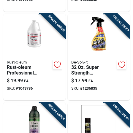
Heavy-duty, Eco-
friendly Cleaner For
Indoor, Outdoor,
SPECIAL ORDER
SPECIAL ORDER
Auto & Marine
Surfaces
Rust-Oleum
De-Solv-it
Rust-oleum
32 Oz. Super
Professional
Strength
Cleaners Cleaner
Contractors' Spray
$
19.99
$
17.99
EA
EA
And Degreaser 1 Gal
Solvent Adhesive
SKU:
#
1043786
SKU:
#
1236835
Liquid
Remover
SPECIAL ORDER
SPECIAL ORDER