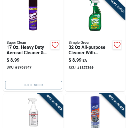
SPECIAL ORDER
Super Clean
Simple Green
17 Oz. Heavy Duty
32 Oz All-purpose
Aerosol Cleaner &
Cleaner With
Degreaser -
Sassafras Scent —
$
8.99
$
8.99
EA
Industrial Strength
Safe, Eco-friendly &
SKU:
#
8768947
SKU:
#
1827369
Formula
Versatile
OUT OF STOCK
SPECIAL ORDER
SPECIAL ORDER