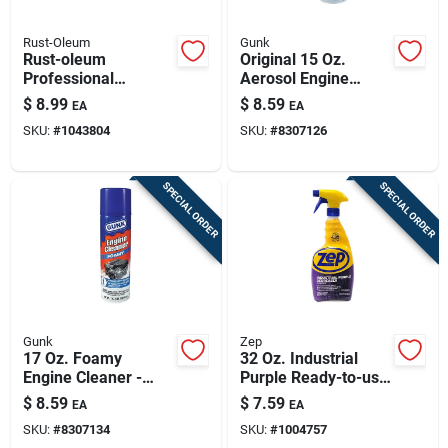
Rust-Oleum
Gunk
Rust-oleum
Original 15 Oz.
Professional
Aerosol Engine
Cleaners Cleaner
Cleaner And
$
8.99
$
8.59
EA
EA
And Degreaser 32
Degreaser - Eb1ca
SKU:
#
1043804
SKU:
#
8307126
Oz Spray
SPECIAL ORDER
SPECIAL ORDER
Gunk
Zep
17 Oz. Foamy
32 Oz. Industrial
Engine Cleaner -
Purple Ready-to-use
California Compliant
Degreaser & Cleaner
$
8.59
$
7.59
EA
EA
Low Voc
Spray R42310
SKU:
#
8307134
SKU:
#
1004757