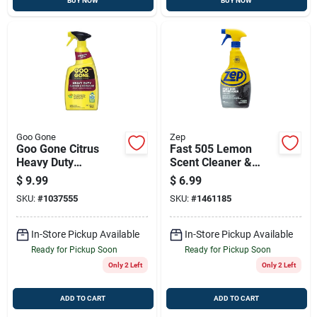
BUY NOW
BUY NOW
Goo Gone
Zep
Goo Gone Citrus
Fast 505 Lemon
Heavy Duty
Scent Cleaner &
Degreaser – 32 Oz
Degreaser, 32 Oz.
$
9.99
$
6.99
Liquid Spray For
Trigger Spray Bottle
SKU:
#
1037555
SKU:
#
1461185
Metal & Surfaces
In-Store Pickup Available
In-Store Pickup Available
Ready for Pickup Soon
Ready for Pickup Soon
Only 2 Left
Only 2 Left
ADD TO CART
ADD TO CART