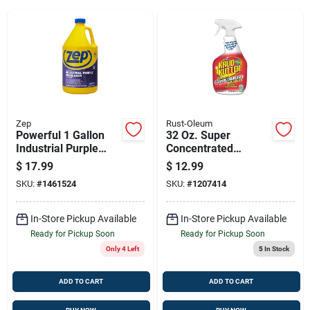
Sign Up
Cart
Zep
Rust-Oleum
Powerful 1 Gallon
32 Oz. Super
Industrial Purple
Concentrated
Degreaser & Cleaner
Cleaner, Degreaser
$
17.99
$
12.99
Concentrate
& Stain Remover
SKU:
#
1461524
SKU:
#
1207414
Trigger Spray
In-Store Pickup Available
In-Store Pickup Available
Ready for Pickup Soon
Ready for Pickup Soon
Only 4 Left
5
In Stock
ADD TO CART
ADD TO CART