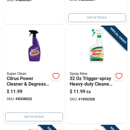
OUT OF STOCK
SPECIAL ORDER
Super Clean
Spray Nine
Citrus Power
32 Oz Trigger-spray
Cleaner & Degreaser
Heavy-duty Cleaner
32 Oz Foaming
& Degreaser — Rapid
$
11.99
$
11.99
EA
Degreaser
Disinfection And
SKU:
#
8338022
SKU:
#
1692326
Strong Degreasing
Power
OUT OF STOCK