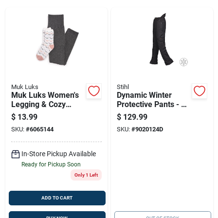
Sign Up
Cart
Muk Luks
Stihl
Muk Luks Women's
Dynamic Winter
Legging & Cozy
Protective Pants - 6
Sock Set — Black &
Layer
$
13.99
$
129.99
White Lounge
SKU:
#
6065144
SKU:
#
9020124D
Essentials
In-Store Pickup Available
Ready for Pickup Soon
Only 1 Left
ADD TO CART