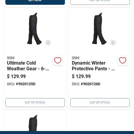
BUY NOW
OUT OF STOCK
Stihl
Stihl
Ultimate Cold
Dynamic Winter
Weather Gear - 6-
Protective Pants - 6
layer Winter
Layer
$
129.99
$
129.99
Protective Pants
SKU:
#
9020125D
SKU:
#
9020126D
OUT OF STOCK
OUT OF STOCK