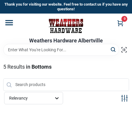
Skip
Thank you for visiting our website. Feel free to contact us if you have any
to
questions!
content
0
Home
Weathers Hardware Albertville
Departments
Brands
5
Results
in
Bottoms
Store Info
Relevancy
Sign In