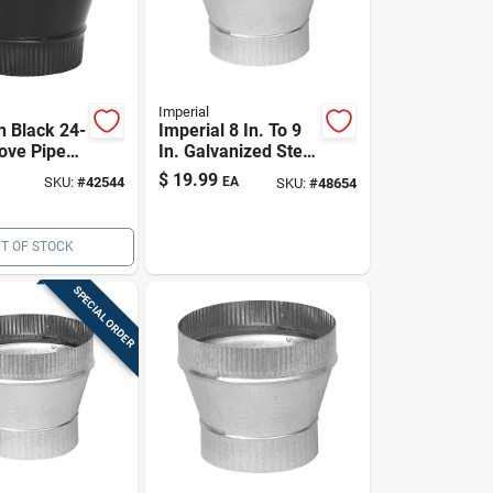
Imperial
In Black 24-
Imperial 8 In. To 9
ove Pipe
In. Galvanized Steel
ucer With
Stove Pipe
$
19.99
SKU:
#
42544
EA
SKU:
#
48654
End (usa
Increaser | Crimped
End, Type A Vent
T OF STOCK
SPECIAL ORDER