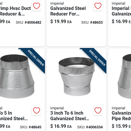
al
Imperial
Imperial
rimp Hvac Duct
Galvanized Steel
Imperial 
 Reducer &
Reducer For
Galvaniz
aser, 26
Efficient Heating
Pipe Inc
99
$
19.99
$
16.99
EA
EA
E
SKU:
#
4006482
SKU:
#
48653
 Steel, 10" X
Systems
SPECIAL ORDER
SPECIAL ORDER
al
Imperial
Imperial
To 5 In
3 Inch To 6 Inch
Galvaniz
nized Steel
Galvanized Steel
Pipe Redu
ace Pipe
Stove Pipe
To 6in
99
$
16.99
$
15.99
EA
EA
E
SKU:
#
48645
SKU:
#
4006334
cer
Increaser (26-