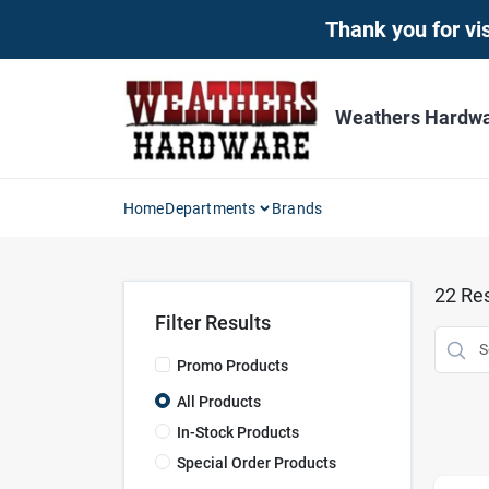
Skip
Thank you for vis
to
content
Weathers Hardwar
Home
Departments
Brands
22
Res
Filter Results
Promo Products
All Products
In-Stock Products
Special Order Products