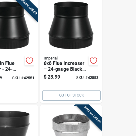
SPECIAL ORDER
Imperial
 In Flue
6x8 Flue Increaser
 - 24-
– 24-gauge Black
ack Stove
Steel, 6 In To 8 In
$
23.99
A
SKU:
#
42553
SKU:
#
42551
pter (6x7)
Adapter
OUT OF STOCK
SPECIAL ORDER