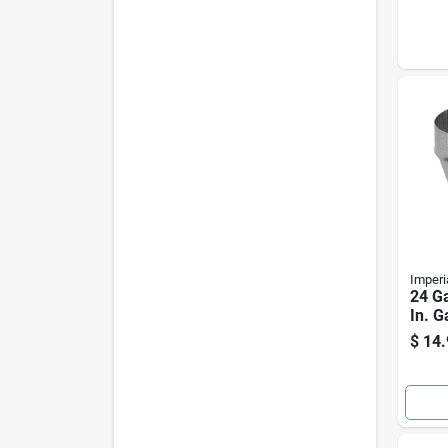
Imperi
24 Ga
In. G
Incre
$
14.
Furn