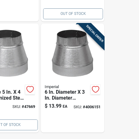
OUT OF STOCK
SPECIAL ORDER
Imperial
5 In. X 4
6 In. Diameter X 3
nized Steel
In. Diameter
For Hvac
Galvanized Steel
$
13.99
SKU:
#
47669
EA
SKU:
#
4006151
Furnace Pipe
Reducer
T OF STOCK