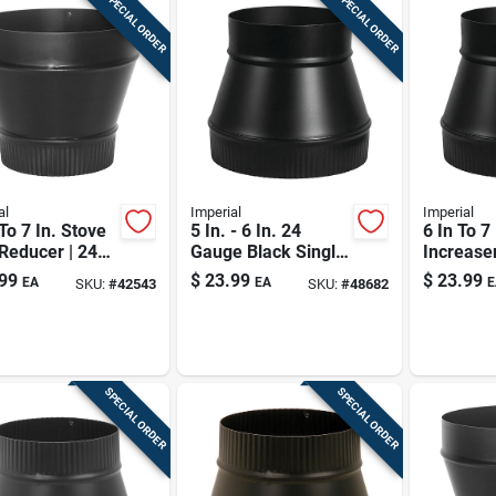
SPECIAL ORDER
SPECIAL ORDER
al
Imperial
Imperial
 To 7 In. Stove
5 In. - 6 In. 24
6 In To 7
Reducer | 24
Gauge Black Single
Increaser
ack Single-
Wall Stove Pipe
gauge Bl
99
$
23.99
$
23.99
EA
EA
E
SKU:
#
42543
SKU:
#
48682
Increaser
Pipe Ada
SPECIAL ORDER
SPECIAL ORDER