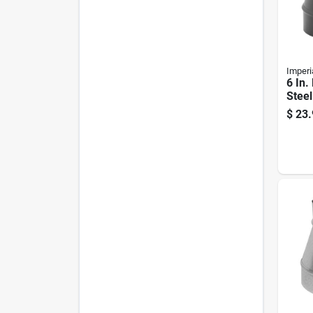
Imperi
6 In.
Steel
Redu
$
23.
Crim