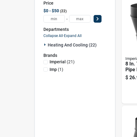
Price
$0 - $50
22
-
Departments
Collapse All
·
Expand All
Heating And Cooling (22)
Brands
Imperi
Imperial
(
21
)
8 In.
Pipe 
Imp
(
1
)
Ga Bl
$
26.
wall