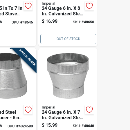
Imperial
5 In To 7 In
24 Gauge 6 In. X 8
ed Stove
In. Galvanized Steel
reaser
Furnace Pipe
$
16.99
A
SKU:
#
48650
SKU:
#
48646
Increaser
OUT OF STOCK
SPECIAL ORDER
Imperial
ed Steel
24 Gauge 6 In. X 7
cer - 8in
In. Galvanized Steel
Furnace Pipe
$
15.99
A
SKU:
#
48648
SKU:
#
4024580
Increaser