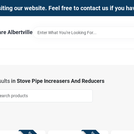
iting our website. Feel free to contact us if you h
e Albertville
ults
in
Stove Pipe Increasers And Reducers