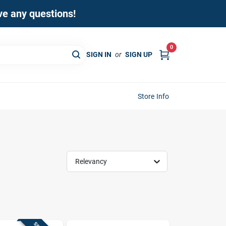
ave any questions!
0
SIGN IN
or
SIGN UP
Store Info
Relevancy