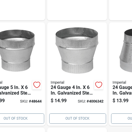
gauge) – Duct
Adapter
al
Imperial
Imperial
uge 5 In. X 6
24 Gauge 4 In. X 6
24 Gauge 
alvanized Steel
In. Galvanized Steel
In. Galva
aser For
Pipe Increaser
Reducer 
99
$
14.99
$
13.99
SKU:
#
48644
SKU:
#
4006342
ace Ducts
OUT OF STOCK
OUT OF STOCK
OU