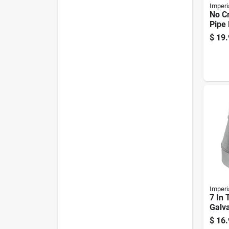
Imperi
No C
Pipe
Incre
$
19.
Gauge
8"
Imperi
7 In 
Galva
Furn
$
16.
Redu