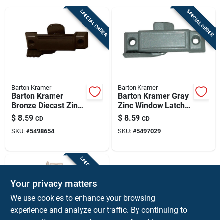
Sign Up
SPECIAL ORDER
SPECIAL ORDER
Cart
Barton Kramer
Barton Kramer
Barton Kramer
Barton Kramer Gray
Bronze Diecast Zinc
Zinc Window Latch
Window Latch 25/32
25/32 In. W X 2-
$
8.59
$
8.59
CD
CD
In. W X 2-15/16 In. L
15/16 In. L 1 Pk
SKU:
#
5498654
SKU:
#
5497029
1 Pk
SPECIAL ORDER
Your privacy matters
We use cookies to enhance your browsing
experience and analyze our traffic. By continuing to