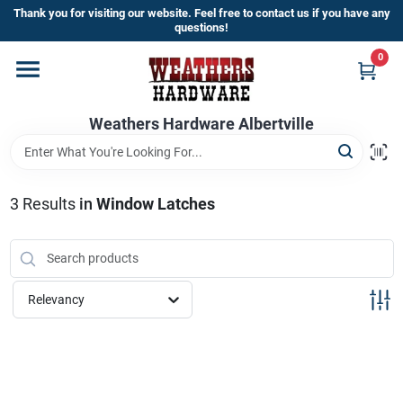
Skip
Thank you for visiting our website. Feel free to contact us if you have any
to
questions!
content
0
Home
Weathers Hardware Albertville
Departments
Brands
3
Results
in
Window Latches
Store Info
Relevancy
Sign In