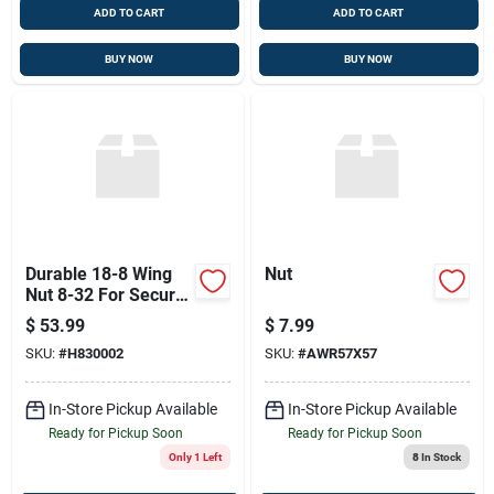
ADD TO CART
ADD TO CART
BUY NOW
BUY NOW
Durable 18-8 Wing
Nut
Nut 8-32 For Secure
Connections
$
53.99
$
7.99
SKU:
#
H830002
SKU:
#
AWR57X57
In-Store Pickup Available
In-Store Pickup Available
Ready for Pickup Soon
Ready for Pickup Soon
Only 1 Left
8
In Stock