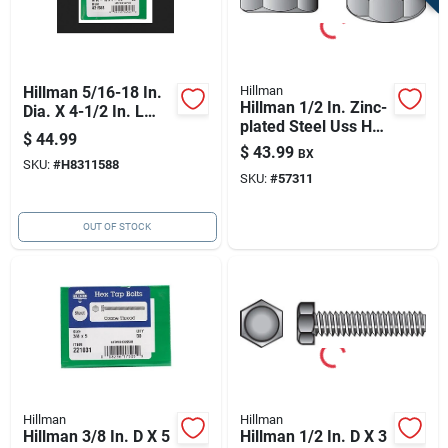
Hillman 5/16-18 In.
Hillman
Hillman 1/2 In. Zinc-
Dia. X 4-1/2 In. L
plated Steel Uss Hex
Stainless Steel Hex
$
44.99
Nut 267 Pk
Head Cap Screw 25
$
43.99
BX
SKU:
#
H8311588
Pk
SKU:
#
57311
OUT OF STOCK
Hillman
Hillman
Hillman 3/8 In. D X 5
Hillman 1/2 In. D X 3