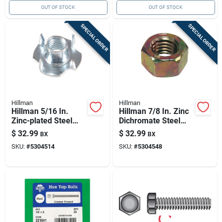
OUT OF STOCK
OUT OF STOCK
SPECIAL ORDER
SPECIAL ORDER
Hillman
Hillman
Hillman 5/16 In.
Hillman 7/8 In. Zinc
Zinc-plated Steel
Dichromate Steel
Sae Tee Nut 100 Pk
Uss Hex Nut 10 Pk
$
32.99
$
32.99
BX
BX
SKU:
#
5304514
SKU:
#
5304548