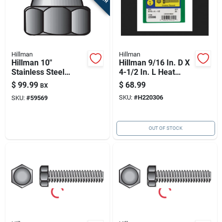
Hillman
Hillman
Hillman 10"
Hillman 9/16 In. D X
Stainless Steel
4-1/2 In. L Heat
Acorn Nuts - 100
Treated Steel Hex
$
99.99
$
68.99
BX
Pack
Head Cap Screw 25
SKU:
#
H220306
SKU:
#
59569
Pk
OUT OF STOCK