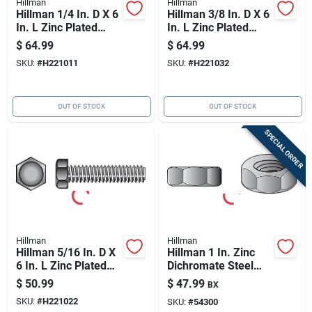
Hillman
Hillman
Hillman 1/4 In. D X 6
Hillman 3/8 In. D X 6
In. L Zinc Plated
In. L Zinc Plated
Steel Hex Tap Bolt 1
Steel Hex Tap Bolt
$
64.99
$
64.99
Pk
50 Pk
SKU:
#
H221011
SKU:
#
H221032
OUT OF STOCK
OUT OF STOCK
SPECIAL ORDER
Hillman
Hillman
Hillman 5/16 In. D X
Hillman 1 In. Zinc
6 In. L Zinc Plated
Dichromate Steel
Steel Hex Tap Bolt
Uss Hex Nut 10 Pk
$
50.99
$
47.99
BX
50 Pk
SKU:
#
H221022
SKU:
#
54300