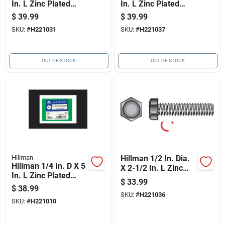
In. L Zinc Plated
In. L Zinc Plated
Steel Hex Tap Bolt
Steel Hex Tap Bolt
$
39.99
$
39.99
50 Pk
50 Pk
SKU:
#
H221031
SKU:
#
H221037
OUT OF STOCK
OUT OF STOCK
Hillman
Hillman 1/2 In. Dia.
Hillman 1/4 In. D X 5
X 2-1/2 In. L Zinc
In. L Zinc Plated
Plated Steel Hex Tap
$
33.99
Steel Hex Tap Bolt 1
Bolt 50 Pk
$
38.99
Pk
SKU:
#
H221036
SKU:
#
H221010