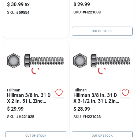
Nut 100 Pk
Steel Hex Tap Bolt
$
30.99
$
29.99
BX
100 Pk
SKU:
#
H221008
SKU:
#
59554
OUT OF STOCK
Hillman
Hillman
Hillman 3/8 In. 31 D
Hillman 3/8 In. 31 D
X 2 In. 31 L Zinc
X 3-1/2 In. 31 L Zinc
Plated Steel Hex Tap
Plated Steel Hex Tap
$
29.99
$
28.99
Bolt 100 Pk
Bolt 50 Pk
SKU:
#
H221025
SKU:
#
H221028
OUT OF STOCK
OUT OF STOCK