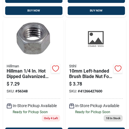
BUY NOW
BUY NOW
Hillman
Stihl
Hillman 1/4 In. Hot
10mm Left-handed
Dipped Galvanized
Brush Blade Nut For
Steel Uss Hex Nut
Stihl Models
$
7.29
$
3.78
100 Pk
SKU:
#
56348
SKU:
#
41266427600
In-Store Pickup Available
In-Store Pickup Available
Ready for Pickup Soon
Ready for Pickup Soon
Only 4 Left
10
In Stock