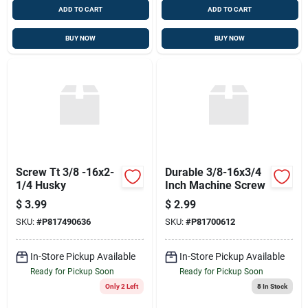
ADD TO CART
ADD TO CART
BUY NOW
BUY NOW
Screw Tt 3/8 -16x2-
Durable 3/8-16x3/4
1/4 Husky
Inch Machine Screw
$
3.99
$
2.99
SKU:
#
P817490636
SKU:
#
P81700612
In-Store Pickup Available
In-Store Pickup Available
Ready for Pickup Soon
Ready for Pickup Soon
Only 2 Left
8
In Stock