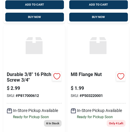
ADD TO CART
ADD TO CART
BUY NOW
BUY NOW
Durable 3/8" 16 Pitch
M8 Flange Nut
Screw 3/4"
$
2.99
$
1.99
SKU:
#
P817000612
SKU:
#
P503220001
In-Store Pickup Available
In-Store Pickup Available
Ready for Pickup Soon
Ready for Pickup Soon
6
In Stock
Only 4 Left