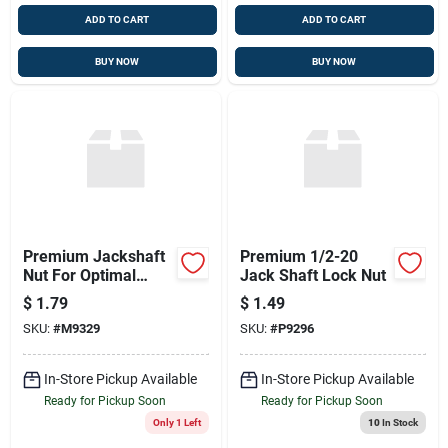
ADD TO CART
ADD TO CART
BUY NOW
BUY NOW
Premium Jackshaft
Premium 1/2-20
Nut For Optimal
Jack Shaft Lock Nut
Performance
$
1.79
$
1.49
SKU:
#
M9329
SKU:
#
P9296
In-Store Pickup Available
In-Store Pickup Available
Ready for Pickup Soon
Ready for Pickup Soon
Only 1 Left
10
In Stock