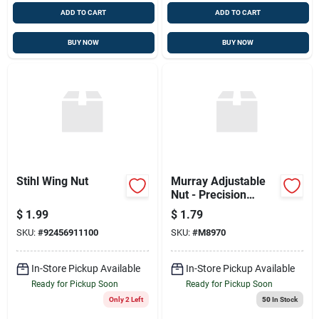
ADD TO CART
ADD TO CART
BUY NOW
BUY NOW
Stihl Wing Nut
Murray Adjustable
Nut - Precision
Engineered
$
1.99
$
1.79
SKU:
#
92456911100
SKU:
#
M8970
In-Store Pickup Available
In-Store Pickup Available
Ready for Pickup Soon
Ready for Pickup Soon
Only 2 Left
50
In Stock