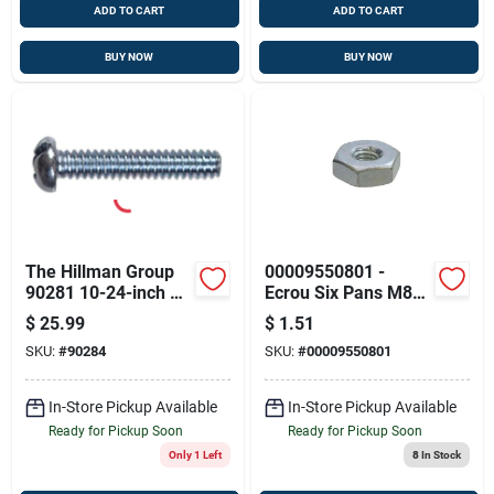
ADD TO CART
ADD TO CART
BUY NOW
BUY NOW
The Hillman Group
00009550801 -
90281 10-24-inch X
Ecrou Six Pans M8
6-inch Round Head
Stihl
$
25.99
$
1.51
Combo Machine
SKU:
#
90284
SKU:
#
00009550801
Screw, 100-pack
In-Store Pickup Available
In-Store Pickup Available
Ready for Pickup Soon
Ready for Pickup Soon
Only 1 Left
8
In Stock