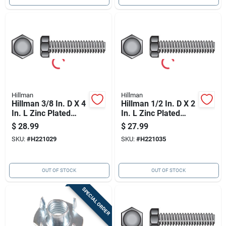
Hillman
Hillman
Hillman 3/8 In. D X 4
Hillman 1/2 In. D X 2
In. L Zinc Plated
In. L Zinc Plated
Steel Hex Tap Bolt
Steel Hex Tap Bolt
$
28.99
$
27.99
50 Pk
50 Pk
SKU:
#
H221029
SKU:
#
H221035
OUT OF STOCK
OUT OF STOCK
SPECIAL ORDER