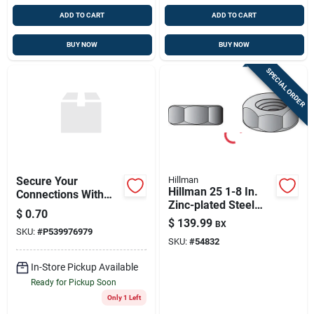
ADD TO CART
ADD TO CART
BUY NOW
BUY NOW
SPECIAL ORDER
Secure Your
Hillman
Hillman 25 1-8 In.
Connections With
Zinc-plated Steel
3/8-16 Nyloc Nut
$
0.70
Sae Hex Nut 1 Pk
$
139.99
BX
SKU:
#
P539976979
SKU:
#
54832
In-Store Pickup Available
Ready for Pickup Soon
Only 1 Left