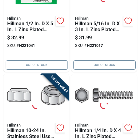
Hillman
Hillman
Hillman 1/2 In. D X 5
Hillman 5/16 In. D X
In. L Zinc Plated
3 In. L Zinc Plated
Steel Hex Tap Bolt
Steel Hex Tap Bolt
$
32.99
$
31.99
25 Pk
100 Pk
SKU:
#
H221041
SKU:
#
H221017
OUT OF STOCK
OUT OF STOCK
SPECIAL ORDER
Hillman
Hillman
Hillman 10-24 In.
Hillman 1/4 In. D X 4
Stainless Steel Uss
In. L Zinc Plated