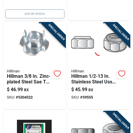
OUT OF STOCK
SPECIAL ORDER
SPECIAL ORDER
Hillman
Hillman
Hillman 3/8 In. Zinc-
Hillman 1/2-13 In.
plated Steel Sae Tee
Stainless Steel Uss
Nut 100 Pk
Nylon Lock Nut 25
$
46.99
$
45.99
BX
BX
Pk
SKU:
#
5304522
SKU:
#
59555
SPECIAL ORDER