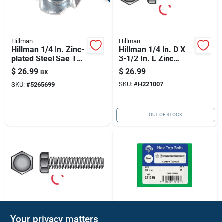
Hillman
Hillman
Hillman 1/4 In. Zinc-
Hillman 1/4 In. D X
plated Steel Sae Tee
3-1/2 In. L Zinc
Nut 100 Pk
Plated Steel Hex Tap
$
26.99
$
26.99
BX
Bolt 1 Pk
SKU:
#
H221007
SKU:
#
5265699
OUT OF STOCK
Hillman
Hillman
Your privacy matters
Hillman 5/16 In. D X
Hillman 1/2 In. D X 4