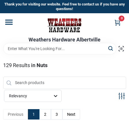
Skip
Thank you for visiting our website. Feel free to contact us if you have any
to
questions!
content
0
Home
Weathers Hardware Albertville
Departments
Brands
129
Results
in
Nuts
Store Info
Relevancy
Sign In
Previous
1
2
3
Next