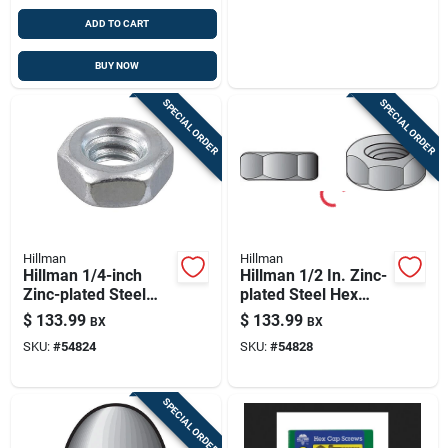
ADD TO CART
BUY NOW
SPECIAL ORDER
SPECIAL ORDER
Hillman
Hillman
Hillman 1/4-inch
Hillman 1/2 In. Zinc-
Zinc-plated Steel
plated Steel Hex
Hex Nuts - 25 Lb
Nuts - 667 Pack
$
133.99
$
133.99
BX
BX
Pack
SKU:
#
54824
SKU:
#
54828
SPECIAL ORDER