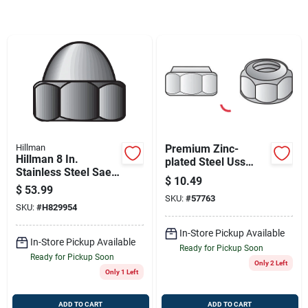
Sign Up
Cart
Hillman
Premium Zinc-
Hillman 8 In.
plated Steel Uss
Stainless Steel Sae
Nylon Lock Nuts -
$
10.49
Acorn Nut 100 Pk
100 Pack
$
53.99
SKU:
#
57763
SKU:
#
H829954
In-Store Pickup Available
In-Store Pickup Available
Ready for Pickup Soon
Ready for Pickup Soon
Only 2 Left
Only 1 Left
ADD TO CART
ADD TO CART