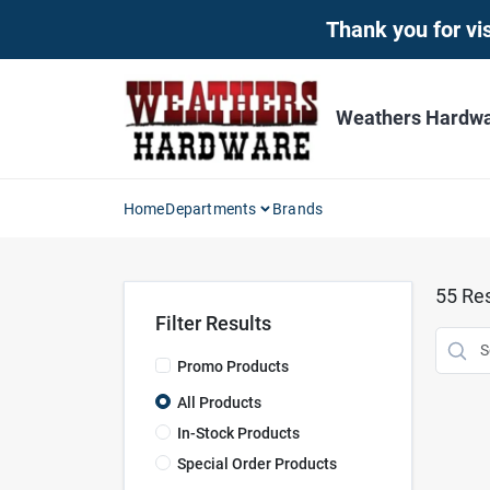
Skip
Thank you for vis
to
content
Weathers Hardwar
Home
Departments
Brands
55
Res
Filter Results
Promo Products
All Products
In-Stock Products
Special Order Products