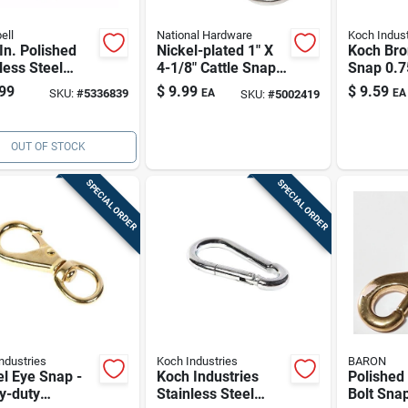
ell
National Hardware
Koch Indust
In. Polished
Nickel-plated 1" X
Koch Bro
less Steel
4-1/8" Cattle Snap
Snap 0.7
g Snap Link -
With Swivel Eye
3.87 In L
99
$
9.99
$
9.59
SKU:
#
5336839
EA
EA
SKU:
#
5002419
Lb Load
Lb Worki
city
OUT OF STOCK
SPECIAL ORDER
SPECIAL ORDER
ndustries
Koch Industries
BARON
l Eye Snap -
Koch Industries
Polished
y-duty
Stainless Steel
Bolt Snap