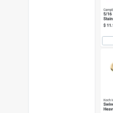
Campb
5/16 
Stain
Sprin
$
11.
200 
Capa
Koch I
Swive
Heav