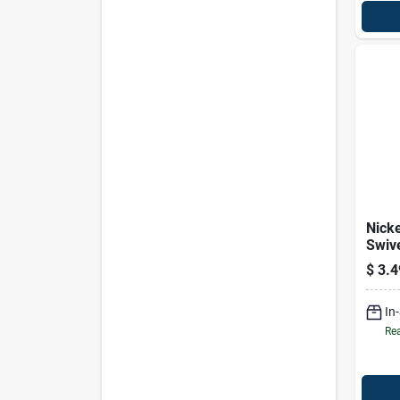
Nick
Swiv
3/4 I
$
3.4
Durab
Fast
In
Rea