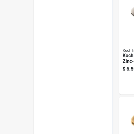
Koch I
Koch 
Zinc-
Snap
$
6.5
125 L