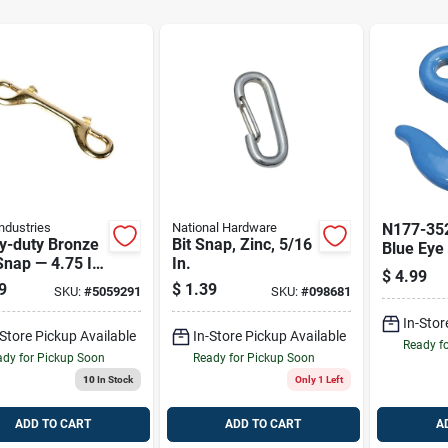
ndustries
National Hardware
N177-352
y-duty Bronze
Bit Snap, Zinc, 5/16
Blue Eye 
Snap — 4.75 In,
In.
5400 Lb 
$
4.99
b Capacity,
Load Lim
9
$
1.39
SKU:
#
5059291
SKU:
#
098681
w Finish
In-Stor
-Store Pickup Available
In-Store Pickup Available
Ready f
dy for Pickup Soon
Ready for Pickup Soon
10
In Stock
Only 1 Left
ADD TO CART
ADD TO CART
A