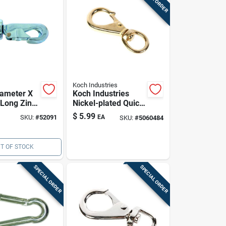
Koch Industries
iameter X
Koch Industries
 Long Zinc-
Nickel-plated Quick
on Cap
Snap Hook, 1 In
$
5.99
SKU:
#
52091
EA
SKU:
#
5060484
h Swivel
Eye, 3.875 In
ye
Length, 90 Lb
Working Load
T OF STOCK
SPECIAL ORDER
SPECIAL ORDER