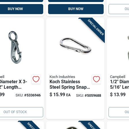
BUY NOW
BUY NOW
OU
SPECIAL ORDER
ell
Koch Industries
Campbell
Diameter X 3-
Koch Stainless
1/2" Diam
2" Length
Steel Spring Snap
5/16" Le
hed Stainless
Hook — 2.75 In
Polished 
99
$
15.99
$
13.99
SKU:
#
5336946
EA
SKU:
#
5059688
 Quick Snap,
Long, 0.37 In Eye,
Steel Sw
Lb
250 Lb Working
Eye Bolt
Load
OUT OF STOCK
OU