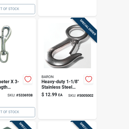
T OF STOCK
SPECIAL ORDER
BARON
eter X 3-
Heavy-duty 1-1/8"
ngth
Stainless Steel
Stainless
Snap Hook - 400 Lb
$
12.99
SKU:
#
5336938
EA
SKU:
#
5005002
ivel Round
Load Capacity
 Snap
T OF STOCK