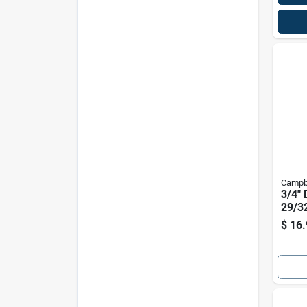
Campb
3/4" 
29/3
Polis
$
16.
Steel
190 