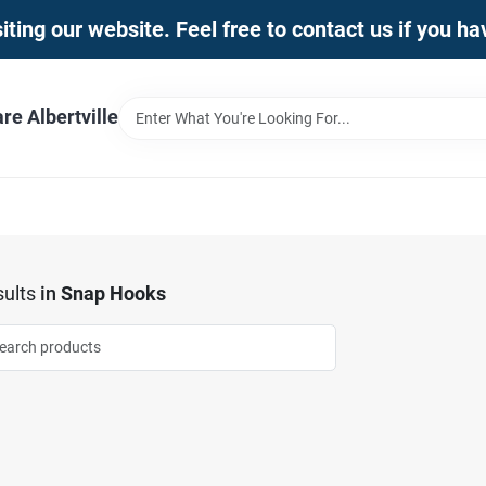
iting our website. Feel free to contact us if you h
e Albertville
ults
in
Snap Hooks