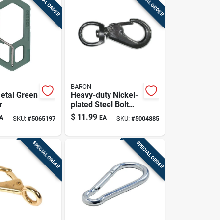
SPECIAL ORDER
SPECIAL ORDER
BARON
etal Green
Heavy-duty Nickel-
r
plated Steel Bolt
Snap - 70 Lb
$
11.99
A
EA
SKU:
#
5065197
SKU:
#
5004885
Capacity
SPECIAL ORDER
SPECIAL ORDER