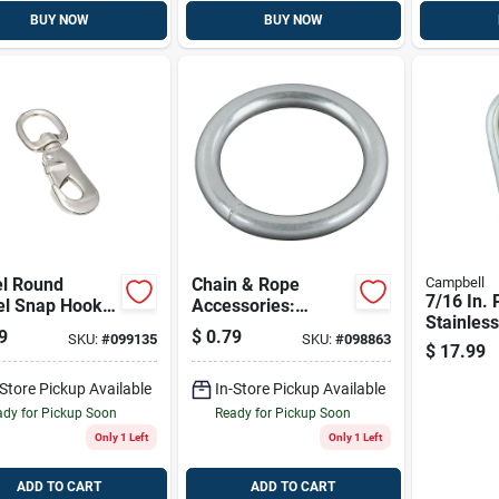
BUY NOW
BUY NOW
el Round
Chain & Rope
Campbell
7/16 In. 
el Snap Hook
Accessories:
Stainless
n X 3-9/16 In –
National Hardware
9
$
0.79
SKU:
#
099135
SKU:
#
098863
Spring S
le Versatile
Fasteners #7 X 1
$
17.99
320 Lb L
ener
In. Zinc-plated Ring
Capacity
-Store Pickup Available
3155bc 1x#7 Stl
In-Store Pickup Available
Ring Zn
dy for Pickup Soon
Ready for Pickup Soon
Only 1 Left
Only 1 Left
ADD TO CART
ADD TO CART