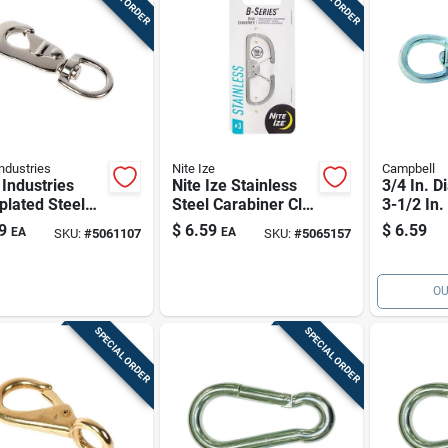
ndustries
Nite Ize
Campbell
Industries
Nite Ize Stainless
3/4 In. D
plated Steel
Steel Carabiner Clip
3-1/2 In.
 Hook 1" Eye,
150 Lb
plated Ir
9
$
6.59
$
6.59
EA
EA
SKU:
#
5061107
SKU:
#
5065157
b Capacity
Snap Wit
Round E
OU
SPECIAL ORDER
SPECIAL ORDER