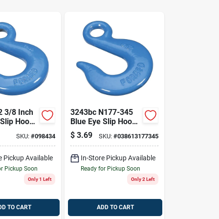
 3/8 Inch
3243bc N177-345
Slip Hook,
Blue Eye Slip Hook,
Working
5/16 In, 3900 Lb
$
3.69
SKU:
#
098434
SKU:
#
038613177345
it
Working Load
e Pickup Available
In-Store Pickup Available
or Pickup Soon
Ready for Pickup Soon
Only 1 Left
Only 2 Left
DD TO CART
ADD TO CART