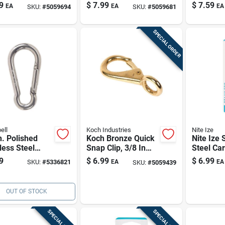
less Steel, 3/8
Spring Snap Hook,
Eye, 4-7/
9
$
7.99
$
7.59
EA
EA
EA
SKU:
#
5059694
SKU:
#
5059681
0.25 In Eye, 2 In
Length —
Length, 125 Lb
Marine &
Working Load
Hardwar
SPECIAL ORDER
ell
Koch Industries
Nite Ize
n. Polished
Koch Bronze Quick
Nite Ize 
less Steel
Snap Clip, 3/8 In
Steel Car
g Snap Link,
Eye X 2-1/4 In
200 Lb
9
$
6.99
$
6.99
SKU:
#
5336821
EA
EA
SKU:
#
5059439
Lb Load
Length, 60 Lb
city
Capacity
OUT OF STOCK
SPECIAL ORDER
SPECIAL ORDER