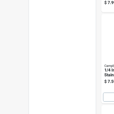
Stain
$
7.9
Inch
Campb
1/4 I
Stain
Sprin
$
7.5
160 
Capa