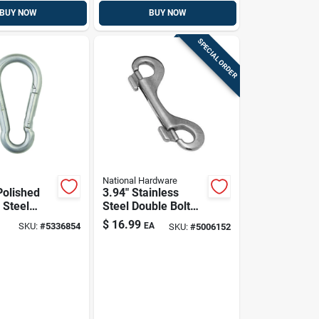
BUY NOW
BUY NOW
SPECIAL ORDER
National Hardware
Polished
3.94" Stainless
 Steel
Steel Double Bolt
nap Link,
Snap Hook –
$
16.99
SKU:
#
5336854
EA
SKU:
#
5006152
oad
Heavy-duty
Fastener