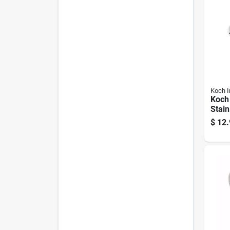
Koch I
Koch 
Stain
Spri
$
12.
0.31 
In Le
Work