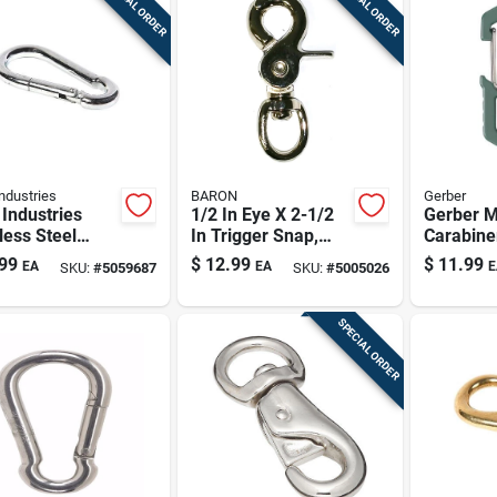
SPECIAL ORDER
SPECIAL ORDER
ndustries
BARON
Gerber
Industries
1/2 In Eye X 2-1/2
Gerber M
less Steel
In Trigger Snap,
Carabine
ng Snap Hook,
Nickel-plated
99
$
12.99
$
11.99
EA
EA
E
SKU:
#
5059687
SKU:
#
5005026
In Eye, 2.375
Stainless Steel – 80
ngth, 175 Lb
Lb Wll
ing Load
SPECIAL ORDER