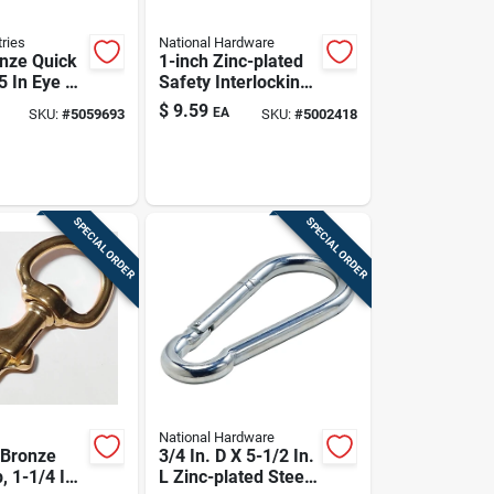
ries
National Hardware
nze Quick
1-inch Zinc-plated
5 In Eye ×
Safety Interlocking
ength, 140
Spring Snap
$
9.59
EA
SKU:
#
5059693
SKU:
#
5002418
ng Load
SPECIAL ORDER
SPECIAL ORDER
National Hardware
 Bronze
3/4 In. D X 5-1/2 In.
, 1-1/4 In
L Zinc-plated Steel