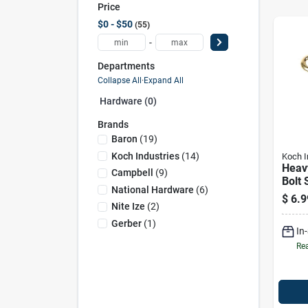
Price
$0 - $50
55
-
Departments
Collapse All
·
Expand All
Hardware (0)
Brands
Baron
(
19
)
Koch Industries
(
14
)
Koch I
Heav
Campbell
(
9
)
Bolt 
National Hardware
(
6
)
100 L
$
6.9
Yello
Nite Ize
(
2
)
Gerber
(
1
)
In
Rea