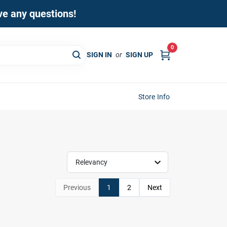
ave any questions!
0
SIGN IN
or
SIGN UP
Store Info
Relevancy
Previous
1
2
Next