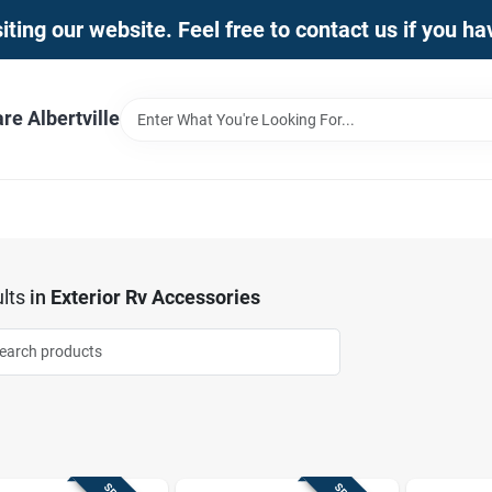
iting our website. Feel free to contact us if you h
e Albertville
lts
in
Exterior Rv Accessories