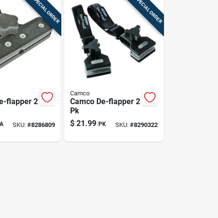
SPECIAL ORDER
SPECIAL ORDER
Camco
-flapper 2
Camco De-flapper 2
Pk
$
21.99
A
PK
SKU:
#
8286809
SKU:
#
8290322