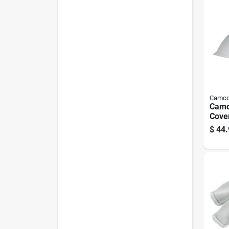
Camc
Camc
Cove
$
44.