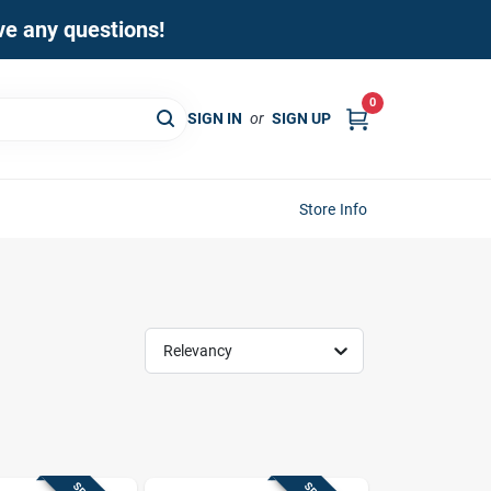
ave any questions!
0
SIGN IN
or
SIGN UP
Store Info
Relevancy