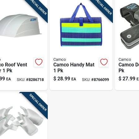
SPECIAL ORDER
SPECIAL ORDER
o
Camco
Camco
o Roof Vent
Camco Handy Mat
Camco De
r 1 Pk
1 Pk
Pk
99
$
28.99
$
27.99
EA
EA
E
SKU:
#
8286718
SKU:
#
8766099
SPECIAL ORDER