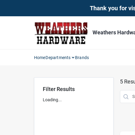
Skip
Thank you for vis
to
content
Weathers Hardwar
Home
Departments
Brands
5
Resu
Filter Results
Loading...