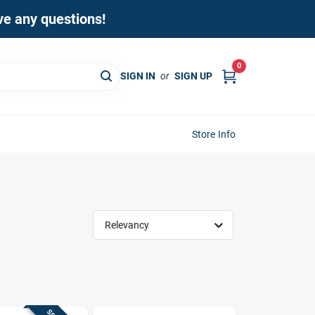
ave any questions!
0
SIGN IN
or
SIGN UP
Store Info
Relevancy