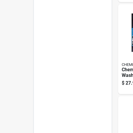
CHEMI
Chem
Wash
$
27.