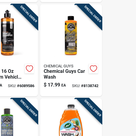
SPECIAL ORDER
SPECIAL ORDER
CHEMICAL GUYS
 16 Oz
Chemical Guys Car
m Vehicle
Wash
 Car Wash
$
17.99
A
EA
SKU:
#
6089586
SKU:
#
8138742
ick,
prevention
SPECIAL ORDER
SPECIAL ORDER