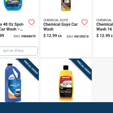
CHEMICAL GUYS
CHEMICAL
x 48 Oz Spot-
Chemical Guys Car
Chemical
 Car Wash –
Wash
Wash 16
k-free Finish,
99
$
12.99
$
12.99
SKU:
#
8668675
EA
E
SKU:
#
8139215
 Air-dry
OUT OF STOCK
SPECIAL ORDER
SPECIAL ORDER
o
Mothers