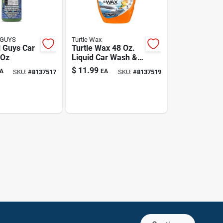
 GUYS
Turtle Wax
 Guys Car
Turtle Wax 48 Oz.
 Oz
Liquid Car Wash &
Wax
$
11.99
A
EA
SKU:
#
8137517
SKU:
#
8137519