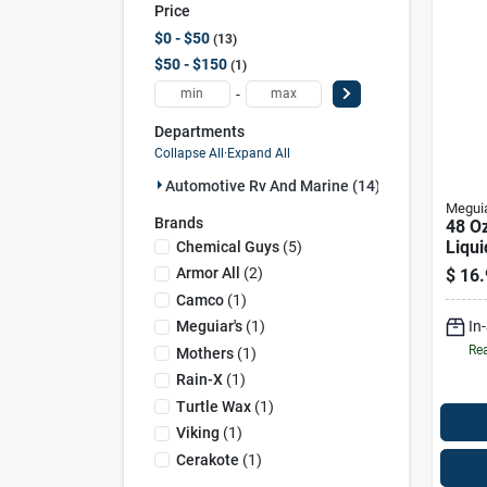
Price
$0 - $50
13
$50 - $150
1
-
Departments
Collapse All
·
Expand All
Automotive Rv And Marine (14)
Meguia
Brands
48 Oz
Liqu
Chemical Guys
(
5
)
Wax 
Armor All
(
2
)
$
16.
Clean
Camco
(
1
)
In
Meguiar's
(
1
)
Rea
Mothers
(
1
)
Rain-X
(
1
)
Turtle Wax
(
1
)
Viking
(
1
)
Cerakote
(
1
)