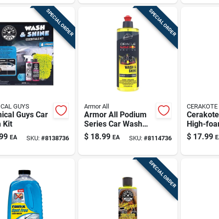
SPECIAL ORDER
SPECIAL ORDER
CAL GUYS
Armor All
CERAKOTE
ical Guys Car
Armor All Podium
Cerakote
 Kit
Series Car Wash
High-foa
Concentrate – 16
Shampoo
99
$
18.99
$
17.99
EA
EA
E
SKU:
#
8138736
SKU:
#
8114736
Oz
Soap – Sl
Scratch-
Finish
SPECIAL ORDER