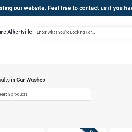
iting our website. Feel free to contact us if you h
e Albertville
ults
in
Car Washes