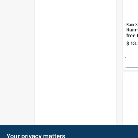
Rain-X
Rain-
free
Strea
$
13.
Quick
Camc
Your privacy matters