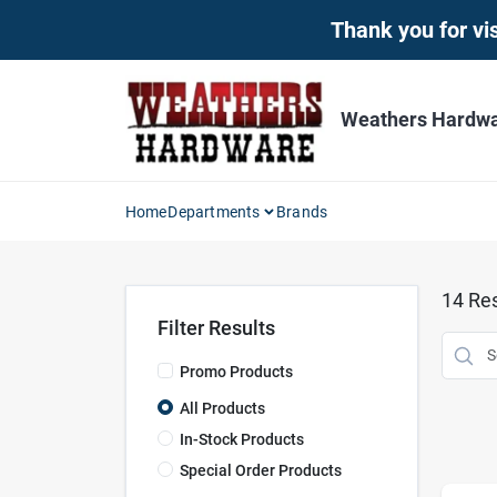
Skip
Thank you for vis
to
content
Weathers Hardwar
Home
Departments
Brands
14
Res
Filter Results
Promo Products
All Products
In-Stock Products
Special Order Products