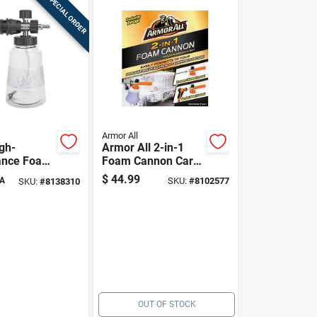
SPECIAL ORDER
Armor All
gh-
Armor All 2-in-1
ance Foam
Foam Cannon Car
Wash | Deep Foam
$
44.99
A
SKU:
#
8102577
SKU:
#
8138310
Cleaning For Your
Vehicle
OUT OF STOCK