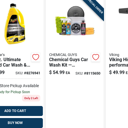
SPECIAL ORDER
r's
CHEMICAL GUYS
Viking
. Ultimate
Chemical Guys Car
Viking Hi
id Car Wash &
Wash Kit —
perform
- Premium
Concentrated
Cannon
99
$
54.99
$
49.99
SKU:
#
8276941
EA
E
SKU:
#
8115650
ing Solution
Formula &
Complete Detailing
-Store Pickup Available
Set
dy for Pickup Soon
Only 2 Left
ADD TO CART
BUY NOW